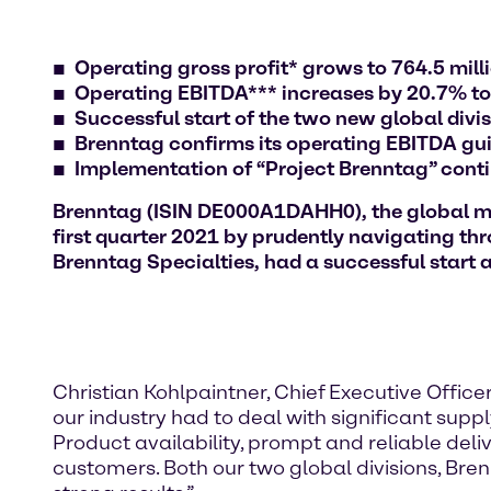
Operating gross profit* grows to 764.5 mil
Operating EBITDA*** increases by 20.7% to
Successful start of the two new global divi
Brenntag confirms its operating EBITDA guida
Implementation of “Project Brenntag” cont
Brenntag (ISIN DE000A1DAHH0), the global mark
first quarter 2021 by prudently navigating th
Brenntag Specialties, had a successful start a
Christian Kohlpaintner, Chief Executive Officer 
our industry had to deal with significant sup
Product availability, prompt and reliable deli
customers. Both our two global divisions, Bre