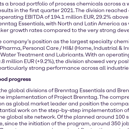
s a broad portfolio of process chemicals across a w
lts in the first quarter 2021. The division reached 
operating EBITDA of 194.1 million EUR, 29.2% above p
enntag Essentials, with North and Latin America as w
aker growth rates compared to the very strong deve
he company’s position as the largest specialty chemi
 Pharma, Personal Care / HI&I (Home, Industrial & Ins
 Water Treatment and Lubricants. With an operating 
million EUR (+9.2%), the division showed very positiv
rticularly strong performance across all industrie
ood progress
the global divisions of Brenntag Essentials and Bre
e implementation of Project Brenntag. The compr
ion as global market leader and position the compa
stantial work on the step-by-step implementation of t
he global site network. Of the planned around 100 s
 since the initiation of the program, around 350 j