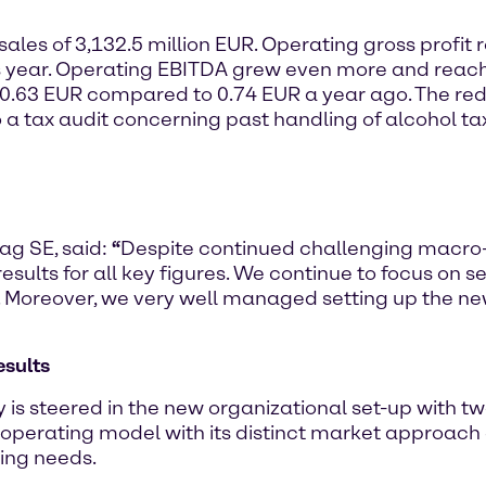
sales of 3,132.5 million EUR. Operating gross profit 
s year. Operating EBITDA grew even more and reach
 0.63 EUR compared to 0.74 EUR a year ago. The redu
o a tax audit concerning past handling of alcohol ta
ag SE, said:
“
Despite continued challenging macro
ults for all key figures. We continue to focus on s
 Moreover, we very well managed setting up the new
esults
 is steered in the new organizational set-up with tw
 operating model with its distinct market approach
ging needs.