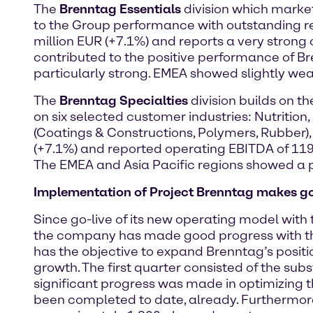
The
Brenntag Essentials
division which market
to the Group performance with outstanding resu
million EUR (+7.1%) and reports a very strong 
contributed to the positive performance of Br
particularly strong. EMEA showed slightly we
The
Brenntag Specialties
division builds on t
on six selected customer industries: Nutrition,
(Coatings & Constructions, Polymers, Rubber),
(+7.1%) and reported operating EBITDA of 119.8 
The EMEA and Asia Pacific regions showed a pa
Implementation of Project Brenntag makes g
Since go-live of its new operating model with 
the company has made good progress with th
has the objective to expand Brenntag’s posit
growth. The first quarter consisted of the sub
significant progress was made in optimizing t
been completed to date, already. Furthermore,