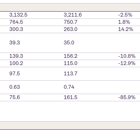
3,132.5
3,211.6
-2.5%
764.5
750.7
1.8%
300.3
263.0
14.2%
39.3
35.0
139.3
156.2
-10.8%
100.2
115.0
-12.9%
97.5
113.7
0.63
0.74
75.6
161.5
-85.9%