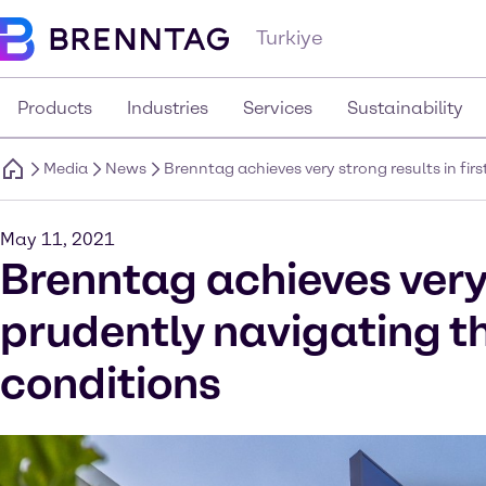
Turkiye
Products
Industries
Services
Sustainability
Media
News
Brenntag achieves very strong results in fi
May 11, 2021
Brenntag achieves very 
prudently navigating t
conditions