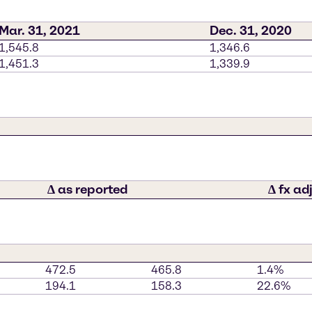
Mar. 31, 2021
Dec. 31, 2020
1,545.8
1,346.6
1,451.3
1,339.9
∆ as reported
∆ fx ad
472.5
465.8
1.4%
194.1
158.3
22.6%