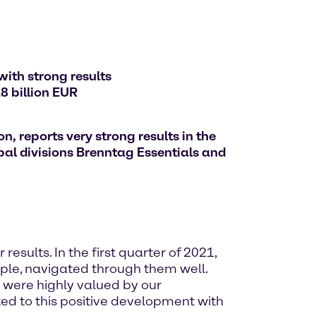
with strong results
8 billion EUR
, reports very strong results in the
bal divisions Brenntag Essentials and
results. In the first quarter of 2021,
ople, navigated through them well.
d were highly valued by our
ted to this positive development with