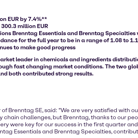
lion EUR by 7.4%**
 300.3 million EUR
sions Brenntag Essentials and Brenntag Specialties 
nce for the full year to be in a range of 1.08 to 1.1
inues to make good progress
et leader in chemicals and ingredients distribution
rough fast changing market conditions. The two glo
nd both contributed strong results.
of Brenntag SE, said: “We are very satisfied with our 
ply chain challenges, but Brenntag, thanks to our pe
very were key for our success in the first quarter an
nntag Essentials and Brenntag Specialties, contribu