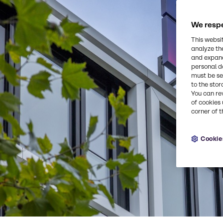
We respe
This websi
analyze th
and expand
personal d
must be set
to the stor
You can re
of cookies 
corner of t
Cookie