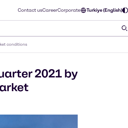
Contact us
Career
Corporate
Turkiye (English)
ket conditions
quarter 2021 by
arket