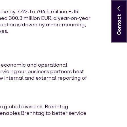
rose by 7.4% to 764.5 million EUR
Contact
ed 300.3 million EUR, a year-on-year
ction is driven by a non-recurring,
xes.
-economic and operational
ervicing our business partners best
 internal and external reporting of
o global divisions: Brenntag
 enables Brenntag to better service