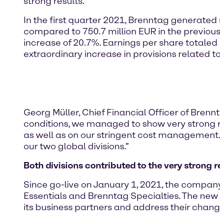
strong results.”
In the first quarter 2021, Brenntag generated 
compared to 750.7 million EUR in the previou
increase of 20.7%. Earnings per share totaled
extraordinary increase in provisions related t
Georg Müller, Chief Financial Officer of Brennt
conditions, we managed to show very strong res
as well as on our stringent cost management.
our two global divisions.”
Both divisions contributed to the very strong r
Since go-live on January 1, 2021, the company
Essentials and Brenntag Specialties. The new
its business partners and address their chan