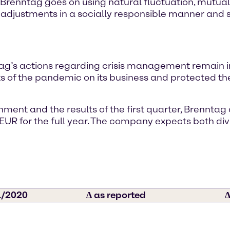
Brenntag goes on using natural fluctuation, mutual
adjustments in a socially responsible manner and s
’s actions regarding crisis management remain in 
 of the pandemic on its business and protected the
nment and the results of the first quarter, Brenntag
 EUR for the full year. The company expects both divi
/2020
∆ as reported
∆