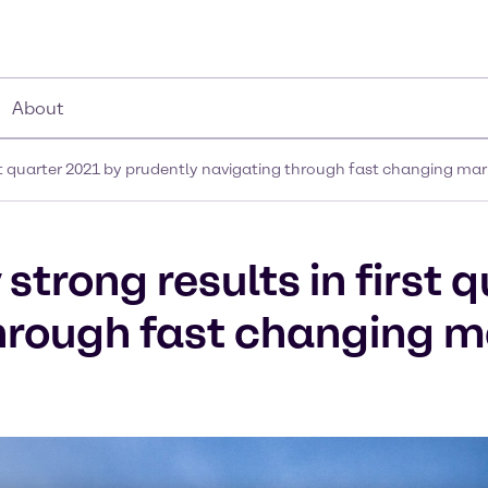
About
rst quarter 2021 by prudently navigating through fast changing mar
strong results in first 
hrough fast changing m