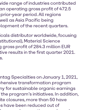
ide range of industries contributed
an operating gross profit of 472.5
rior-year period. All regions
ell as Asia Pacific being
lopment of the recent quarters.
cals distributor worldwide, focusing
titutional), Material Science
gross profit of 284.3 million EUR
e results in the first quarter 2021.
s.
nntag Specialties on January 1, 2021,
ehensive transformation program
ny for sustainable organic earnings
he program’s initiatives. In addition,
ite closures, more than 50 have
obs have been reduced out of