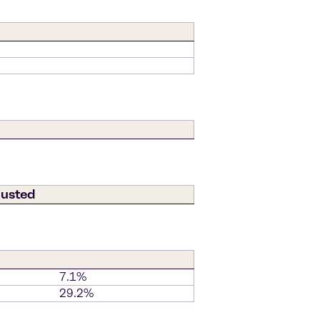
justed
7.1%
29.2%