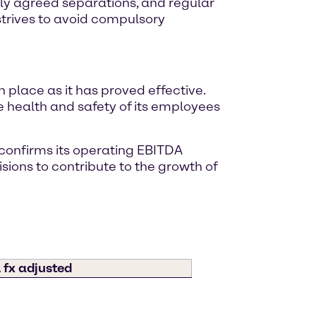
ly agreed separations, and regular
trives to avoid compulsory
place as it has proved effective.
 health and safety of its employees
 confirms its operating EBITDA
sions to contribute to the growth of
 fx adjusted