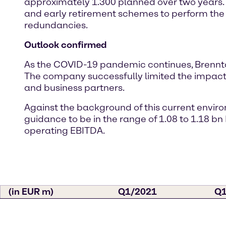
approximately 1.300 planned over two years. 
and early retirement schemes to perform the 
redundancies.
Outlook confirmed
As the COVID-19 pandemic continues, Brenntag
The company successfully limited the impacts
and business partners.
Against the background of this current enviro
guidance to be in the range of 1.08 to 1.18 bn
operating EBITDA.
(in EUR m)
Q1/2021
Q1