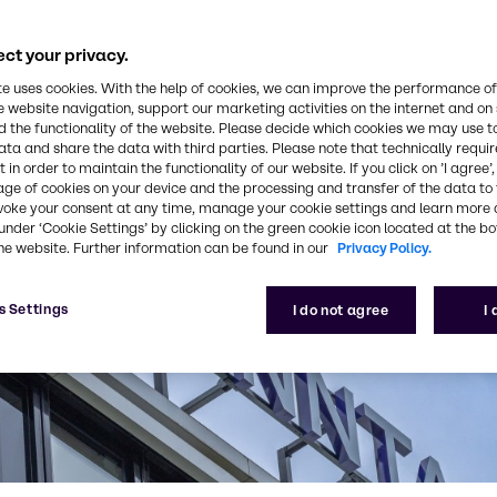
ct your privacy.
te uses cookies. With the help of cookies, we can improve the performance of
e website navigation, support our marketing activities on the internet and on
 the functionality of the website. Please decide which cookies we may use t
ata and share the data with third parties. Please note that technically requi
 in order to maintain the functionality of our website. If you click on ’I agree’
age of cookies on your device and the processing and transfer of the data to 
voke your consent at any time, manage your cookie settings and learn more 
under ‘Cookie Settings’ by clicking on the green cookie icon located at the b
he website. Further information can be found in our
Privacy Policy.
s Settings
I do not agree
I