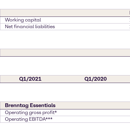
Working capital
Net financial liabilities
Q1/2021
Q1/2020
Brenntag Essentials
Operating gross profit*
Operating EBITDA***