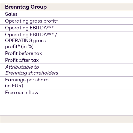
Brenntag Group
Sales
Operating gross profit*
Operating EBITDA***
Operating EBITDA*** /
OPERATING gross
profit* (in %)
Profit before tax
Profit after tax
Attributable to
Brenntag shareholders
Earnings per share
(in EUR)
Free cash flow