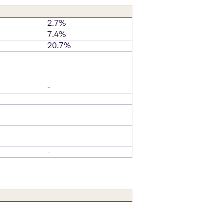
2.7%
7.4%
20.7%
-
-
-