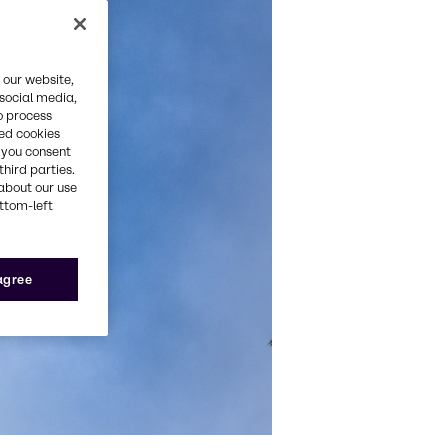
 our website,
 social media,
o process
red cookies
, you consent
third parties.
about our use
ottom-left
 agree