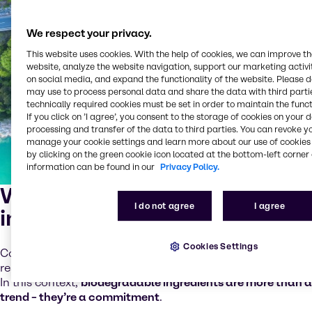
We respect your privacy.
This website uses cookies. With the help of cookies, we can improve t
website, analyze the website navigation, support our marketing activit
on social media, and expand the functionality of the website. Please 
may use to process personal data and share the data with third partie
technically required cookies must be set in order to maintain the funct
If you click on ’I agree’, you consent to the storage of cookies on your 
processing and transfer of the data to third parties. You can revoke y
manage your cookie settings and learn more about our use of cookies 
by clicking on the green cookie icon located at the bottom-left corner 
information can be found in our
Privacy Policy.
Why choose biodegradable
I do not agree
I agree
ingredients?
Cookies Settings
Consumers are asking tougher questions. Brands are
responding with cleaner labels and transparent choices.
In this context,
biodegradable ingredients are more than a
trend – they’re a commitment
.