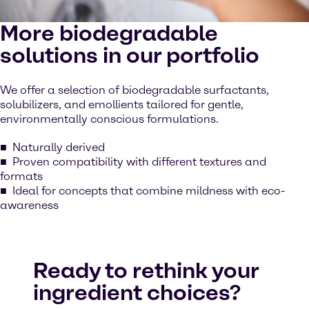
More biodegradable
solutions in our portfolio
We offer a selection of biodegradable surfactants,
solubilizers, and emollients tailored for gentle,
environmentally conscious formulations.
Naturally derived
Proven compatibility with different textures and
formats
Ideal for concepts that combine mildness with eco-
awareness
Ready to rethink your
ingredient choices?