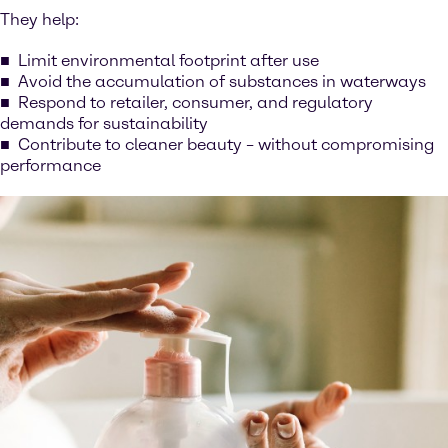
They help:
Limit environmental footprint after use
Avoid the accumulation of substances in waterways
Respond to retailer, consumer, and regulatory
demands for sustainability
Contribute to cleaner beauty – without compromising
performance