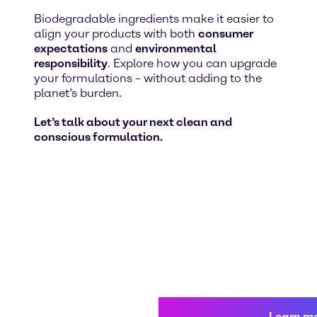
Biodegradable ingredients make it easier to
align your products with both
consumer
expectations
and
environmental
responsibility
. Explore how you can upgrade
your formulations – without adding to the
planet’s burden.
Let’s talk about your next clean and
conscious formulation.
Learn m