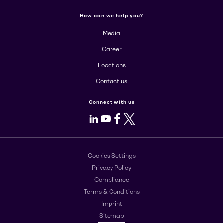
How can we help you?
Media
Career
Locations
Contact us
Connect with us
LinkedIn
Youtube
Facebook
X
Cookies Settings
Privacy Policy
Compliance
Terms & Conditions
Imprint
Sitemap