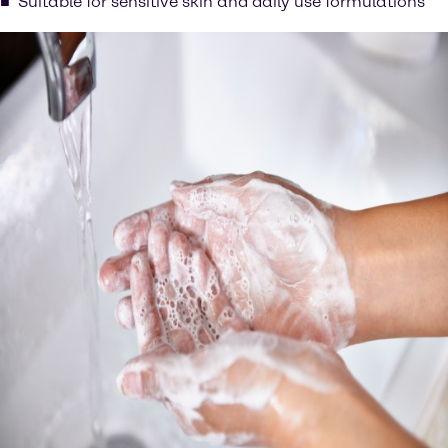
Suitable for sensitive skin and daily use formulations