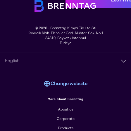
© 2026 - Brenntag Kimya Tic.Ltd.Sti
Kavacık Mah. Ekinciler Cad. Muhtar Sok. No:1
34810, Beykoz / İstanbul
Turkiye
English
Change website
More about Brenntag
About us
Corporate
Products