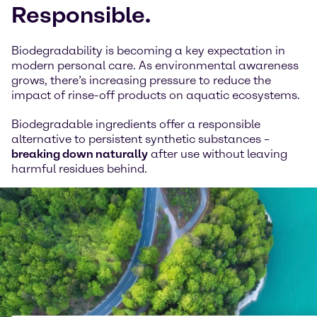
Responsible.
Biodegradability is becoming a key expectation in
modern personal care. As environmental awareness
grows, there’s increasing pressure to reduce the
impact of rinse-off products on aquatic ecosystems.
Biodegradable ingredients offer a responsible
alternative to persistent synthetic substances –
breaking down naturally
after use without leaving
harmful residues behind.