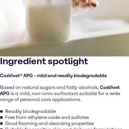
Ingredient spotlight
CosVivet® APG – mild and readily biodegradable
Based on natural sugars and fatty alcohols,
CosVivet
APG
is a mild, non-ionic surfactant suitable for a wide
range of personal care applications.
Readily biodegradable
Free from ethylene oxide and sulfates
Good foaming and cleansing properties