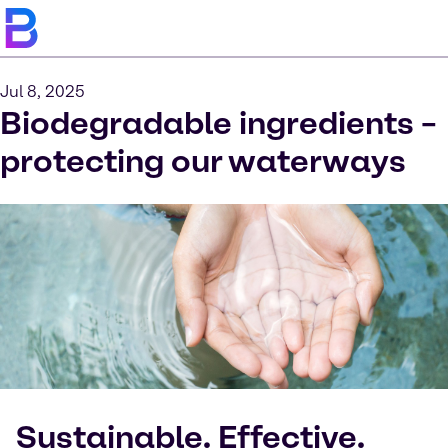
Jul 8, 2025
Biodegradable ingredients –
protecting our waterways
Sustainable. Effective.