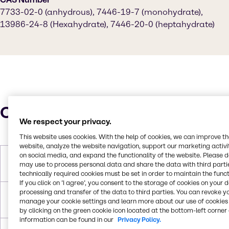
7733-02-0 (anhydrous), 7446-19-7 (monohydrate),
13986-24-8 (Hexahydrate), 7446-20-0 (heptahydrate)
Characteristics
We respect your privacy.
This website uses cookies. With the help of cookies, we can improve t
website, analyze the website navigation, support our marketing activit
on social media, and expand the functionality of the website. Please 
Molar Weight
179.47 g/mol (monohydrate)|287.53
may use to process personal data and share the data with third partie
g/mol (heptahydrate)
technically required cookies must be set in order to maintain the funct
If you click on ’I agree’, you consent to the storage of cookies on your 
processing and transfer of the data to third parties. You can revoke y
Melting Point
100°C (heptahydrate), 70°C
manage your cookie settings and learn more about our use of cookies 
(hexahydrate, decomposes)
by clicking on the green cookie icon located at the bottom-left corner 
information can be found in our
Privacy Policy.