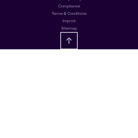
Compliance
Terms & Conditions
Imprint
Sitemap