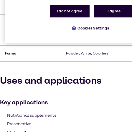
Boiling Point
280°C (heptahydrate,
decomposes)
I do not agree
I agree
Density
3.54 g/cm³ (anhydrous),3.2 g/cm³
(monohydrate),2.07 g/cm³
Cookies Settings
(hexahydrate),1.97g/cm³
(heptahydrate)
Forms
Powder, White, Colorless
Uses and applications
Key applications
Nutritional supplements
Preservative