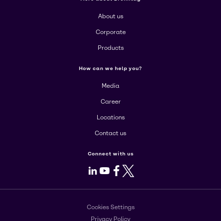
About us
Corporate
Products
How can we help you?
Media
Career
Locations
Contact us
Connect with us
LinkedIn
Youtube
Facebook
X
Cookies Settings
Privacy Policy