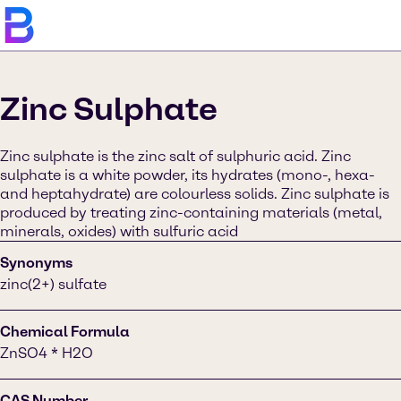
Zinc Sulphate
Zinc sulphate is the zinc salt of sulphuric acid. Zinc
sulphate is a white powder, its hydrates (mono-, hexa-
and heptahydrate) are colourless solids. Zinc sulphate is
produced by treating zinc-containing materials (metal,
minerals, oxides) with sulfuric acid
Synonyms
zinc(2+) sulfate
Chemical Formula
ZnSO4 * H2O
CAS Number