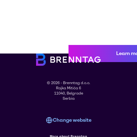
Learn m
© 2026 - Brenntag d.o.o.
Rajka Mitića 6
11040, Belgrade
Serbia
Change website
More about Brenntag