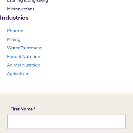
Etching & Engraving
Micronutrient
Industries
Pharma
Mining
Water Treatment
Food & Nutrition
Animal Nutrition
Agriculture