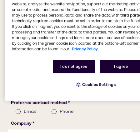
website, analyze the website navigation, support our marketing activit
on social media, and expand the functionality of the website. Please 
may use to process personal data and share the data with third partie
technically required cookies must be set in order to maintain the funct
If you click on ’I agree’, you consent to the storage of cookies on your 
processing and transfer of the data to third parties. You can revoke y
manage your cookie settings and learn more about our use of cookies 
by clicking on the green cookie icon located at the bottom-left corner 
information can be found in our
Privacy Policy.
I do not agree
I agree
Cookies Settings