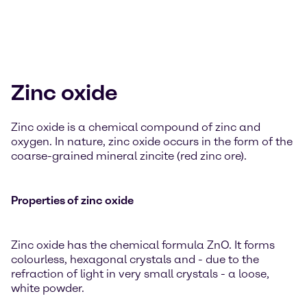
Zinc oxide
Zinc oxide is a chemical compound of zinc and
oxygen. In nature, zinc oxide occurs in the form of the
coarse-grained mineral zincite (red zinc ore).
Properties of zinc oxide
Zinc oxide has the chemical formula ZnO. It forms
colourless, hexagonal crystals and - due to the
refraction of light in very small crystals - a loose,
white powder.