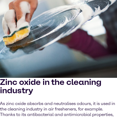
Zinc oxide in the cleaning
industry
As zinc oxide absorbs and neutralises odours, it is used in
the cleaning industry in air fresheners, for example.
Thanks to its antibacterial and antimicrobial properties,