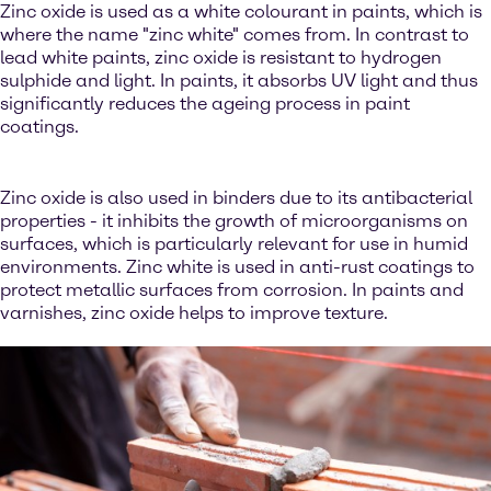
Zinc oxide is used as a white colourant in paints, which is
where the name "zinc white" comes from. In contrast to
lead white paints, zinc oxide is resistant to hydrogen
sulphide and light. In paints, it absorbs UV light and thus
significantly reduces the ageing process in paint
coatings.
Zinc oxide is also used in binders due to its antibacterial
properties - it inhibits the growth of microorganisms on
surfaces, which is particularly relevant for use in humid
environments. Zinc white is used in anti-rust coatings to
protect metallic surfaces from corrosion. In paints and
varnishes, zinc oxide helps to improve texture.