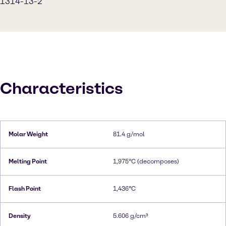
1314-13-2
Characteristics
Molar Weight
81.4 g/mol
Melting Point
1,975°C (decomposes)
Flash Point
1,436°C
Density
5.606 g/cm³