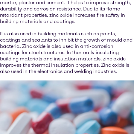
mortar, plaster and cement. It helps to improve strength,
durability and corrosion resistance. Due to its flame-
retardant properties, zinc oxide increases fire safety in
building materials and coatings.
It is also used in building materials such as paints,
coatings and sealants to inhibit the growth of mould and
bacteria. Zinc oxide is also used in anti-corrosion
coatings for steel structures. In thermally insulating
building materials and insulation materials, zinc oxide
improves the thermal insulation properties. Zinc oxide is
also used in the electronics and welding industries.