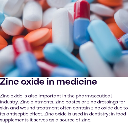
Zinc oxide in medicine
Zinc oxide is also important in the pharmaceutical
industry. Zinc ointments, zinc pastes or zinc dressings for
skin and wound treatment often contain zinc oxide due to
its antiseptic effect. Zinc oxide is used in dentistry; in food
supplements it serves as a source of zinc.