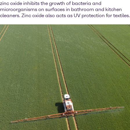
zinc oxide inhibits the growth of bacteria and
microorganisms on surfaces in bathroom and kitchen
cleaners. Zinc oxide also acts as UV protection for textiles.