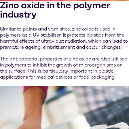
Zinc oxide in the polymer
industry
Similar to paints and varnishes, zinc oxide is used in
polymers as a UV stabiliser. It protects plastics from the
harmful effects of ultraviolet radiation, which can lead to
premature ageing, embrittlement and colour changes.
The antibacterial properties of zinc oxide are also utilised
in polymers to inhibit the growth of microorganisms on
the surface. This is particularly important in plastic
applications for medical devices or food packaging.