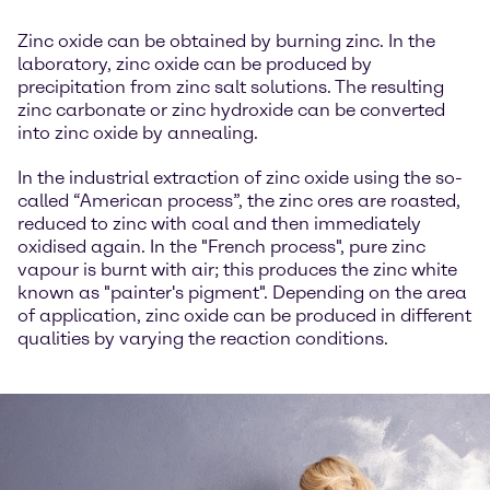
Zinc oxide can be obtained by burning zinc. In the
laboratory, zinc oxide can be produced by
precipitation from zinc salt solutions. The resulting
zinc carbonate or zinc hydroxide can be converted
into zinc oxide by annealing.
In the industrial extraction of zinc oxide using the so-
called “American process”, the zinc ores are roasted,
reduced to zinc with coal and then immediately
oxidised again. In the "French process", pure zinc
vapour is burnt with air; this produces the zinc white
known as "painter's pigment". Depending on the area
of application, zinc oxide can be produced in different
qualities by varying the reaction conditions.