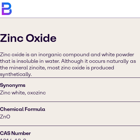
Zinc Oxide
Zinc oxide is an inorganic compound and white powder
that is insoluble in water. Although it occurs naturally as
the mineral zincite, most zinc oxide is produced
synthetically.
Synonyms
Zinc white, oxozinc
Chemical Formula
ZnO
CAS Number