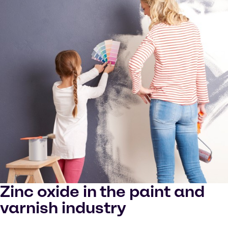
Zinc oxide in the paint and
varnish industry