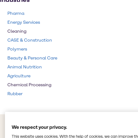
Pharma
Energy Services
Cleaning
CASE & Construction
Polymers
Beauty & Personal Care
Animal Nutrition
Agriculture
Chemical Processing
Rubber
We respect your privacy.
This website uses cookies. With the help of cookies, we can improve t