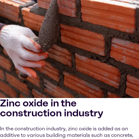
Zinc oxide in the
construction industry
In the construction industry, zinc oxide is added as an
additive to various building materials such as concrete,