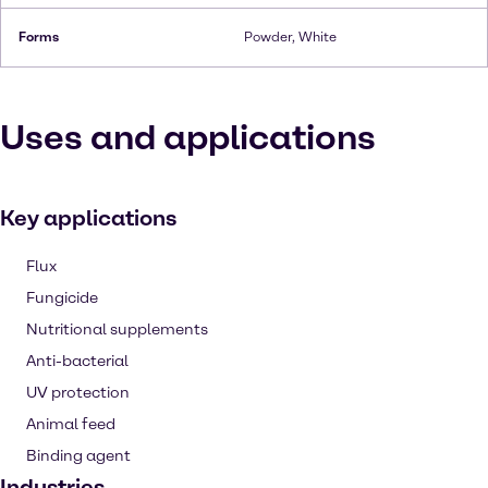
Forms
Powder, White
Uses and applications
Key applications
Flux
Fungicide
Nutritional supplements
Anti-bacterial
UV protection
Animal feed
Binding agent
Industries