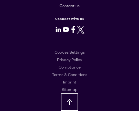
Contact us
Connect with us
LinkedIn
Youtube
Facebook
X
Cookies Settings
Privacy Policy
Compliance
Terms & Conditions
Imprint
Sitemap