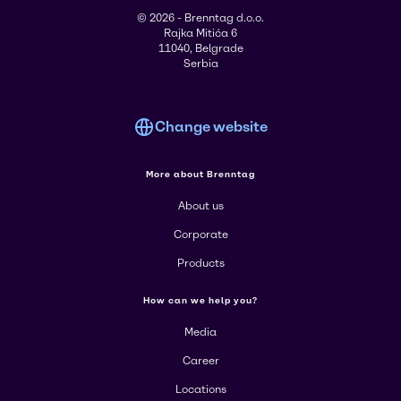
© 2026 - Brenntag d.o.o.
Rajka Mitića 6
11040, Belgrade
Serbia
Change website
More about Brenntag
About us
Corporate
Products
How can we help you?
Media
Career
Locations