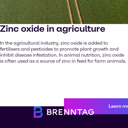
Zinc oxide in agriculture
In the agricultural industry, zinc oxide is added to
fertilisers and pesticides to promote plant growth and
inhibit disease infestation. In animal nutrition, zinc oxide
is often used as a source of zinc in feed for farm animals.
Learn m