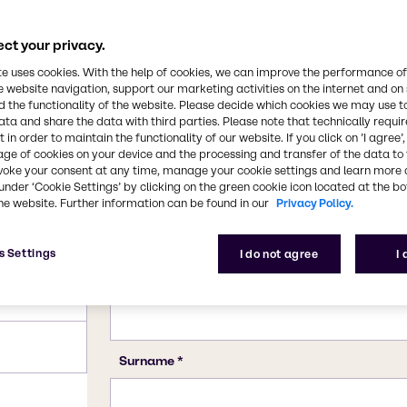
, beverage and several
cs and other personal
CAS Number
ct your privacy.
11138-66-2, 39464-87-4
te uses cookies. With the help of cookies, we can improve the performance of
e website navigation, support our marketing activities on the internet and on
 the functionality of the website. Please decide which cookies we may use t
ata and share the data with third parties. Please note that technically requi
 in order to maintain the functionality of our website. If you click on ’I agree’
age of cookies on your device and the processing and transfer of the data to 
voke your consent at any time, manage your cookie settings and learn more 
under ‘Cookie Settings’ by clicking on the green cookie icon located at the b
he website. Further information can be found in our
Privacy Policy.
s Settings
I do not agree
I