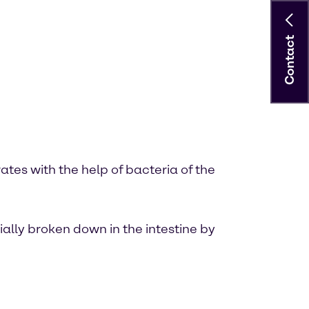
Contact
tes with the help of bacteria of the
ially broken down in the intestine by