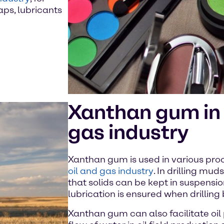
aps, lubricants
Xanthan gum in 
gas industry
Xanthan gum is used in various proc
oil and gas industry
. In drilling mud
that solids can be kept in suspensi
lubrication is ensured when drilling
Xanthan gum can also facilitate oil