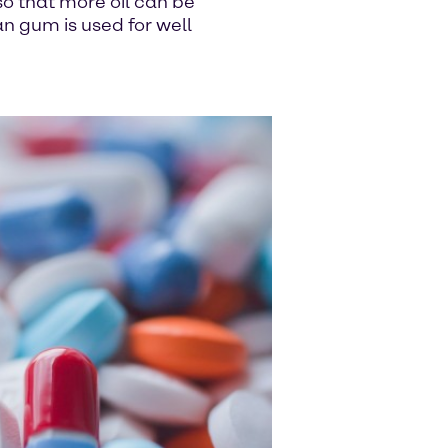
 so that more oil can be
an gum is used for well