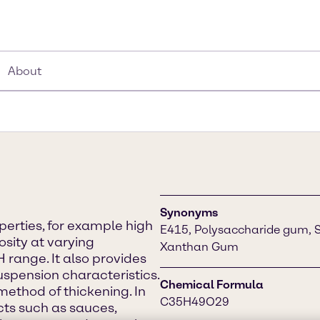
About
Synonyms
erties, for example high
E415, Polysaccharide gum, 
osity at varying
Xanthan Gum
 range. It also provides
spension characteristics.
Chemical Formula
method of thickening. In
C35H49O29
ucts such as sauces,