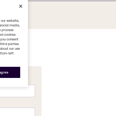
 our website,
 social media,
o process
red cookies
, you consent
third parties.
about our use
ottom-left
 agree