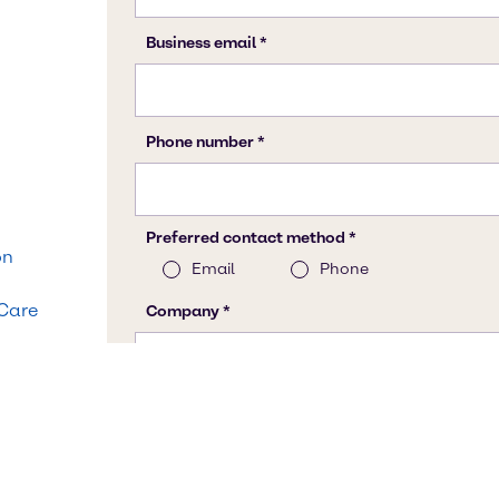
on
 Care