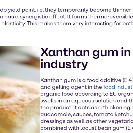
yield point, i.e. they temporarily become thinner if 
has a synergistic effect. It forms thermoreversible
elasticity. This makes them very interesting for bot
Xanthan gum in 
industry
Xanthan gum is a food additive (E 41
and gelling agent in the
food indust
organic food according to EU organ
swells in an aqueous solution and th
the product. It acts as a thickening
guacamole, sauces, tomato ketchu
dressings as well as other vegetaria
combined with locust bean gum (E 