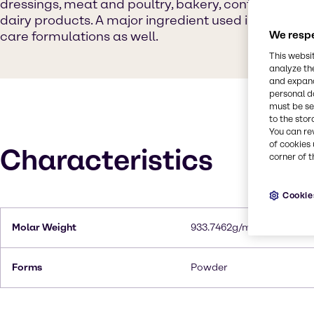
dressings, meat and poultry, bakery, confectionery
dairy products. A major ingredient used in cosmeti
care formulations as well.
We respe
This websi
analyze th
and expand
personal d
must be set
to the stor
You can re
of cookies 
Characteristics
corner of t
Cookie
Molar Weight
933.7462g/mol
Forms
Powder