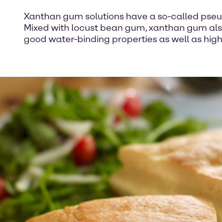
Xanthan gum solutions have a so-called pseudo 
Mixed with locust bean gum, xanthan gum also 
good water-binding properties as well as high 