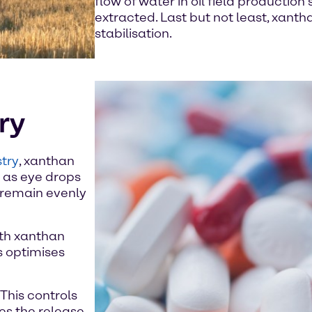
flow of water in oil field production
extracted. Last but not least, xanth
stabilisation.
ry
try
, xanthan
h as eye drops
s remain evenly
ith xanthan
s optimises
This controls
tes the release