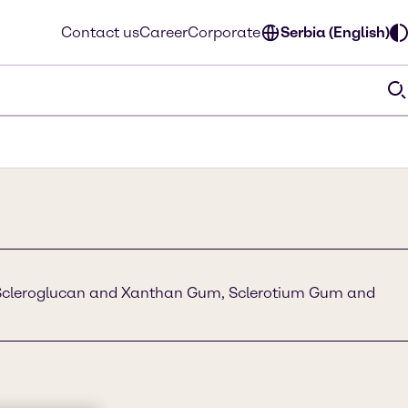
Contact us
Career
Corporate
Serbia (English)
Scleroglucan and Xanthan Gum, Sclerotium Gum and