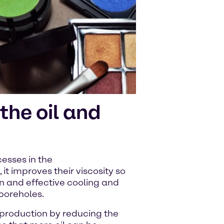
the oil and
esses in the
s, it improves their viscosity so
on and effective cooling and
 boreholes.
 production by reducing the