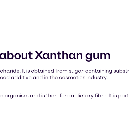
n about Xanthan gum
haride. It is obtained from sugar-containing substra
od additive and in the cosmetics industry.
ganism and is therefore a dietary fibre. It is part