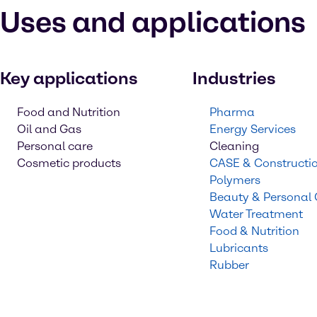
Uses and applications
Key applications
Industries
Food and Nutrition
Pharma
Oil and Gas
Energy Services
Personal care
Cleaning
Cosmetic products
CASE & Constructi
Polymers
Beauty & Personal
Water Treatment
Food & Nutrition
Lubricants
Rubber