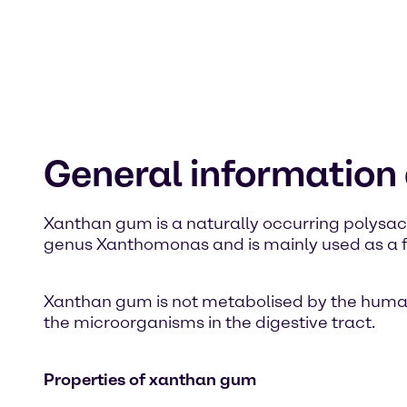
General informatio
Xanthan gum is a naturally occurring polysacc
genus Xanthomonas and is mainly used as a fo
Xanthan gum is not metabolised by the human or
the microorganisms in the digestive tract.
Properties of xanthan gum