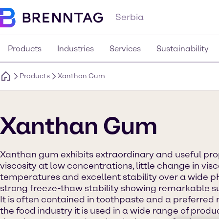
Serbia
Products
Industries
Services
Sustainability
Products
Xanthan Gum
Xanthan Gum
Xanthan gum exhibits extraordinary and useful prop
viscosity at low concentrations, little change in visc
temperatures and excellent stability over a wide pH
strong freeze-thaw stability showing remarkable su
It is often contained in toothpaste and a preferred 
the food industry it is used in a wide range of prod