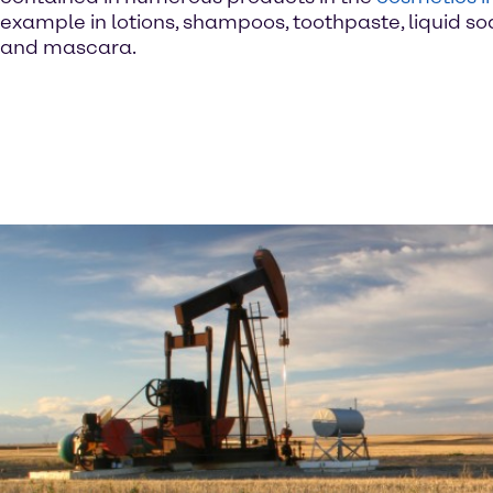
example in lotions, shampoos, toothpaste, liquid so
and mascara.