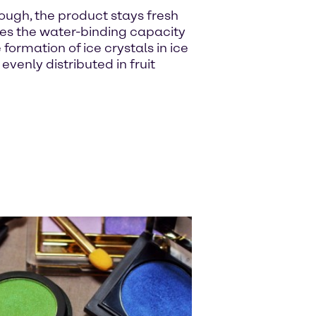
ough, the product stays fresh
ses the water-binding capacity
ormation of ice crystals in ice
enly distributed in fruit