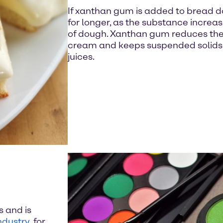
If xanthan gum is added to bread d
for longer, as the substance increa
of dough. Xanthan gum reduces the f
cream and keeps suspended solids ev
juices.
s and is
ndustry
, for