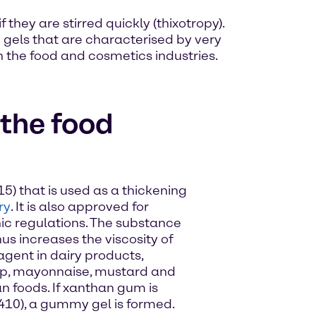
they are stirred quickly (thixotropy).
 gels that are characterised by very
h the food and cosmetics industries.
the food
5) that is used as a thickening
ry
. It is also approved for
ic regulations. The substance
us increases the viscosity of
 agent in dairy products,
p, mayonnaise, mustard and
n foods. If xanthan gum is
410), a gummy gel is formed.