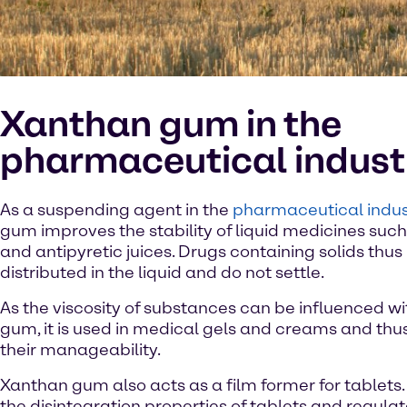
Xanthan gum in the
pharmaceutical indust
As a suspending agent in the
pharmaceutical indus
gum improves the stability of liquid medicines suc
and antipyretic juices. Drugs containing solids thu
distributed in the liquid and do not settle.
As the viscosity of substances can be influenced w
gum, it is used in medical gels and creams and thu
their manageability.
Xanthan gum also acts as a film former for tablets. 
the disintegration properties of tablets and regula