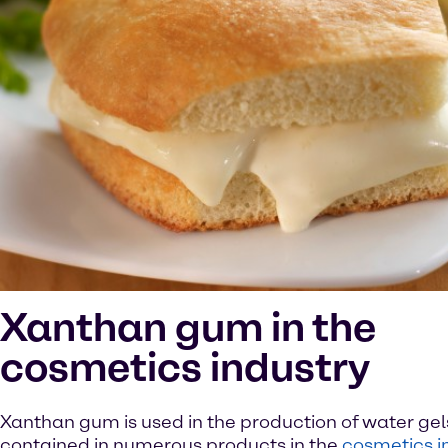
Xanthan gum in the
cosmetics industry
Xanthan gum is used in the production of water gel
contained in numerous products in the
cosmetics i