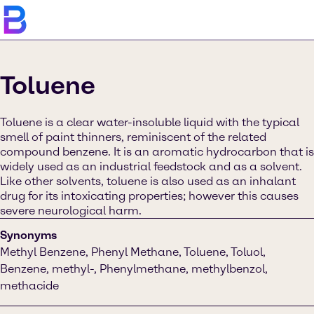
Toluene
Toluene is a clear water-insoluble liquid with the typical
smell of paint thinners, reminiscent of the related
compound benzene. It is an aromatic hydrocarbon that is
widely used as an industrial feedstock and as a solvent.
Like other solvents, toluene is also used as an inhalant
drug for its intoxicating properties; however this causes
severe neurological harm.
Synonyms
Methyl Benzene, Phenyl Methane, Toluene, Toluol,
Benzene, methyl-, Phenylmethane, methylbenzol,
methacide