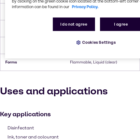
by clicking on the green cookie icon located at the bottom-left corner 
information can be found in our
Privacy Policy.
Boiling Point
110.6°C
I do not agree
I agree
Flash Point
3.9°C
Cookies Settings
Density
0.865 g/cc
Forms
Flammable, Liquid (clear)
Uses and applications
Key applications
Disinfectant
Ink, toner and colourant