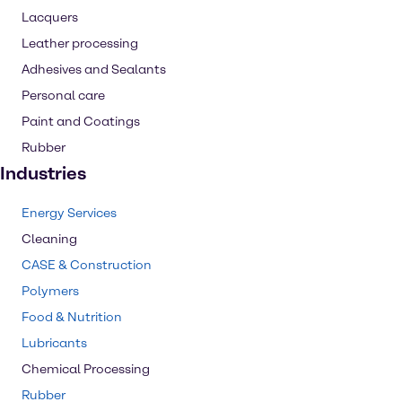
Lacquers
Leather processing
Adhesives and Sealants
Personal care
Paint and Coatings
Rubber
Industries
Energy Services
Cleaning
CASE & Construction
Polymers
Food & Nutrition
Lubricants
Chemical Processing
Rubber