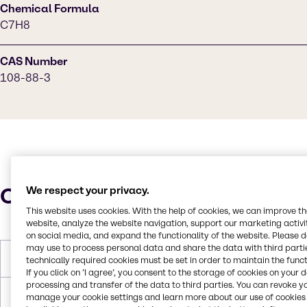
Chemical Formula
C7H8
CAS Number
108-88-3
Characteristics
We respect your privacy.
This website uses cookies. With the help of cookies, we can improve t
website, analyze the website navigation, support our marketing activit
on social media, and expand the functionality of the website. Please 
may use to process personal data and share the data with third partie
Molar Weight
92.14 g/mol
technically required cookies must be set in order to maintain the funct
If you click on ’I agree’, you consent to the storage of cookies on your 
processing and transfer of the data to third parties. You can revoke y
Melting Point
-95.0°C
manage your cookie settings and learn more about our use of cookies 