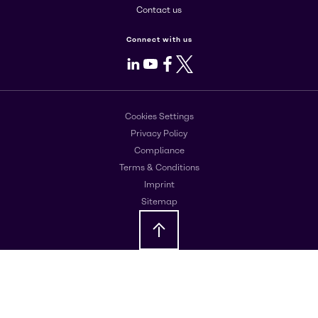
Contact us
Connect with us
LinkedIn
Youtube
Facebook
X
Cookies Settings
Privacy Policy
Compliance
Terms & Conditions
Imprint
Sitemap