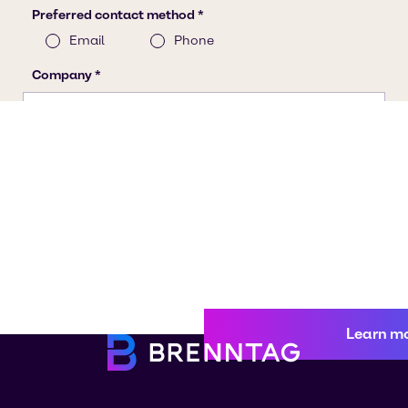
Learn m