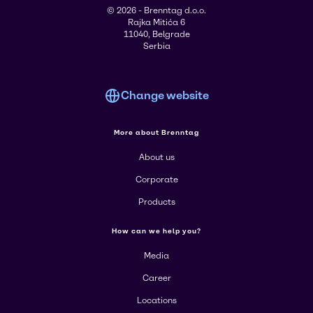
© 2026 - Brenntag d.o.o.
Rajka Mitića 6
11040, Belgrade
Serbia
Change website
More about Brenntag
About us
Corporate
Products
How can we help you?
Media
Career
Locations