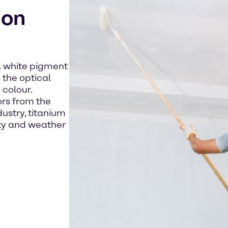
ion
 a white pigment
 the optical
 colour.
ors from the
ustry, titanium
ity and weather