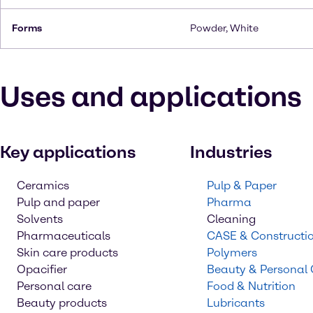
Forms
Powder, White
Uses and applications
Key applications
Industries
Ceramics
Pulp & Paper
Pulp and paper
Pharma
Solvents
Cleaning
Pharmaceuticals
CASE & Constructi
Skin care products
Polymers
Opacifier
Beauty & Personal
Personal care
Food & Nutrition
Beauty products
Lubricants