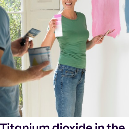
Titanium dioxide in the