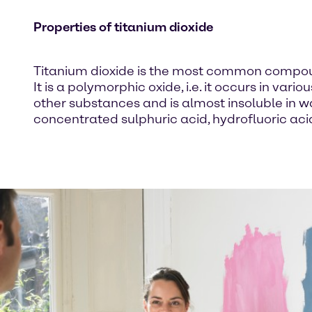
Properties of titanium dioxide
Titanium dioxide is the most common compound 
It is a polymorphic oxide, i.e. it occurs in var
other substances and is almost insoluble in wat
concentrated sulphuric acid, hydrofluoric ac