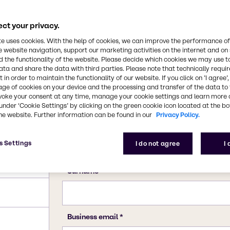
ct your privacy.
te uses cookies. With the help of cookies, we can improve the performance of
e website navigation, support our marketing activities on the internet and on
 the functionality of the website. Please decide which cookies we may use t
ata and share the data with third parties. Please note that technically requi
 in order to maintain the functionality of our website. If you click on ’I agree’
age of cookies on your device and the processing and transfer of the data to 
voke your consent at any time, manage your cookie settings and learn more 
under ‘Cookie Settings’ by clicking on the green cookie icon located at the b
he website. Further information can be found in our
Privacy Policy.
s Settings
I do not agree
I