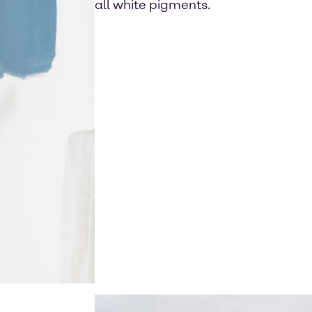
all white pigments.