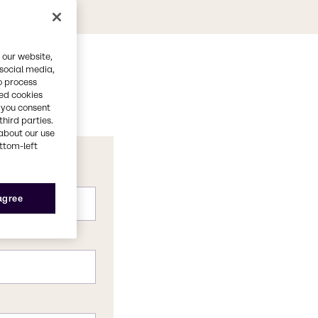
 our website,
 social media,
o process
red cookies
, you consent
third parties.
about our use
ottom-left
 agree