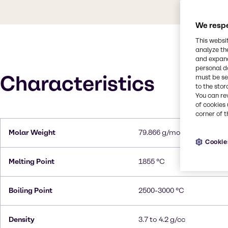
We respe
This websi
analyze th
and expand
personal d
Characteristics
must be set
to the stor
You can re
of cookies 
corner of t
Molar Weight
79.866 g/mol
Cookie
Melting Point
1855 °C
Boiling Point
2500-3000 °C
Density
3.7 to 4.2 g/cc