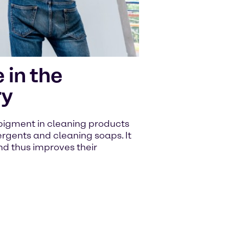
 in the
ry
 pigment in cleaning products
rgents and cleaning soaps. It
nd thus improves their