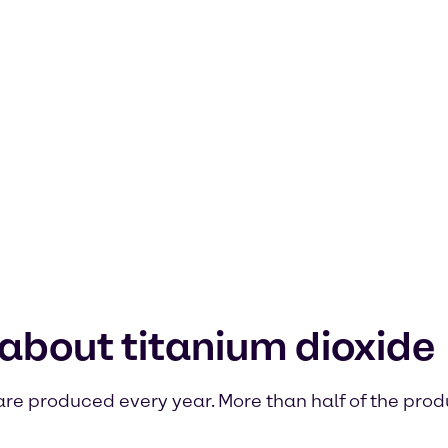
about titanium dioxide
e are produced every year. More than half of the prod