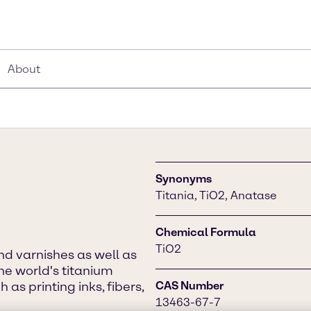
About
Synonyms
Titania, TiO2, Anatase
Chemical Formula
TiO2
d varnishes as well as
he world's titanium
as printing inks, fibers,
CAS Number
13463-67-7