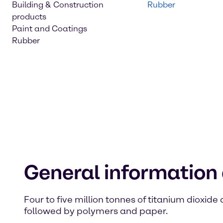
Building & Construction
Rubber
products
Paint and Coatings
Rubber
General information 
Four to five million tonnes of titanium dioxid
followed by polymers and paper.