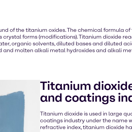
of the titanium oxides. The chemical formula of th
ious crystal forms (modifications). Titanium dioxide re
er, organic solvents, diluted bases and diluted acids
id and molten alkali metal hydroxides and alkali me
Titanium dioxide
and coatings in
Titanium dioxide is used in large qua
coatings industry under the name wh
refractive index, titanium dioxide h