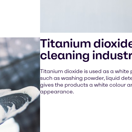
Titanium dioxide
cleaning indust
Titanium dioxide is used as a white
such as washing powder, liquid dete
gives the products a white colour a
appearance.