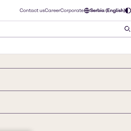
Contact us
Career
Corporate
Serbia (English)