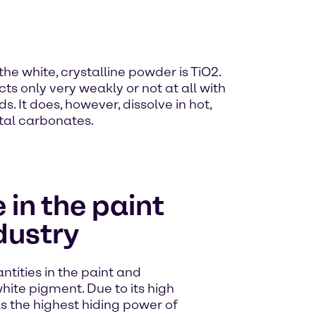
e white, crystalline powder is TiO2.
acts only very weakly or not at all with
. It does, however, dissolve in hot,
tal carbonates.
 in the paint
dustry
ntities in the paint and
ite pigment. Due to its high
as the highest hiding power of