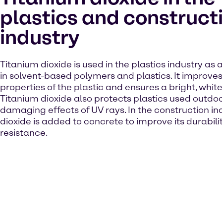
plastics and construct
industry
Titanium dioxide is used in the plastics industry as
in solvent-based polymers and plastics. It improves
properties of the plastic and ensures a bright, white
Titanium dioxide also protects plastics used outdo
damaging effects of UV rays. In the construction ind
dioxide is added to concrete to improve its durabil
resistance.