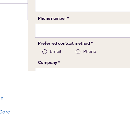
on
 Care