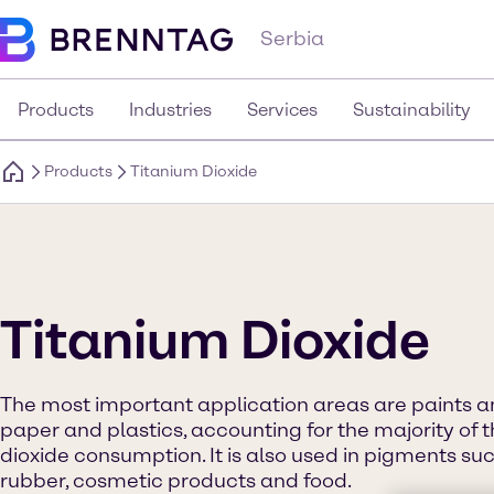
Serbia
Products
Industries
Services
Sustainability
Products
Titanium Dioxide
Titanium Dioxide
The most important application areas are paints an
paper and plastics, accounting for the majority of t
dioxide consumption. It is also used in pigments such 
rubber, cosmetic products and food.