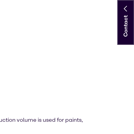
Contact
uction volume is used for paints,