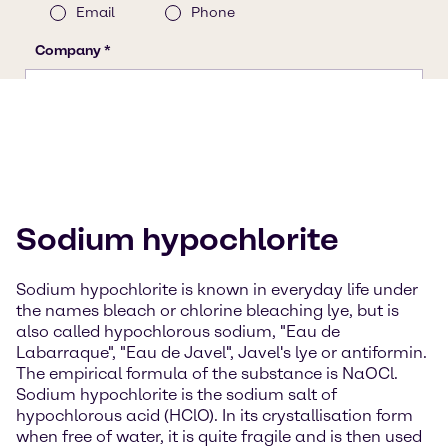
Sodium hypochlorite
Sodium hypochlorite is known in everyday life under
the names bleach or chlorine bleaching lye, but is
also called hypochlorous sodium, "Eau de
Labarraque", "Eau de Javel", Javel's lye or antiformin.
The empirical formula of the substance is NaOCl.
Sodium hypochlorite is the sodium salt of
hypochlorous acid (HClO). In its crystallisation form
when free of water, it is quite fragile and is then used