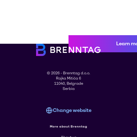
Learn m
© 2026 - Brenntag d.o.o.
Rajka Mitića 6
11040, Belgrade
Serbia
Change website
More about Brenntag