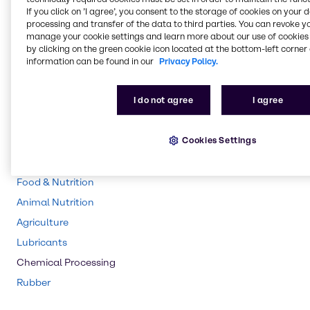
If you click on ’I agree’, you consent to the storage of cookies on your 
Pulp & Paper
processing and transfer of the data to third parties. You can revoke y
manage your cookie settings and learn more about our use of cookies 
Pharma
by clicking on the green cookie icon located at the bottom-left corner 
information can be found in our
Privacy Policy.
Energy Services
Cleaning
I do not agree
I agree
CASE & Construction
Polymers
Cookies Settings
Beauty & Personal Care
Water Treatment
Food & Nutrition
Animal Nutrition
Agriculture
Lubricants
Chemical Processing
Rubber