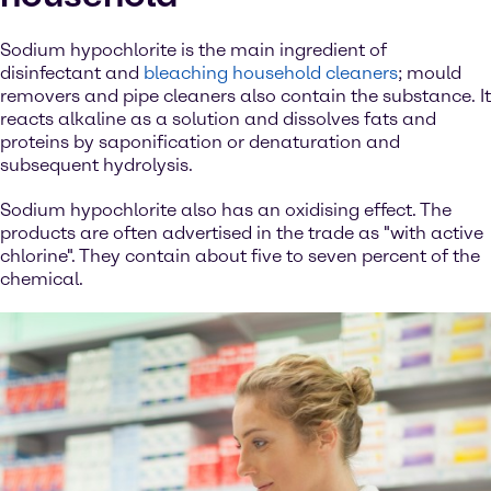
Sodium hypochlorite is the main ingredient of
disinfectant and
bleaching household cleaners
; mould
removers and pipe cleaners also contain the substance. It
reacts alkaline as a solution and dissolves fats and
proteins by saponification or denaturation and
subsequent hydrolysis.
Sodium hypochlorite also has an oxidising effect. The
products are often advertised in the trade as "with active
chlorine". They contain about five to seven percent of the
chemical.