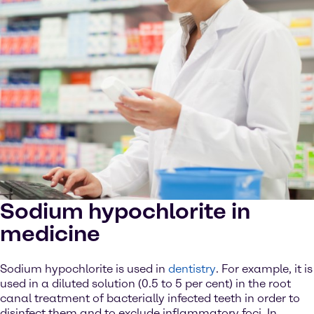
Sodium hypochlorite in
medicine
Sodium hypochlorite is used in
dentistry
. For example, it is
used in a diluted solution (0.5 to 5 per cent) in the root
canal treatment of bacterially infected teeth in order to
disinfect them and to exclude inflammatory foci. In