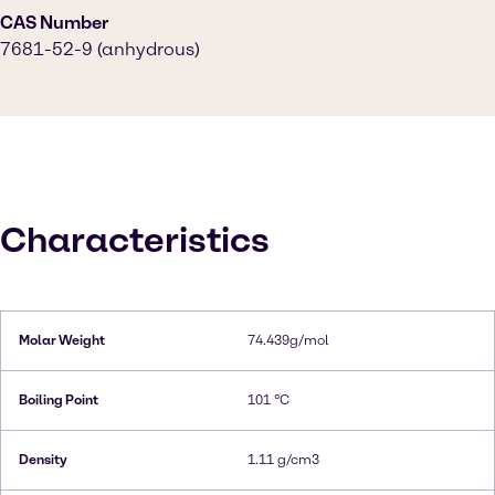
CAS Number
7681-52-9 (anhydrous)
Characteristics
Molar Weight
74.439g/mol
Boiling Point
101 °C
Density
1.11 g/cm3