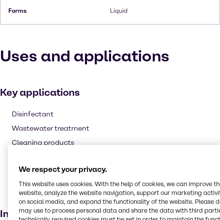
Forms
Liquid
Uses and applications
Key applications
Disinfectant
Wastewater treatment
Cleaning products
Fuel additive
We respect your privacy.
Agricultural
This website uses cookies. With the help of cookies, we can improve t
Laundry products
website, analyze the website navigation, support our marketing activit
Bleaching agent
on social media, and expand the functionality of the website. Please 
may use to process personal data and share the data with third partie
Industries
technically required cookies must be set in order to maintain the funct