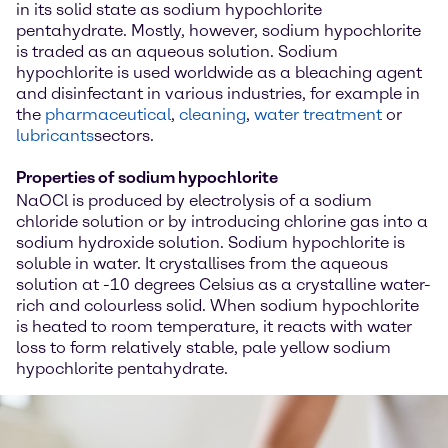
in its solid state as sodium hypochlorite
pentahydrate. Mostly, however, sodium hypochlorite
is traded as an aqueous solution. Sodium
hypochlorite is used worldwide as a bleaching agent
and disinfectant in various industries, for example in
the
pharmaceutical
,
cleaning
,
water treatment
or
lubricants
sectors.
Properties of sodium hypochlorite
NaOCl is produced by electrolysis of a sodium
chloride solution or by introducing chlorine gas into a
sodium hydroxide solution. Sodium hypochlorite is
soluble in water. It crystallises from the aqueous
solution at -10 degrees Celsius as a crystalline water-
rich and colourless solid. When sodium hypochlorite
is heated to room temperature, it reacts with water
loss to form relatively stable, pale yellow sodium
hypochlorite pentahydrate.