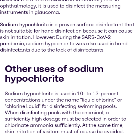
ophthalmology, it is used to disinfect the measuring
instruments in glaucoma.
Sodium hypochlorite is a proven surface disinfectant that
is not suitable for hand disinfection because it can cause
skin irritation. However: During the SARS-CoV-2
pandemic, sodium hypochlorite was also used in hand
disinfectants due to the lack of disinfectants.
Other uses of sodium
hypochlorite
Sodium hypochlorite is used in 10- to 13-percent
concentrations under the name "liquid chlorine" or
"chlorine liquid" for disinfecting swimming pools.
When disinfecting pools with the chemical, a
sufficiently high dosage must be selected in order to
chlorinate ammonia sufficiently. At the same time,
skin irritation of visitors must of course be avoided.