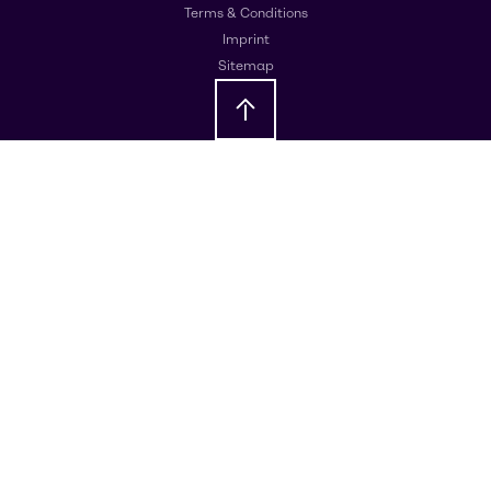
Terms & Conditions
Imprint
Sitemap