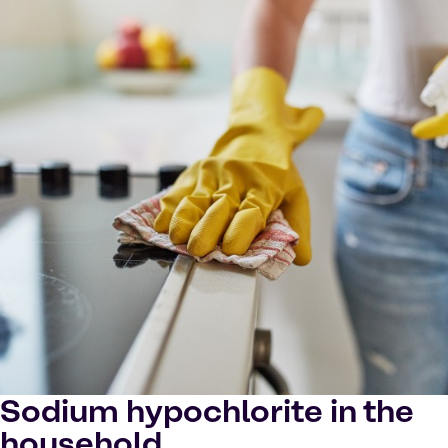
Sodium hypochlorite in the
household