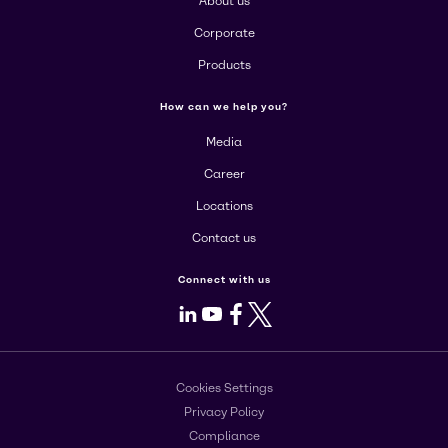
About us
Corporate
Products
How can we help you?
Media
Career
Locations
Contact us
Connect with us
LinkedIn
Youtube
Facebook
X
Cookies Settings
Privacy Policy
Compliance