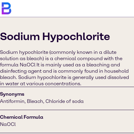
Sodium Hypochlorite
Sodium hypochlorite (commonly known in a dilute
solution as bleach) is a chemical compound with the
formula NaOCl It is mainly used as a bleaching and
disinfecting agent and is commonly found in household
bleach. Sodium hypochlorite is generally used dissolved
in water at various concentrations.
Synonyms
Antiformin, Bleach, Chloride of soda
Chemical Formula
NaOCl