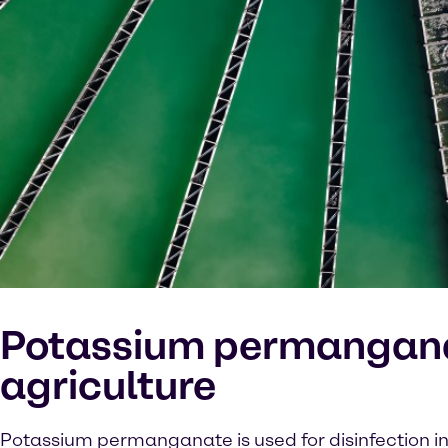
Potassium permangana
agriculture
Potassium permanganate is used for disinfection in 