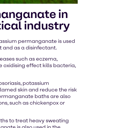
anganate in
cal industry
otassium permanganate is used
 and as a disinfectant.
diseases such as eczema,
 oxidising effect kills bacteria,
psoriasis, potassium
lamed skin and reduce the risk
 permanganate baths are also
ions, such as chickenpox or
aths to treat heavy sweating
nate is also used in the