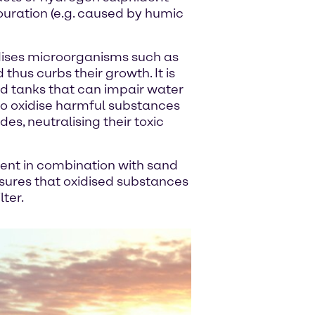
ouration (e.g. caused by humic
ises microorganisms such as
thus curbs their growth. It is
nd tanks that can impair water
 to oxidise harmful substances
es, neutralising their toxic
tment in combination with sand
ensures that oxidised substances
lter.