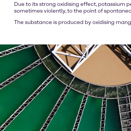
Due to its strong oxidising effect, potassi
sometimes violently, to the point of spontaneou
The substance is produced by oxidising man