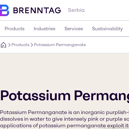
Serbia
Products
Industries
Services
Sustainability
Products
Potassium Permanganate
Potassium Perman
Potassium Permanganate is an inorganic purplish-bl
dissolves in water to give intensely pink or purple so
applications of potassium permanganate exploit its