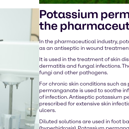
Potassium perm
the pharmaceuti
In the pharmaceutical industry, p
as an antiseptic in wound treatment
It is used in the treatment of skin 
dermatitis and fungal infections. The
fungi and other pathogens.
For chronic skin conditions such as 
permanganate is used to soothe inf
of infection. Antiseptic potassium
prescribed for extensive skin infect
ulcers.
Diluted solutions are used in foot b
(hyperhidrosis). Potassium permanga