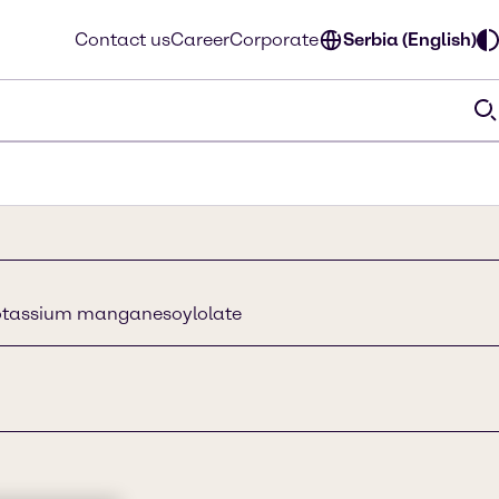
Contact us
Career
Corporate
Serbia (English)
otassium manganesoylolate