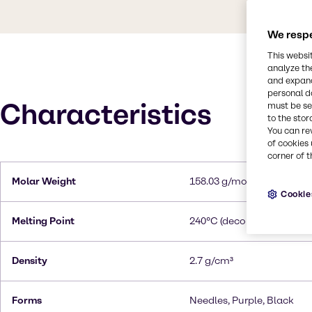
We respe
This websi
analyze th
and expand
personal d
Characteristics
must be set
to the stor
You can re
of cookies 
corner of t
Molar Weight
158.03 g/mol
Cookie
Melting Point
240°C (decomposes)
Density
2.7 g/cm³
Forms
Needles, Purple, Black