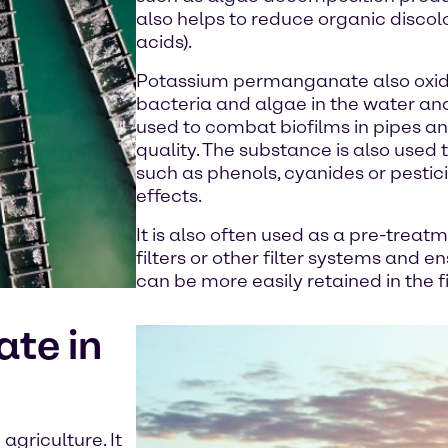
also helps to reduce organic discol
acids).
Potassium permanganate also oxid
bacteria and algae in the water and 
used to combat biofilms in pipes a
quality. The substance is also used
such as phenols, cyanides or pesticid
effects.
It is also often used as a pre-trea
filters or other filter systems and 
can be more easily retained in the fi
te in
agriculture. It