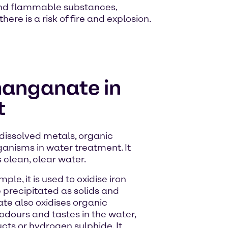
and flammable substances,
ere is a risk of fire and explosion.
anganate in
t
issolved metals, organic
anisms in water treatment. It
clean, clear water.
ple, it is used to oxidise iron
precipitated as solids and
te also oxidises organic
dours and tastes in the water,
ts or hydrogen sulphide. It