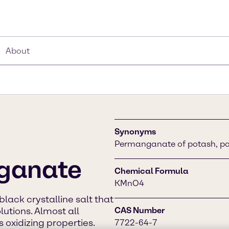
About
Synonyms
Permanganate of potash, p
ganate
Chemical Formula
KMnO4
ack crystalline salt that
lutions. Almost all
CAS Number
 oxidizing properties.
7722-64-7