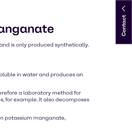
Contact
manganate
nd is only produced synthetically.
soluble in water and produces an
therefore a laboratory method for
es, for example. It also decomposes
een potassium manganate,