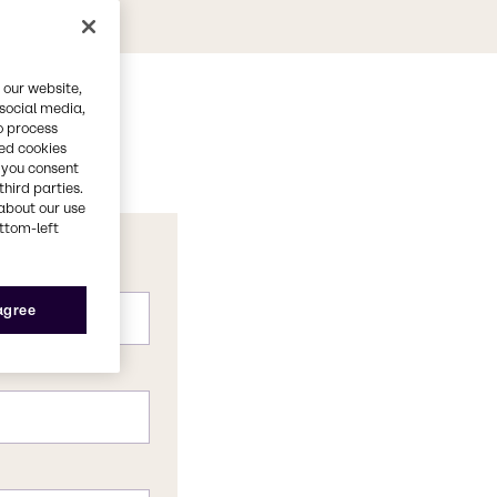
 our website,
 social media,
o process
red cookies
, you consent
third parties.
about our use
ottom-left
 agree