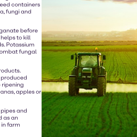
 seed containers
a, fungi and
nganate before
elps to kill
ds. Potassium
 combat fungal
products.
s produced
e ripening
nanas, apples or
r pipes and
d as an
 in farm