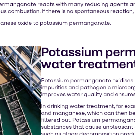
um permanganate reacts with many reducing agents 
s combustion. If there is no spontaneous reaction, th
ganese oxide to potassium permanganate.
Potassium perm
water treatmen
Potassium permanganate oxidises d
impurities and pathogenic microorg
improves water quality and ensures 
In drinking water treatment, for exam
and manganese, which can then be 
filtered out. Potassium permangana
substances that cause unpleasant o
such as algae decomposition produc