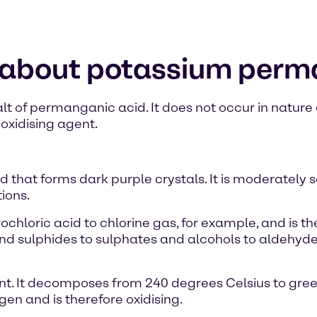
n about potassium per
 of permanganic acid. It does not occur in nature a
oxidising agent.
 that forms dark purple crystals. It is moderately 
ions.
drochloric acid to chlorine gas, for example, and is 
s and sulphides to sulphates and alcohols to aldehyd
t. It decomposes from 240 degrees Celsius to gr
n and is therefore oxidising.