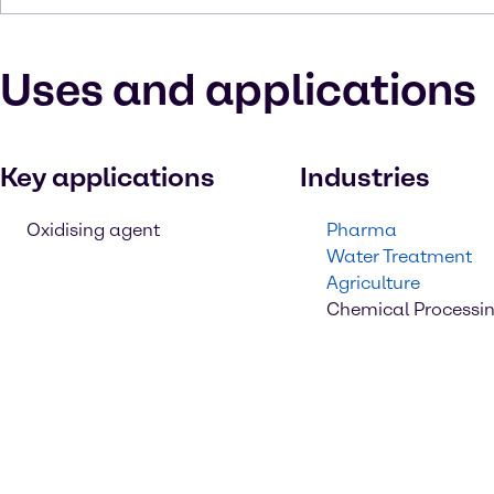
Uses and applications
Key applications
Industries
Oxidising agent
Pharma
Water Treatment
Agriculture
Chemical Processi