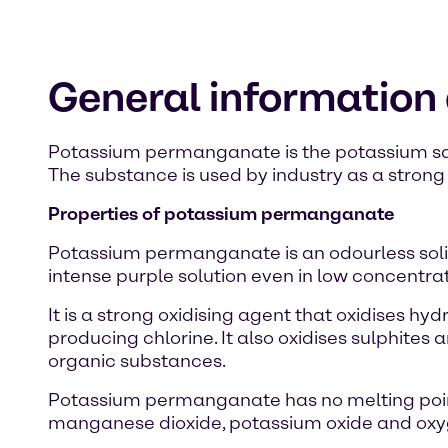
General informatio
Potassium permanganate is the potassium salt
The substance is used by industry as a strong 
Properties of potassium permanganate
Potassium permanganate is an odourless solid
intense purple solution even in low concentrat
It is a strong oxidising agent that oxidises hy
producing chlorine. It also oxidises sulphite
organic substances.
Potassium permanganate has no melting poin
manganese dioxide, potassium oxide and oxyge