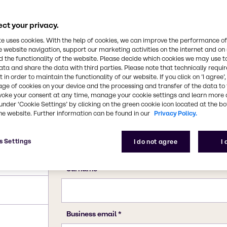
ct your privacy.
te uses cookies. With the help of cookies, we can improve the performance of
e website navigation, support our marketing activities on the internet and on
 the functionality of the website. Please decide which cookies we may use t
ata and share the data with third parties. Please note that technically requi
 in order to maintain the functionality of our website. If you click on ’I agree’
age of cookies on your device and the processing and transfer of the data to 
voke your consent at any time, manage your cookie settings and learn more 
under ‘Cookie Settings’ by clicking on the green cookie icon located at the b
he website. Further information can be found in our
Privacy Policy.
s Settings
I do not agree
I