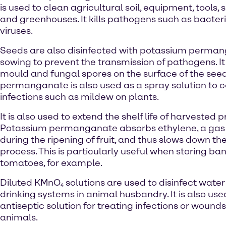
is used to clean agricultural soil, equipment, tools,
and greenhouses. It kills pathogens such as bacteri
viruses.
Seeds are also disinfected with potassium perma
sowing to prevent the transmission of pathogens. It h
mould and fungal spores on the surface of the see
permanganate is also used as a spray solution to
infections such as mildew on plants.
It is also used to extend the shelf life of harvested 
Potassium permanganate absorbs ethylene, a ga
during the ripening of fruit, and thus slows down th
process. This is particularly useful when storing ba
tomatoes, for example.
Diluted KMnO₄ solutions are used to disinfect wate
drinking systems in animal husbandry. It is also use
antiseptic solution for treating infections or wounds
animals.