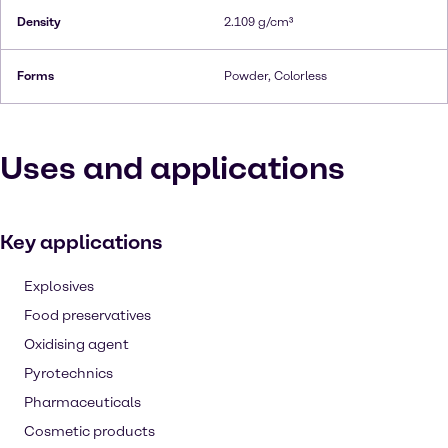
Density
2.109 g/cm³
Forms
Powder, Colorless
Uses and applications
Key applications
Explosives
Food preservatives
Oxidising agent
Pyrotechnics
Pharmaceuticals
Cosmetic products