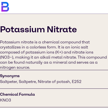
Potassium Nitrate
Potassium nitrate is a chemical compound that
crystallizes in a colorless form. It is an ionic salt
composed of potassium ions (K+) and nitrate ions
(NO3−), making it an alkali metal nitrate. This compound
can be found naturally as a mineral and serves as a
nitrogen source.
Synonyms
Saltpeter, Saltpetre, Nitrate of potash, E252
Chemical Formula
KNO3