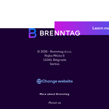
Learn m
© 2026 - Brenntag d.o.o.
Rajka Mitića 6
11040, Belgrade
Serbia
Change website
More about Brenntag
About us