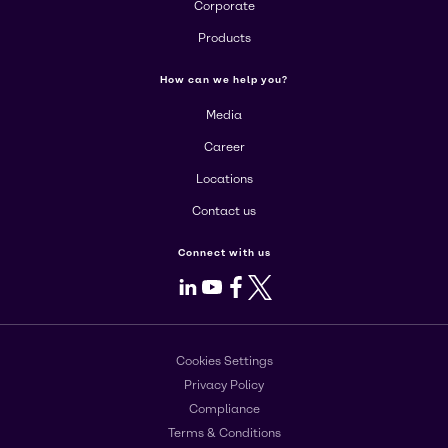
Corporate
Products
How can we help you?
Media
Career
Locations
Contact us
Connect with us
LinkedIn
Youtube
Facebook
X
Cookies Settings
Privacy Policy
Compliance
Terms & Conditions