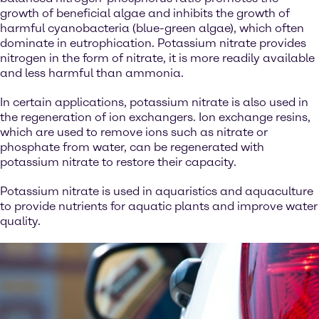
growth of beneficial algae and inhibits the growth of
harmful cyanobacteria (blue-green algae), which often
dominate in eutrophication. Potassium nitrate provides
nitrogen in the form of nitrate, it is more readily available
and less harmful than ammonia.
In certain applications, potassium nitrate is also used in
the regeneration of ion exchangers. Ion exchange resins,
which are used to remove ions such as nitrate or
phosphate from water, can be regenerated with
potassium nitrate to restore their capacity.
Potassium nitrate is used in aquaristics and aquaculture
to provide nutrients for aquatic plants and improve water
quality.