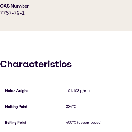
CAS Number
7757-79-1
Characteristics
Molar Weight
101.103 g/mol
Melting Point
334°C
Boiling Point
400°C (decomposes)