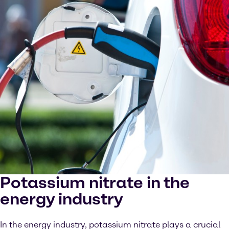
Potassium nitrate in the
energy industry
In the energy industry, potassium nitrate plays a crucial