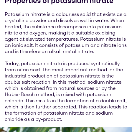
Properties of potassium nitrate
Potassium nitrate is a colourless solid that exists as a
crystalline powder and dissolves well in water. When
heated, the substance decomposes into potassium
nitrite and oxygen, making it a suitable oxidising
agent at elevated temperatures. Potassium nitrate is
an ionic salt. It consists of potassium and nitrate ions
and is therefore an alkali metal nitrate.
Today, potassium nitrate is produced synthetically
from nitric acid. The most important method for the
industrial production of potassium nitrate is the
double salt reaction. In this method, sodium nitrate,
which is obtained from natural sources or by the
Haber-Bosch method, is mixed with potassium
chloride. This results in the formation of a double salt,
which is then further separated. This reaction leads to
the formation of potassium nitrate and sodium
chloride as a by-product.