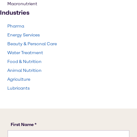
Macronutrient
Industries
Pharma
Energy Services
Beauty & Personal Care
Water Treatment
Food & Nutrition
Animal Nutrition
Agriculture
Lubricants