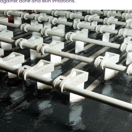
against acne and skin irritations.