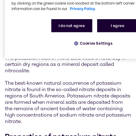
by clicking on the green cookie icon located at the bottom-left corner 
information can be found in our
Privacy Policy.
I do not agree
I agree
Potassium nitrate
Cookies Settings
Potassium nitrate is commonly known as saltpetre.
The potassium salt of nitric acid occurs naturally in
certain dry regions as a mineral deposit called
nitrocalite.
The best-known natural occurrence of potassium
nitrate is found in the so-called nitrate deposits in
regions of South America. Potassium nitrate deposits
are formed when mineral salts are deposited from
the remains of ancient bodies of water containing
high concentrations of sodium nitrate and potassium
nitrate.