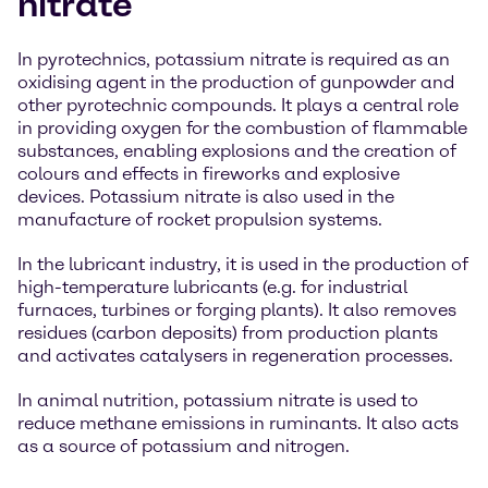
nitrate
In pyrotechnics, potassium nitrate is required as an
oxidising agent in the production of gunpowder and
other pyrotechnic compounds. It plays a central role
in providing oxygen for the combustion of flammable
substances, enabling explosions and the creation of
colours and effects in fireworks and explosive
devices. Potassium nitrate is also used in the
manufacture of rocket propulsion systems.
In the lubricant industry, it is used in the production of
high-temperature lubricants (e.g. for industrial
furnaces, turbines or forging plants). It also removes
residues (carbon deposits) from production plants
and activates catalysers in regeneration processes.
In animal nutrition, potassium nitrate is used to
reduce methane emissions in ruminants. It also acts
as a source of potassium and nitrogen.