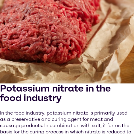
Potassium nitrate in the
food industry
In the food industry, potassium nitrate is primarily used
as a preservative and curing agent for meat and
sausage products. In combination with salt, it forms the
basis for the curing process in which nitrate is reduced to