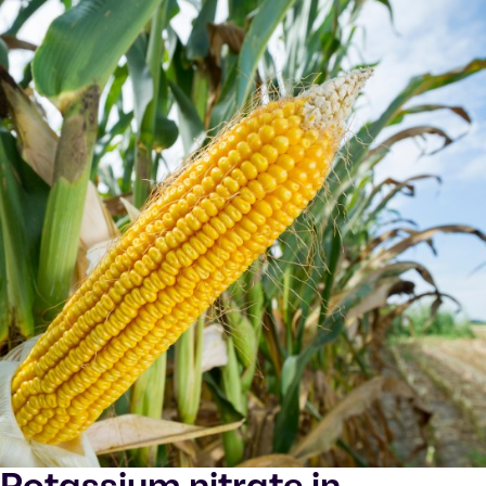
Potassium nitrate in