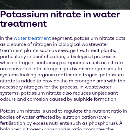
Potassium nitrate in water
treatment
In the
water treatment
segment, potassium nitrate acts
as a source of nitrogen in biological wastewater
treatment plants such as sewage treatment plants,
particularly in denitrification, a biological process in
which nitrogen-containing compounds such as nitrate
are converted into nitrogen gas by microorganisms. In
systems lacking organic matter or nitrogen, potassium
nitrate is added to provide the microorganisms with the
necessary nitrogen for the process. In wastewater
systems, potassium nitrate also reduces unpleasant
odours and corrosion caused by sulphide formation.
Potassium nitrate is used to regulate the nutrient ratio in
bodies of water affected by eutrophication (over-
fertilisation by excess nutrients such as phosphorus). A
balanced nitrogen-phosphorus ratio promotes the