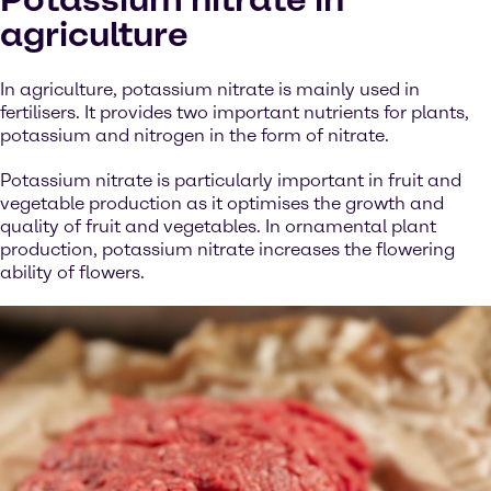
agriculture
In agriculture, potassium nitrate is mainly used in
fertilisers. It provides two important nutrients for plants,
potassium and nitrogen in the form of nitrate.
Potassium nitrate is particularly important in fruit and
vegetable production as it optimises the growth and
quality of fruit and vegetables. In ornamental plant
production, potassium nitrate increases the flowering
ability of flowers.