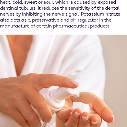
heat, cold, sweet or sour, which is caused by exposed
dentinal tubules. It reduces the sensitivity of the dental
nerves by inhibiting the nerve signal. Potassium nitrate
also acts as a preservative and pH regulator in the
manufacture of certain pharmaceutical products.