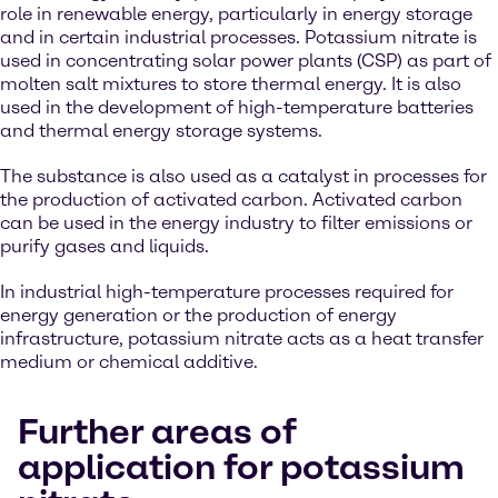
role in renewable energy, particularly in energy storage
and in certain industrial processes. Potassium nitrate is
used in concentrating solar power plants (CSP) as part of
molten salt mixtures to store thermal energy. It is also
used in the development of high-temperature batteries
and thermal energy storage systems.
The substance is also used as a catalyst in processes for
the production of activated carbon. Activated carbon
can be used in the energy industry to filter emissions or
purify gases and liquids.
In industrial high-temperature processes required for
energy generation or the production of energy
infrastructure, potassium nitrate acts as a heat transfer
medium or chemical additive.
Further areas of
application for potassium