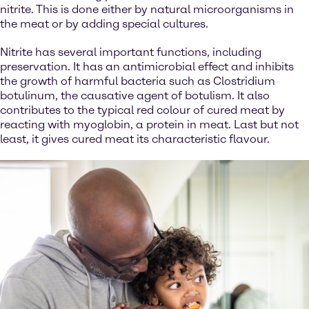
nitrite. This is done either by natural microorganisms in
the meat or by adding special cultures.
Nitrite has several important functions, including
preservation. It has an antimicrobial effect and inhibits
the growth of harmful bacteria such as Clostridium
botulinum, the causative agent of botulism. It also
contributes to the typical red colour of cured meat by
reacting with myoglobin, a protein in meat. Last but not
least, it gives cured meat its characteristic flavour.