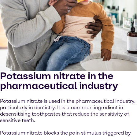
Potassium nitrate in the
pharmaceutical industry
Potassium nitrate is used in the pharmaceutical industry,
particularly in dentistry. It is a common ingredient in
desensitising toothpastes that reduce the sensitivity of
sensitive teeth.
Potassium nitrate blocks the pain stimulus triggered by