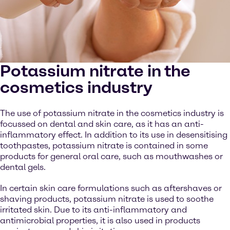
Potassium nitrate in the
cosmetics industry
The use of potassium nitrate in the cosmetics industry is
focussed on dental and skin care, as it has an anti-
inflammatory effect. In addition to its use in desensitising
toothpastes, potassium nitrate is contained in some
products for general oral care, such as mouthwashes or
dental gels.
In certain skin care formulations such as aftershaves or
shaving products, potassium nitrate is used to soothe
irritated skin. Due to its anti-inflammatory and
antimicrobial properties, it is also used in products