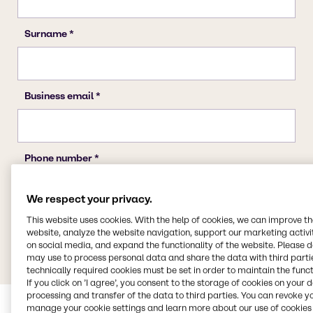
We respect your privacy.
This website uses cookies. With the help of cookies, we can improve t
website, analyze the website navigation, support our marketing activit
on social media, and expand the functionality of the website. Please 
may use to process personal data and share the data with third partie
technically required cookies must be set in order to maintain the funct
If you click on ’I agree’, you consent to the storage of cookies on your 
processing and transfer of the data to third parties. You can revoke y
manage your cookie settings and learn more about our use of cookies 