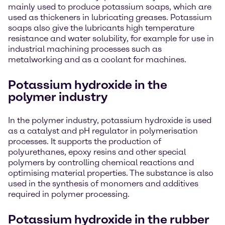
mainly used to produce potassium soaps, which are
used as thickeners in lubricating greases. Potassium
soaps also give the lubricants high temperature
resistance and water solubility, for example for use in
industrial machining processes such as
metalworking and as a coolant for machines.
Potassium hydroxide in the
polymer industry
In the polymer industry, potassium hydroxide is used
as a catalyst and pH regulator in polymerisation
processes. It supports the production of
polyurethanes, epoxy resins and other special
polymers by controlling chemical reactions and
optimising material properties. The substance is also
used in the synthesis of monomers and additives
required in polymer processing.
Potassium hydroxide in the rubber