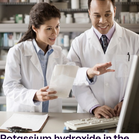
Potassium hydroxide in the