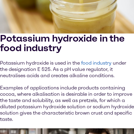
Potassium hydroxide in the
food industry
Potassium hydroxide is used in the
food industry
under
the designation E 525. As a pH value regulator, it
neutralises acids and creates alkaline conditions.
Examples of applications include products containing
cocoa, where alkalisation is desirable in order to improve
the taste and solubility, as well as pretzels, for which a
diluted potassium hydroxide solution or sodium hydroxide
solution gives the characteristic brown crust and specific
taste.