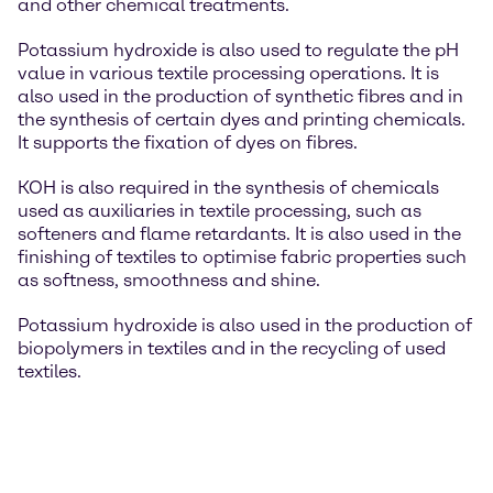
and other chemical treatments.
Potassium hydroxide is also used to regulate the pH
value in various textile processing operations. It is
also used in the production of synthetic fibres and in
the synthesis of certain dyes and printing chemicals.
It supports the fixation of dyes on fibres.
KOH is also required in the synthesis of chemicals
used as auxiliaries in textile processing, such as
softeners and flame retardants. It is also used in the
finishing of textiles to optimise fabric properties such
as softness, smoothness and shine.
Potassium hydroxide is also used in the production of
biopolymers in textiles and in the recycling of used
textiles.