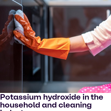
Potassium hydroxide in the
household and cleaning