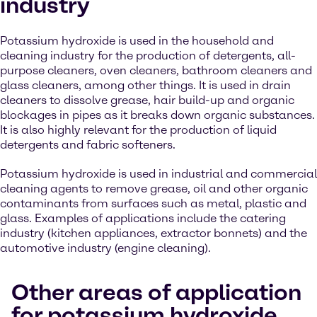
industry
Potassium hydroxide is used in the household and
cleaning industry for the production of detergents, all-
purpose cleaners, oven cleaners, bathroom cleaners and
glass cleaners, among other things. It is used in drain
cleaners to dissolve grease, hair build-up and organic
blockages in pipes as it breaks down organic substances.
It is also highly relevant for the production of liquid
detergents and fabric softeners.
Potassium hydroxide is used in industrial and commercial
cleaning agents to remove grease, oil and other organic
contaminants from surfaces such as metal, plastic and
glass. Examples of applications include the catering
industry (kitchen appliances, extractor bonnets) and the
automotive industry (engine cleaning).
Other areas of application
for potassium hydroxide