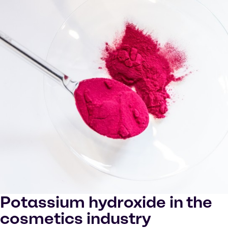
Potassium hydroxide in the
cosmetics industry