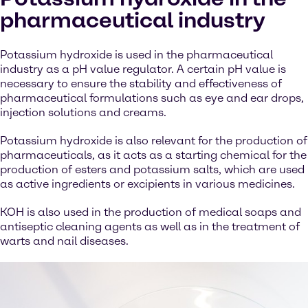
pharmaceutical industry
Potassium hydroxide is used in the pharmaceutical
industry as a pH value regulator. A certain pH value is
necessary to ensure the stability and effectiveness of
pharmaceutical formulations such as eye and ear drops,
injection solutions and creams.
Potassium hydroxide is also relevant for the production of
pharmaceuticals, as it acts as a starting chemical for the
production of esters and potassium salts, which are used
as active ingredients or excipients in various medicines.
KOH is also used in the production of medical soaps and
antiseptic cleaning agents as well as in the treatment of
warts and nail diseases.