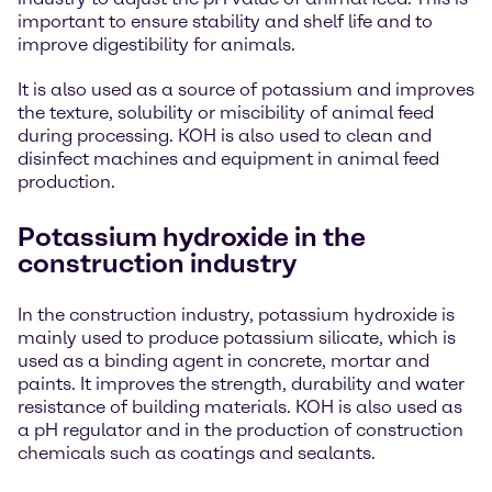
important to ensure stability and shelf life and to
improve digestibility for animals.
It is also used as a source of potassium and improves
the texture, solubility or miscibility of animal feed
during processing. KOH is also used to clean and
disinfect machines and equipment in animal feed
production.
Potassium hydroxide in the
construction industry
In the construction industry, potassium hydroxide is
mainly used to produce potassium silicate, which is
used as a binding agent in concrete, mortar and
paints. It improves the strength, durability and water
resistance of building materials. KOH is also used as
a pH regulator and in the production of construction
chemicals such as coatings and sealants.