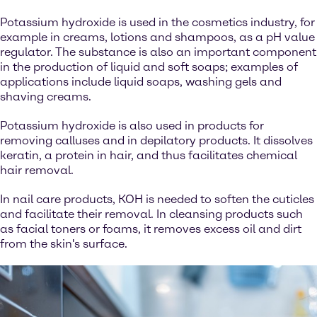
Potassium hydroxide is used in the cosmetics industry, for
example in creams, lotions and shampoos, as a pH value
regulator. The substance is also an important component
in the production of liquid and soft soaps; examples of
applications include liquid soaps, washing gels and
shaving creams.
Potassium hydroxide is also used in products for
removing calluses and in depilatory products. It dissolves
keratin, a protein in hair, and thus facilitates chemical
hair removal.
In nail care products, KOH is needed to soften the cuticles
and facilitate their removal. In cleansing products such
as facial toners or foams, it removes excess oil and dirt
from the skin's surface.