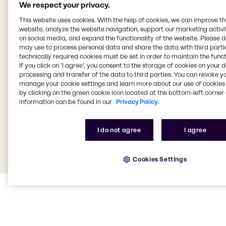
We respect your privacy.
This website uses cookies. With the help of cookies, we can improve t
website, analyze the website navigation, support our marketing activit
on social media, and expand the functionality of the website. Please 
may use to process personal data and share the data with third partie
technically required cookies must be set in order to maintain the funct
If you click on ’I agree’, you consent to the storage of cookies on your 
processing and transfer of the data to third parties. You can revoke y
manage your cookie settings and learn more about our use of cookies 
by clicking on the green cookie icon located at the bottom-left corner 
information can be found in our
Privacy Policy.
I do not agree
I agree
Cookies Settings