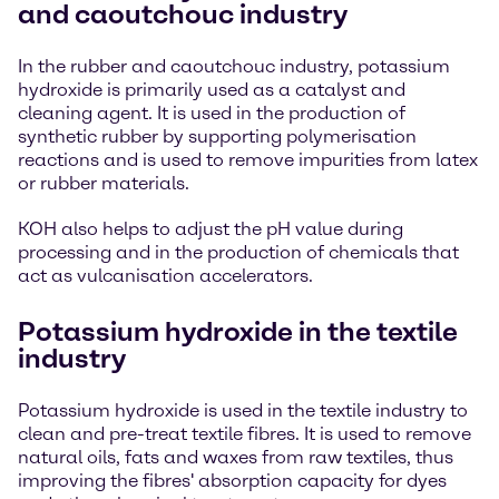
and caoutchouc industry
In the rubber and caoutchouc industry, potassium
hydroxide is primarily used as a catalyst and
cleaning agent. It is used in the production of
synthetic rubber by supporting polymerisation
reactions and is used to remove impurities from latex
or rubber materials.
KOH also helps to adjust the pH value during
processing and in the production of chemicals that
act as vulcanisation accelerators.
Potassium hydroxide in the textile
industry
Potassium hydroxide is used in the textile industry to
clean and pre-treat textile fibres. It is used to remove
natural oils, fats and waxes from raw textiles, thus
improving the fibres' absorption capacity for dyes