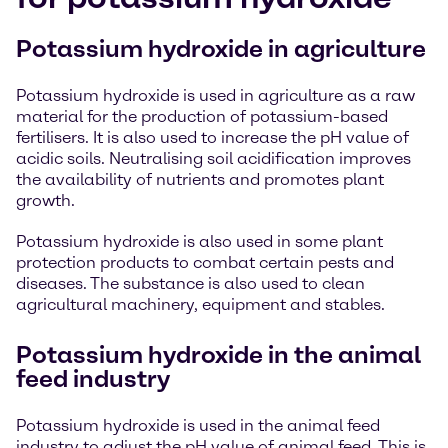
Potassium hydroxide in agriculture
Potassium hydroxide is used in agriculture as a raw
material for the production of potassium-based
fertilisers. It is also used to increase the pH value of
acidic soils. Neutralising soil acidification improves
the availability of nutrients and promotes plant
growth.
Potassium hydroxide is also used in some plant
protection products to combat certain pests and
diseases. The substance is also used to clean
agricultural machinery, equipment and stables.
Potassium hydroxide in the animal
feed industry
Potassium hydroxide is used in the animal feed
industry to adjust the pH value of animal feed. This is