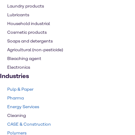
Laundry products
Lubricants
Household industrial
Cosmetic products
Soaps and detergents
Agricultural (non-pesticide)
Bleaching agent
Electronics
Industries
Pulp & Paper
Pharma
Energy Services
Cleaning
CASE & Construction
Polymers