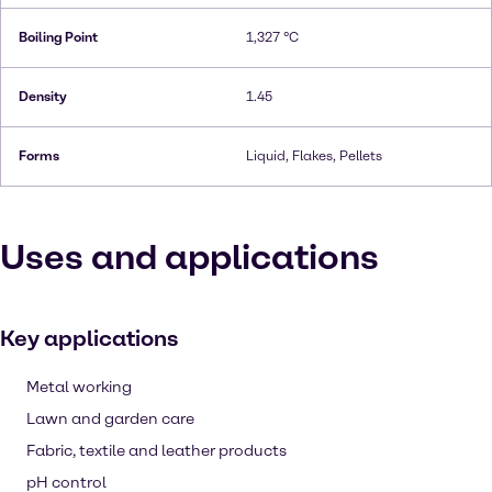
Boiling Point
1,327 °C
Density
1.45
Forms
Liquid, Flakes, Pellets
Uses and applications
Key applications
Metal working
Lawn and garden care
Fabric, textile and leather products
pH control