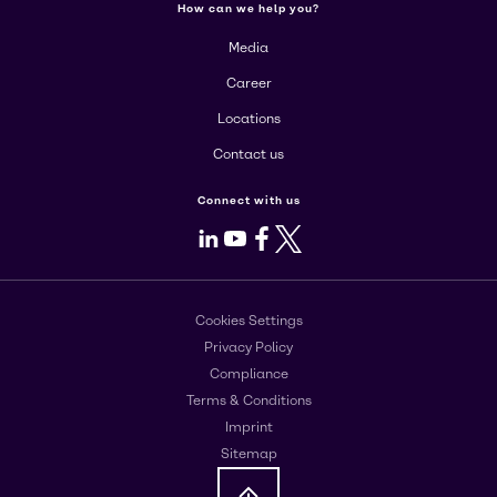
How can we help you?
Media
Career
Locations
Contact us
Connect with us
LinkedIn
Youtube
Facebook
X
Cookies Settings
Privacy Policy
Compliance
Terms & Conditions
Imprint
Sitemap