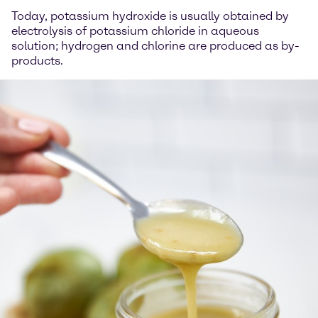
Today, potassium hydroxide is usually obtained by
electrolysis of potassium chloride in aqueous
solution; hydrogen and chlorine are produced as by-
products.