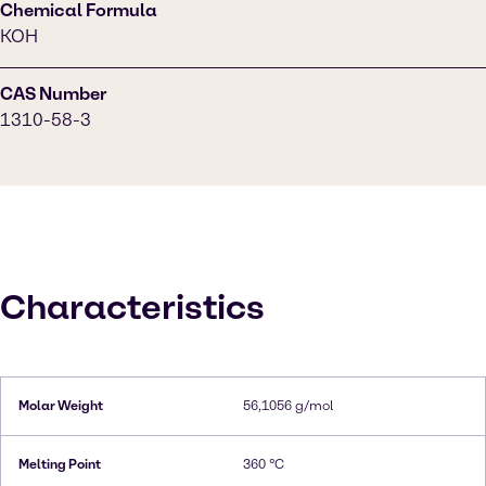
Chemical Formula
KOH
CAS Number
1310-58-3
Characteristics
Molar Weight
56,1056 g/mol
Melting Point
360 °C