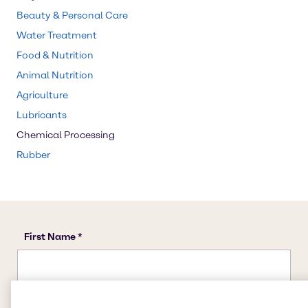
Beauty & Personal Care
Water Treatment
Food & Nutrition
Animal Nutrition
Agriculture
Lubricants
Chemical Processing
Rubber