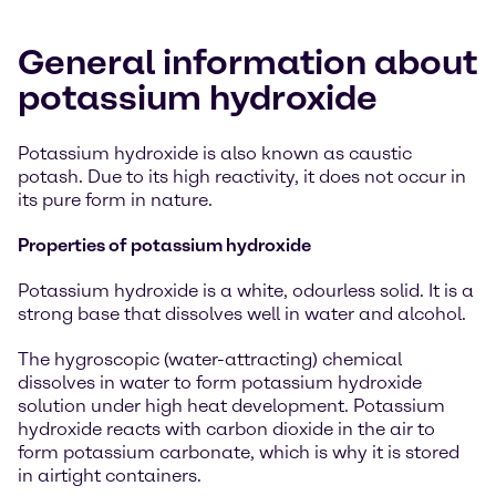
General information about
potassium hydroxide
Potassium hydroxide is also known as caustic
potash. Due to its high reactivity, it does not occur in
its pure form in nature.
Properties of potassium hydroxide
Potassium hydroxide is a white, odourless solid. It is a
strong base that dissolves well in water and alcohol.
The hygroscopic (water-attracting) chemical
dissolves in water to form potassium hydroxide
solution under high heat development. Potassium
hydroxide reacts with carbon dioxide in the air to
form potassium carbonate, which is why it is stored
in airtight containers.