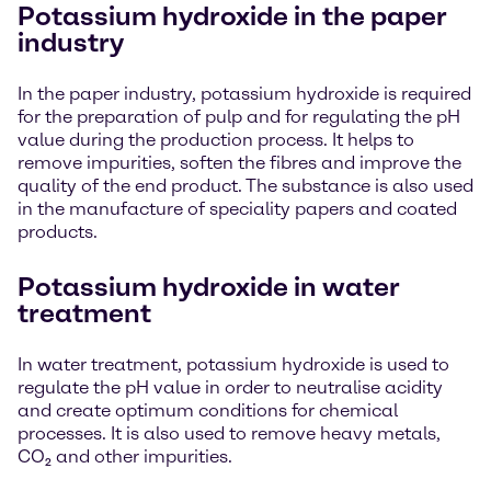
Potassium hydroxide in the paper
industry
In the paper industry, potassium hydroxide is required
for the preparation of pulp and for regulating the pH
value during the production process. It helps to
remove impurities, soften the fibres and improve the
quality of the end product. The substance is also used
in the manufacture of speciality papers and coated
products.
Potassium hydroxide in water
treatment
In water treatment, potassium hydroxide is used to
regulate the pH value in order to neutralise acidity
and create optimum conditions for chemical
processes. It is also used to remove heavy metals,
CO₂ and other impurities.