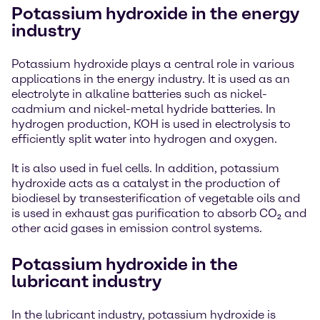
Potassium hydroxide in the energy
industry
Potassium hydroxide plays a central role in various
applications in the energy industry. It is used as an
electrolyte in alkaline batteries such as nickel-
cadmium and nickel-metal hydride batteries. In
hydrogen production, KOH is used in electrolysis to
efficiently split water into hydrogen and oxygen.
It is also used in fuel cells. In addition, potassium
hydroxide acts as a catalyst in the production of
biodiesel by transesterification of vegetable oils and
is used in exhaust gas purification to absorb CO₂ and
other acid gases in emission control systems.
Potassium hydroxide in the
lubricant industry
In the lubricant industry, potassium hydroxide is