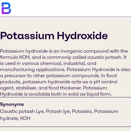
Potassium Hydroxide
Potassium hydroxide is an inorganic compound with the
formula KOH, and is commonly called caustic potash. It
is used in various chemical, industrial, and
manufacturing applications. Potassium Hydroxide is also
a precursor to other potassium compounds. In food
products, potassium hydroxide acts as a pH control
agent, stabiliser, and food thickener. Potassium
Hydroxide is available both in solid as liquid form.
Synonyms
Caustic potash Lye, Potash lye, Potassia, Potassium
hydrate, KOH