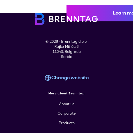
Learn m
© 2026 - Brenntag d.o.o.
Rajka Mitića 6
11040, Belgrade
Serbia
Change website
More about Brenntag
About us
Corporate
Products