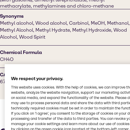
methacrylate, methylamines and chloro-methane
Synonyms
Methyl alcohol, Wood alcohol, Carbinol, MeOH, Methanol,
Methyl Alcohol, Methyl Hydrate, Methyl Hydroxide, Wood
Alcohol, Wood Spirit
Chemical Formula
CH4O
CAS Number
We respect your privacy.
67-56-1
This website uses cookies. With the help of cookies, we can improve t
website, analyze the website navigation, support our marketing activit
on social media, and expand the functionality of the website. Please 
may use to process personal data and share the data with third partie
technically required cookies must be set in order to maintain the funct
If you click on ’I agree’, you consent to the storage of cookies on your 
processing and transfer of the data to third parties. You can revoke y
manage your cookie settings and learn more about our use of cookies 
by clicking on the green cookie icon located at the bottom-left corner 