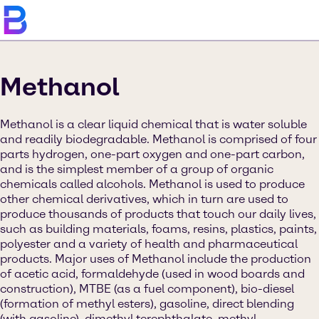
Methanol
Methanol is a clear liquid chemical that is water soluble
and readily biodegradable. Methanol is comprised of four
parts hydrogen, one-part oxygen and one-part carbon,
and is the simplest member of a group of organic
chemicals called alcohols. Methanol is used to produce
other chemical derivatives, which in turn are used to
produce thousands of products that touch our daily lives,
such as building materials, foams, resins, plastics, paints,
polyester and a variety of health and pharmaceutical
products. Major uses of Methanol include the production
of acetic acid, formaldehyde (used in wood boards and
construction), MTBE (as a fuel component), bio-diesel
(formation of methyl esters), gasoline, direct blending
(with gasoline), dimethyl terephthalate, methyl