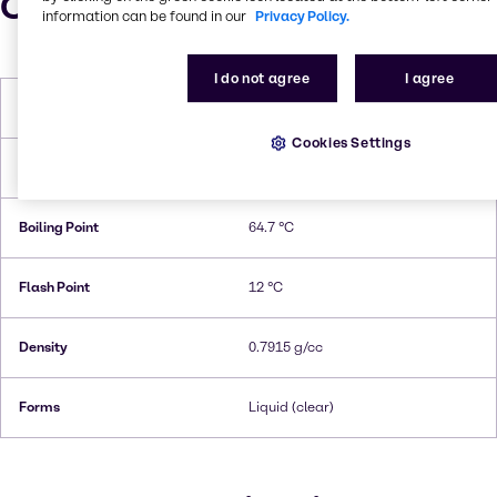
Characteristics
information can be found in our
Privacy Policy.
I do not agree
I agree
Molar Weight
32.04 g/mol
Cookies Settings
Melting Point
-97,6 °C
Boiling Point
64.7 °C
Flash Point
12 °C
Density
0.7915 g/cc
Forms
Liquid (clear)