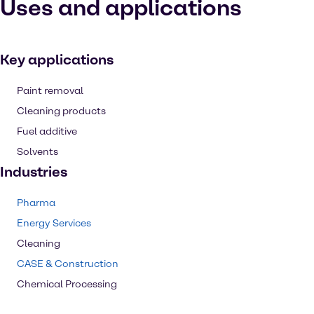
Uses and applications
Key applications
Paint removal
Cleaning products
Fuel additive
Solvents
Industries
Pharma
Energy Services
Cleaning
CASE & Construction
Chemical Processing