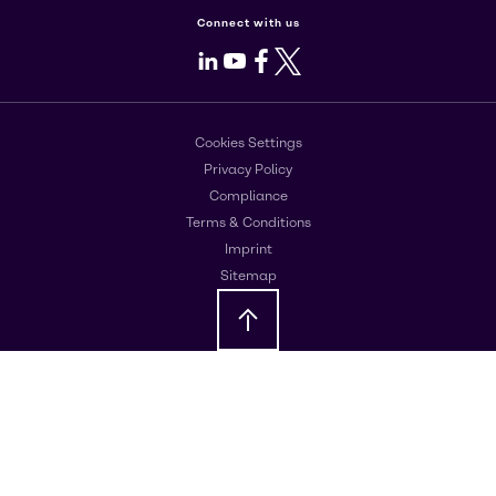
Connect with us
LinkedIn
Youtube
Facebook
X
Cookies Settings
Privacy Policy
Compliance
Terms & Conditions
Imprint
Sitemap