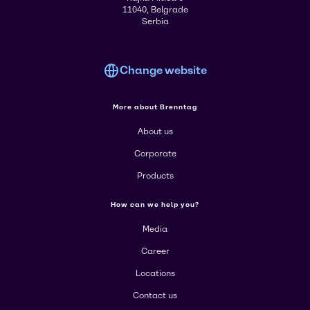
11040, Belgrade
Serbia
Change website
More about Brenntag
About us
Corporate
Products
How can we help you?
Media
Career
Locations
Contact us