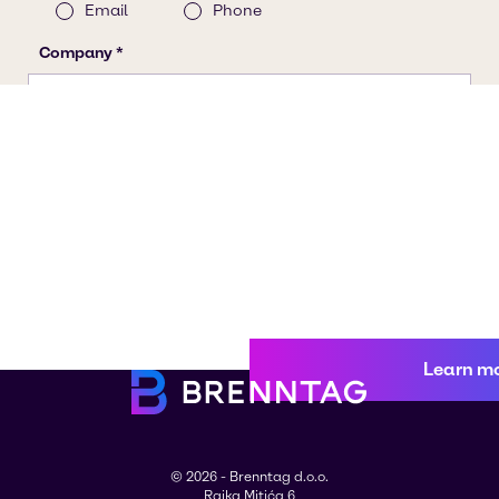
Learn m
© 2026 - Brenntag d.o.o.
Rajka Mitića 6