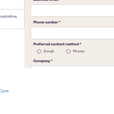
rystalline,
 Care