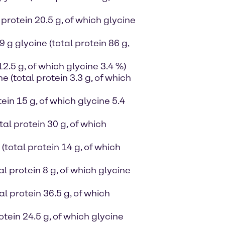
protein 20.5 g, of which glycine
g glycine (total protein 86 g,
12.5 g, of which glycine 3.4 %)
ne (total protein 3.3 g, of which
ein 15 g, of which glycine 5.4
al protein 30 g, of which
(total protein 14 g, of which
al protein 8 g, of which glycine
al protein 36.5 g, of which
otein 24.5 g, of which glycine