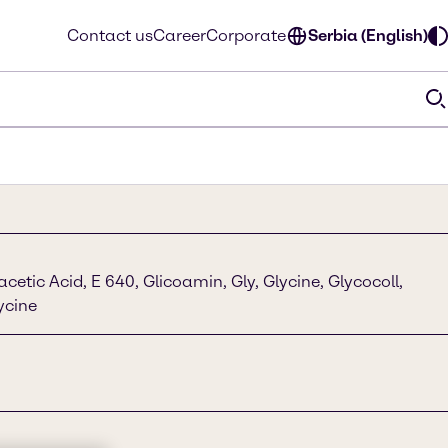
Contact us
Career
Corporate
Serbia (English)
etic Acid, E 640, Glicoamin, Gly, Glycine, Glycocoll,
lycine