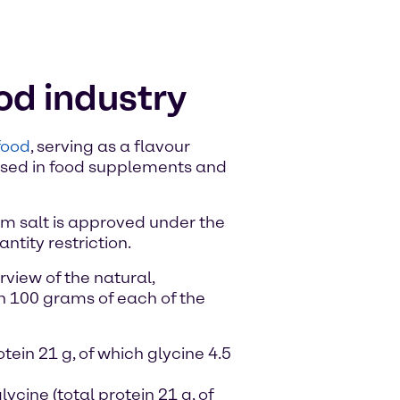
ood industry
food
, serving as a flavour
 used in food supplements and
ium salt is approved under the
tity restriction.
view of the natural,
n 100 grams of each of the
otein 21 g, of which glycine 4.5
lycine (total protein 21 g, of