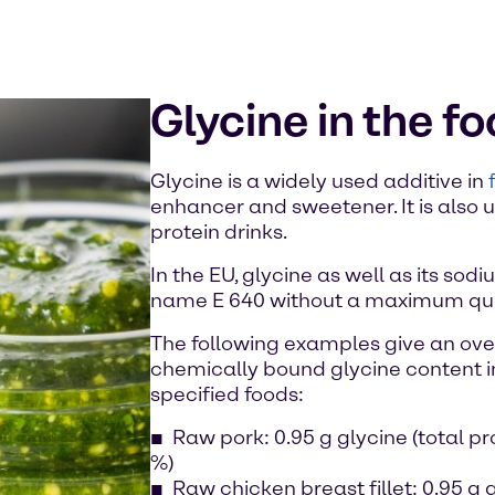
Glycine in the f
Glycine is a widely used additive in
enhancer and sweetener. It is also
protein drinks.
In the EU, glycine as well as its sod
name E 640 without a maximum quan
The following examples give an over
chemically bound glycine content i
specified foods:
Raw pork: 0.95 g glycine (total pr
%)
Raw chicken breast fillet: 0.95 g g