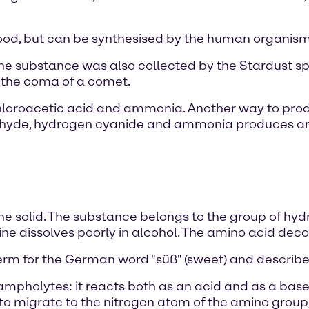
ood, but can be synthesised by the human organism i
 the substance was also collected by the Stardust s
m the coma of a comet.
loroacetic acid and ammonia. Another way to produ
dehyde, hydrogen cyanide and ammonia produces ami
ne solid. The substance belongs to the group of hydrop
lycine dissolves poorly in alcohol. The amino acid d
erm for the German word "süß" (sweet) and describes
 ampholytes: it reacts both as an acid and as a base, 
to migrate to the nitrogen atom of the amino group,