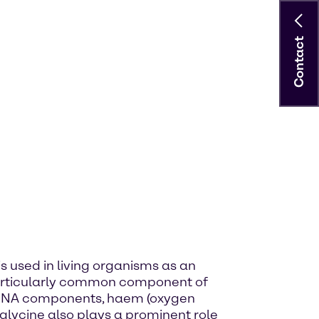
Contact
is used in living organisms as an
 particularly common component of
 of DNA components, haem (oxygen
 glycine also plays a prominent role