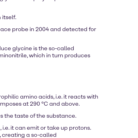
tself.
pace probe in 2004 and detected for
ce glycine is the so-called
nonitrile, which in turn produces
hilic amino acids, i.e. it reacts with
ecomposes at 290 °C and above.
 the taste of the substance.
i.e. it can emit or take up protons.
 creating a so-called