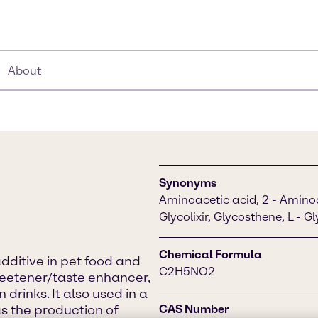
About
Synonyms
Aminoacetic acid, 2 - Aminoac
Glycolixir, Glycosthene, L - G
Chemical Formula
additive in pet food and
C2H5NO2
weetener/taste enhancer,
rinks. It also used in a
s the production of
CAS Number