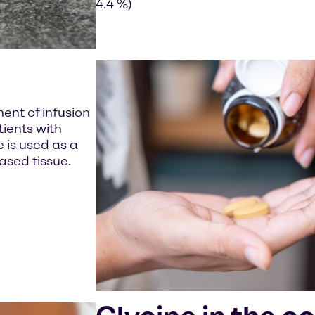
4.4 %)
nent of infusion
tients with
e is used as a
ased tissue.