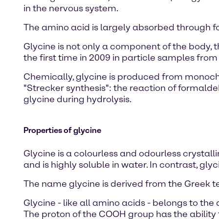
in the nervous system.
The amino acid is largely absorbed through f
Glycine is not only a component of the body,
the first time in 2009 in particle samples fro
Chemically, glycine is produced from monoch
"Strecker synthesis": the reaction of formal
glycine during hydrolysis.
Properties of glycine
Glycine is a colourless and odourless crystalli
and is highly soluble in water. In contrast, g
The name glycine is derived from the Greek t
Glycine - like all amino acids - belongs to the
The proton of the COOH group has the ability 