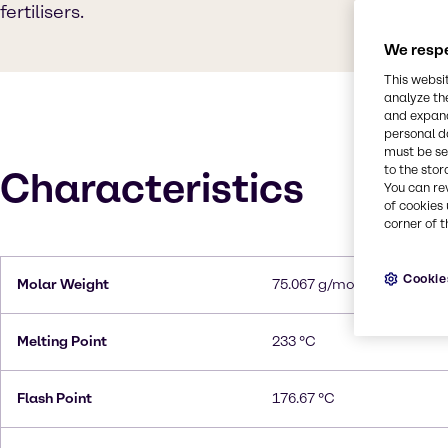
fertilisers.
We respe
This websi
analyze th
and expand
personal d
must be set
to the stor
Characteristics
You can re
of cookies 
corner of t
Cookie
Molar Weight
75.067 g/mol
Melting Point
233 °C
Flash Point
176.67 °C