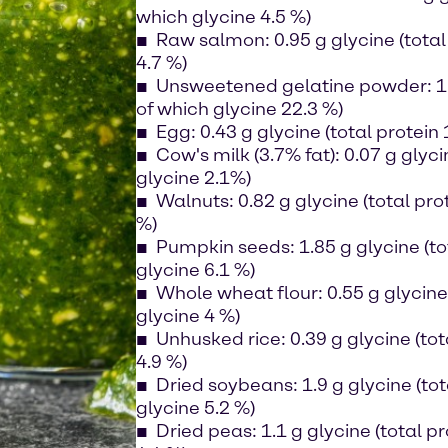
which glycine 4.5 %)
Raw salmon: 0.95 g glycine (total 
4.7 %)
Unsweetened gelatine powder: 19 
of which glycine 22.3 %)
Egg: 0.43 g glycine (total protein 
Cow's milk (3.7% fat): 0.07 g glyci
glycine 2.1%)
Walnuts: 0.82 g glycine (total prot
%)
Pumpkin seeds: 1.85 g glycine (tot
glycine 6.1 %)
Whole wheat flour: 0.55 g glycine 
glycine 4 %)
Unhusked rice: 0.39 g glycine (tot
4.9 %)
Dried soybeans: 1.9 g glycine (tot
glycine 5.2 %)
Dried peas: 1.1 g glycine (total pr