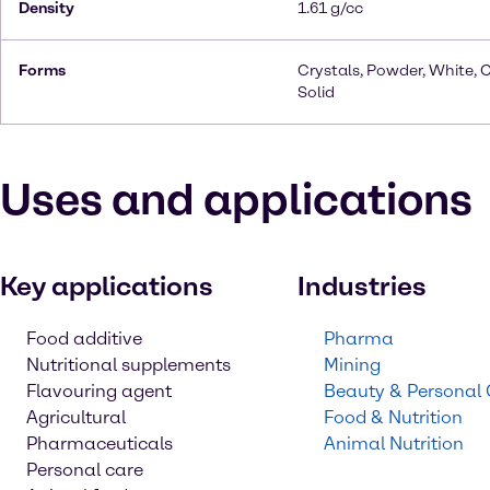
Density
1.61 g/cc
Forms
Crystals, Powder, White, C
Solid
Uses and applications
Key applications
Industries
Food additive
Pharma
Nutritional supplements
Mining
Flavouring agent
Beauty & Personal
Agricultural
Food & Nutrition
Pharmaceuticals
Animal Nutrition
Personal care