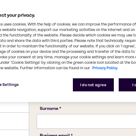
56-40-6
ct your privacy.
te uses cookies. With the help of cookies, we can improve the performance of
e website navigation, support our marketing activities on the internet and on
 the functionality of the website. Please decide which cookies we may use t
ata and share the data with third parties. Please note that technically requi
 in order to maintain the functionality of our website. If you click on ’I agree’
age of cookies on your device and the processing and transfer of the data to 
voke your consent at any time, manage your cookie settings and learn more 
under ‘Cookie Settings’ by clicking on the green cookie icon located at the b
he website. Further information can be found in our
Privacy Policy.
s Settings
I do not agree
I