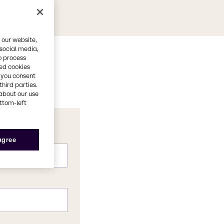
 our website,
 social media,
o process
red cookies
, you consent
third parties.
about our use
ottom-left
 agree