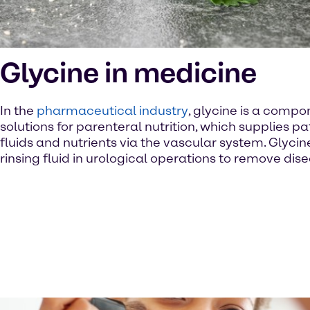
Glycine in medicine
In the
pharmaceutical industry
, glycine is a compo
solutions for parenteral nutrition, which supplies pa
fluids and nutrients via the vascular system. Glycin
rinsing fluid in urological operations to remove dise