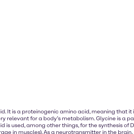
. It is a proteinogenic amino acid, meaning that it 
very relevant for a body’s metabolism. Glycine is a
acid is used, among other things, for the synthesis
rage in muscles). As a neurotransmitter in the brain,