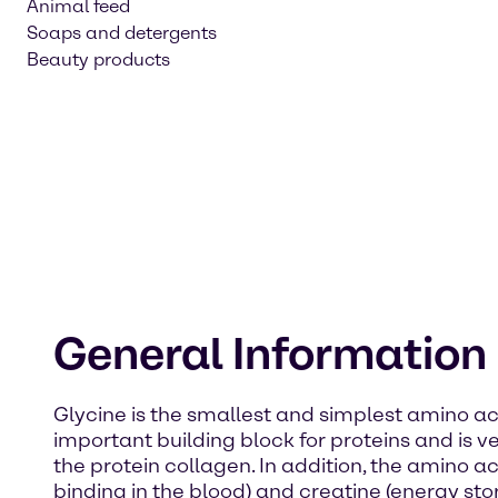
Animal feed
Soaps and detergents
Beauty products
General Information
Glycine is the smallest and simplest amino acid
important building block for proteins and is 
the protein collagen. In addition, the amino 
binding in the blood) and creatine (energy sto