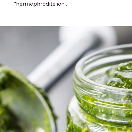
"hermaphrodite ion".