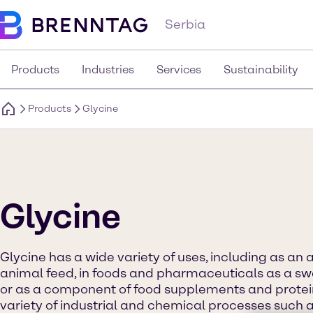
Serbia
Products
Industries
Services
Sustainability
Products
Glycine
Glycine
Glycine has a wide variety of uses, including as an 
animal feed, in foods and pharmaceuticals as a s
or as a component of food supplements and protein d
variety of industrial and chemical processes such a