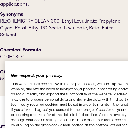
applications.
Synonyms
RE:CHEMISTRY CLEAN 300, Ethyl Levulinate Propylene
Glycol Ketal, Ethyl PG Acetal Levulinate, Ketal Ester
Solvent
Chemical Formula
C10H18O4
CAS Number
We respect your privacy.
5413-49-0
This website uses cookies. With the help of cookies, we can improve t
website, analyze the website navigation, support our marketing activit
on social media, and expand the functionality of the website. Please 
may use to process personal data and share the data with third partie
technically required cookies must be set in order to maintain the funct
If you click on ’I agree’, you consent to the storage of cookies on your 
processing and transfer of the data to third parties. You can revoke y
manage your cookie settings and learn more about our use of cookies 
by clicking on the green cookie icon located at the bottom-left corner 