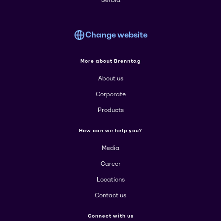
Serbia
Change website
More about Brenntag
About us
Corporate
Products
How can we help you?
Media
Career
Locations
Contact us
Connect with us