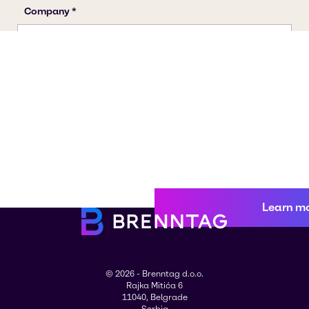
Learn m
© 2026 - Brenntag d.o.o.
Rajka Mitića 6
11040, Belgrade