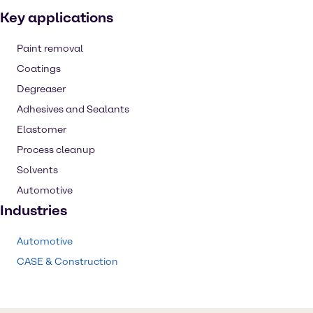
Key applications
Paint removal
Coatings
Degreaser
Adhesives and Sealants
Elastomer
Process cleanup
Solvents
Automotive
Industries
Automotive
CASE & Construction