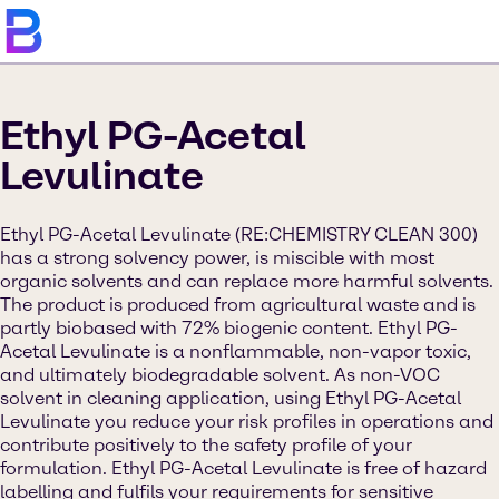
Ethyl PG-Acetal
Levulinate
Ethyl PG-Acetal Levulinate (RE:CHEMISTRY CLEAN 300)
has a strong solvency power, is miscible with most
organic solvents and can replace more harmful solvents.
The product is produced from agricultural waste and is
partly biobased with 72% biogenic content. Ethyl PG-
Acetal Levulinate is a nonflammable, non-vapor toxic,
and ultimately biodegradable solvent. As non-VOC
solvent in cleaning application, using Ethyl PG-Acetal
Levulinate you reduce your risk profiles in operations and
contribute positively to the safety profile of your
formulation. Ethyl PG-Acetal Levulinate is free of hazard
labelling and fulfils your requirements for sensitive