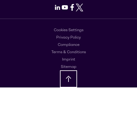
LinkedIn
Youtube
Facebook
X
Cookies Settings
Privacy Policy
Compliance
Terms & Conditions
Imprint
Sitemap