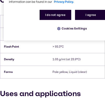
Characteristics
information can be found in our
Privacy Policy.
I do not agree
I agree
Melting Point
< -60°C
Cookies Settings
Boiling Point
225.2°C
Flash Point
> 93.3°C
Density
1.03 g/ml (at 23.9°C)
Forms
Pale yellow, Liquid (clear)
Uses and applications