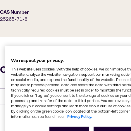
CAS Number
25265-71-8
We respect your privacy.
Characteristics
This website uses cookies. With the help of cookies, we can improve t
website, analyze the website navigation, support our marketing activit
on social media, and expand the functionality of the website. Please 
may use to process personal data and share the data with third partie
technically required cookies must be set in order to maintain the funct
If you click on ’I agree’, you consent to the storage of cookies on your 
Molar Weight
134,173 g/mol
processing and transfer of the data to third parties. You can revoke y
manage your cookie settings and learn more about our use of cookies 
by clicking on the green cookie icon located at the bottom-left corner 
Melting Point
-32℃
information can be found in our
Privacy Policy.
Boiling Point
230.5 °C