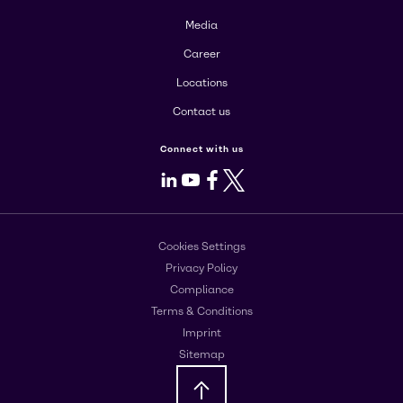
Media
Career
Locations
Contact us
Connect with us
LinkedIn
Youtube
Facebook
X
Cookies Settings
Privacy Policy
Compliance
Terms & Conditions
Imprint
Sitemap