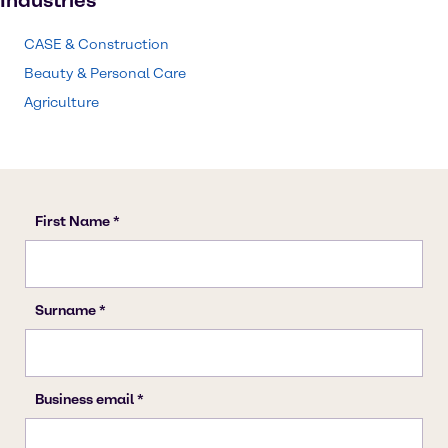
Industries
CASE & Construction
Beauty & Personal Care
Agriculture