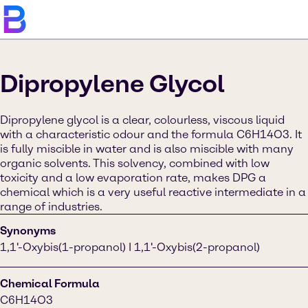
Dipropylene Glycol
Dipropylene glycol is a clear, colourless, viscous liquid
with a characteristic odour and the formula C6H14O3. It
is fully miscible in water and is also miscible with many
organic solvents. This solvency, combined with low
toxicity and a low evaporation rate, makes DPG a
chemical which is a very useful reactive intermediate in a
range of industries.
Synonyms
1,1'-Oxybis(1-propanol) I 1,1'-Oxybis(2-propanol)
Chemical Formula
C6H14O3