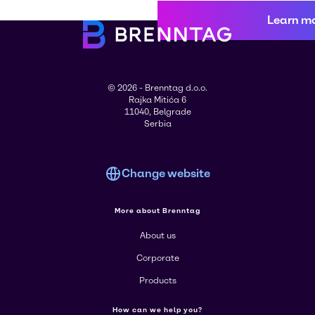
Learn m
© 2026 - Brenntag d.o.o.
Rajka Mitića 6
11040, Belgrade
Serbia
Change website
More about Brenntag
About us
Corporate
Products
How can we help you?