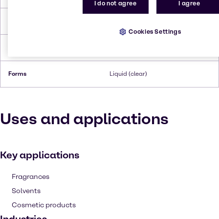
I do not agree
I agree
Flash Point
‎121 °C
Cookies Settings
Density
1.0206 g/cm3 at 20 °C
Forms
Liquid (clear)
Uses and applications
Key applications
Fragrances
Solvents
Cosmetic products