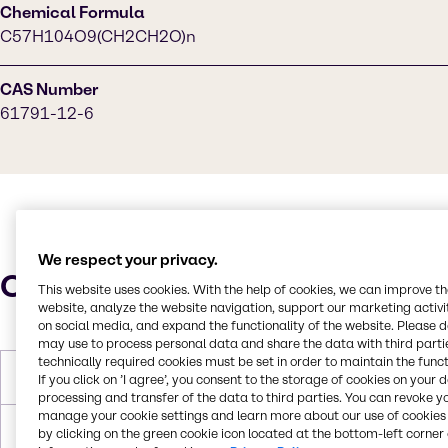
Chemical Formula
C57H104O9(CH2CH2O)n
CAS Number
61791-12-6
We respect your privacy.
Characteristics
This website uses cookies. With the help of cookies, we can improve t
website, analyze the website navigation, support our marketing activit
on social media, and expand the functionality of the website. Please 
may use to process personal data and share the data with third partie
technically required cookies must be set in order to maintain the funct
Molar Weight
172.005 g/mol
If you click on ’I agree’, you consent to the storage of cookies on your 
processing and transfer of the data to third parties. You can revoke y
manage your cookie settings and learn more about our use of cookies 
Melting Point
30°C
by clicking on the green cookie icon located at the bottom-left corner 