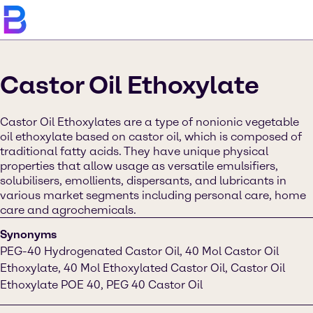
Castor Oil Ethoxylate
Castor Oil Ethoxylates are a type of nonionic vegetable
oil ethoxylate based on castor oil, which is composed of
traditional fatty acids. They have unique physical
properties that allow usage as versatile emulsifiers,
solubilisers, emollients, dispersants, and lubricants in
various market segments including personal care, home
care and agrochemicals.
Synonyms
PEG-40 Hydrogenated Castor Oil, 40 Mol Castor Oil
Ethoxylate, 40 Mol Ethoxylated Castor Oil, Castor Oil
Ethoxylate POE 40, PEG 40 Castor Oil