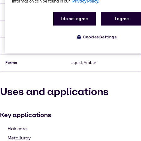
information can be found in our
Privacy Policy.
Boiling Point
94 °C
I do not agree
I agree
Flash Point
>94 °C
Cookies Settings
Density
1.06 g/cc
Forms
Liquid, Amber
Uses and applications
Key applications
Hair care
Metallurgy