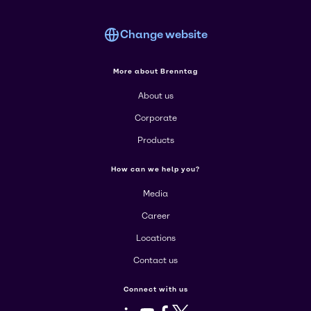
Change website
More about Brenntag
About us
Corporate
Products
How can we help you?
Media
Career
Locations
Contact us
Connect with us