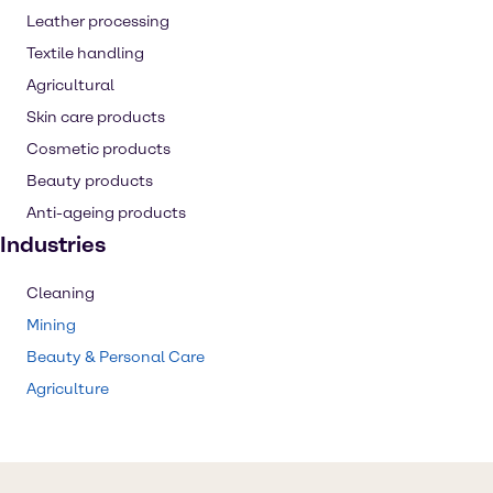
Leather processing
Textile handling
Agricultural
Skin care products
Cosmetic products
Beauty products
Anti-ageing products
Industries
Cleaning
Mining
Beauty & Personal Care
Agriculture