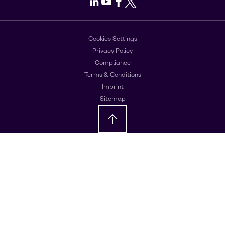
LinkedIn
Youtube
Facebook
X
Cookies Settings
Privacy Policy
Compliance
Terms & Conditions
Imprint
Sitemap