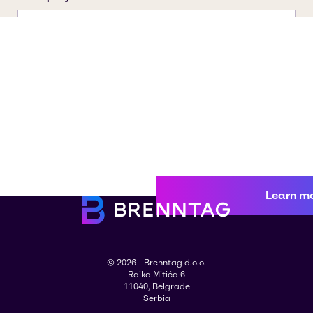
Learn m
© 2026 - Brenntag d.o.o.
Rajka Mitića 6
11040, Belgrade
Serbia