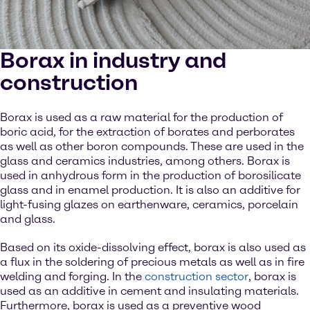
Borax in industry and
construction
Borax is used as a raw material for the production of
boric acid, for the extraction of borates and perborates
as well as other boron compounds. These are used in the
glass and ceramics industries, among others. Borax is
used in anhydrous form in the production of borosilicate
glass and in enamel production. It is also an additive for
light-fusing glazes on earthenware, ceramics, porcelain
and glass.
Based on its oxide-dissolving effect, borax is also used as
a flux in the soldering of precious metals as well as in fire
welding and forging. In the
construction sector
, borax is
used as an additive in cement and insulating materials.
Furthermore, borax is used as a preventive wood