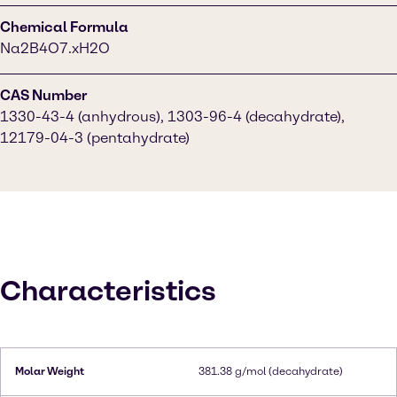
Chemical Formula
Na2B4O7.xH2O
CAS Number
1330-43-4 (anhydrous), 1303-96-4 (decahydrate),
12179-04-3 (pentahydrate)
Characteristics
Molar Weight
381.38 g/mol (decahydrate)