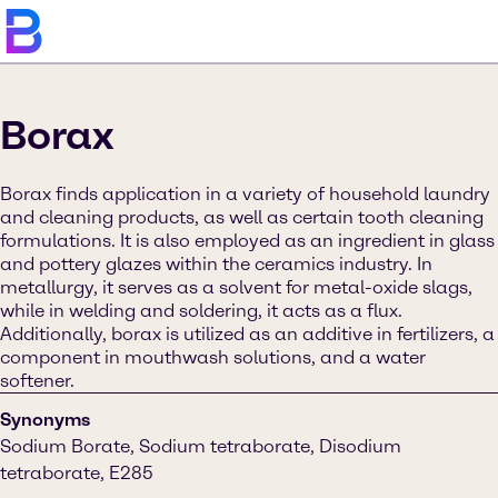
Borax
Borax finds application in a variety of household laundry
and cleaning products, as well as certain tooth cleaning
formulations. It is also employed as an ingredient in glass
and pottery glazes within the ceramics industry. In
metallurgy, it serves as a solvent for metal-oxide slags,
while in welding and soldering, it acts as a flux.
Additionally, borax is utilized as an additive in fertilizers, a
component in mouthwash solutions, and a water
softener.
Synonyms
Sodium Borate, Sodium tetraborate, Disodium
tetraborate, E285