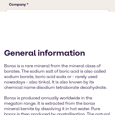
General information
Borax is a rare mineral from the mineral class of
borates. The sodium salt of boric acid is also called
sodium borate, boric acid soda or - rarely used
nowadays - also tinkal. It is also known by its
chemical name disodium tetraborate decahydrate.
Borax is produced annually worldwide in the
megaton range. It is extracted from the borax
mineral kernite by dissolving it in hot water. Pure
borax is then produced by crystallisation. The natural