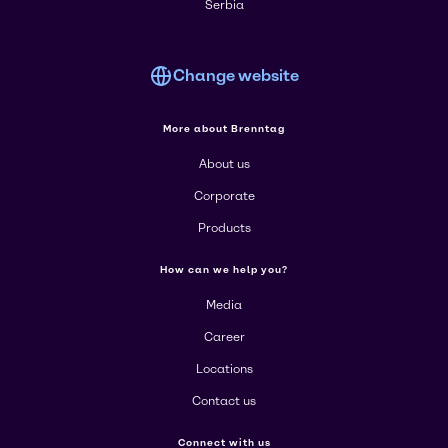
Serbia
Change website
More about Brenntag
About us
Corporate
Products
How can we help you?
Media
Career
Locations
Contact us
Connect with us