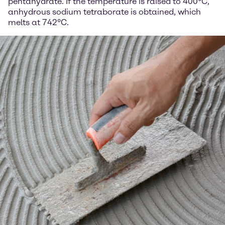
pentahydrate. If the temperature is raised to 400°C,
anhydrous sodium tetraborate is obtained, which
melts at 742°C.