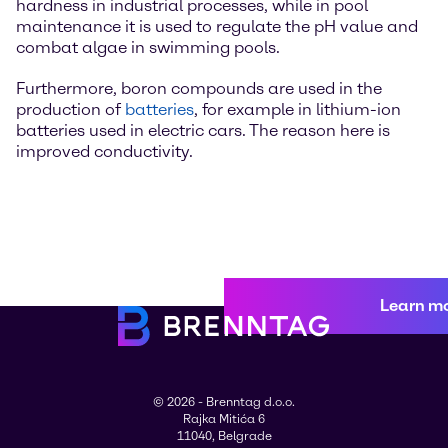
hardness in industrial processes, while in pool
maintenance it is used to regulate the pH value and
combat algae in swimming pools.
Furthermore, boron compounds are used in the
production of
batteries
, for example in lithium-ion
batteries used in electric cars. The reason here is
improved conductivity.
Learn m
© 2026 - Brenntag d.o.o.
Rajka Mitića 6
11040, Belgrade