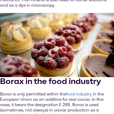
and as a dye in microscopy.
Borax in the food industry
Borax is only permitted within the
food industry
in the
European Union as an additive for real caviar. In this
case, it bears the designation E 285. Borax is used
(sometimes, not always) in caviar production as a