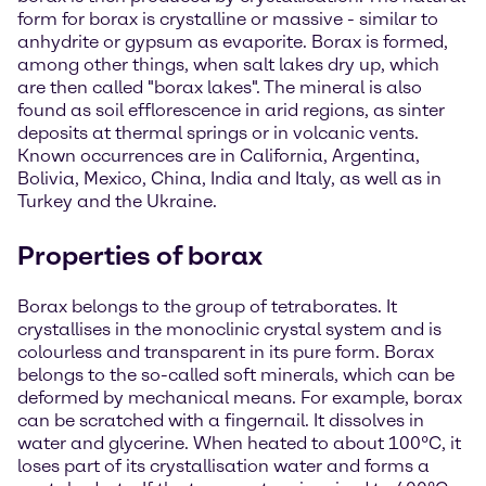
form for borax is crystalline or massive - similar to
anhydrite or gypsum as evaporite. Borax is formed,
among other things, when salt lakes dry up, which
are then called "borax lakes". The mineral is also
found as soil efflorescence in arid regions, as sinter
deposits at thermal springs or in volcanic vents.
Known occurrences are in California, Argentina,
Bolivia, Mexico, China, India and Italy, as well as in
Turkey and the Ukraine.
Properties of borax
Borax belongs to the group of tetraborates. It
crystallises in the monoclinic crystal system and is
colourless and transparent in its pure form. Borax
belongs to the so-called soft minerals, which can be
deformed by mechanical means. For example, borax
can be scratched with a fingernail. It dissolves in
water and glycerine. When heated to about 100°C, it
loses part of its crystallisation water and forms a