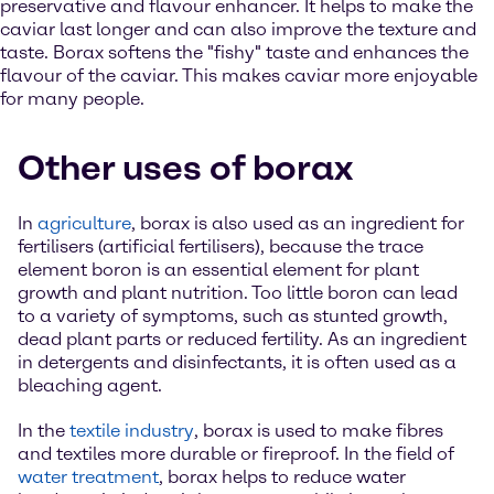
preservative and flavour enhancer. It helps to make the
caviar last longer and can also improve the texture and
taste. Borax softens the "fishy" taste and enhances the
flavour of the caviar. This makes caviar more enjoyable
for many people.
Other uses of borax
In
agriculture
, borax is also used as an ingredient for
fertilisers (artificial fertilisers), because the trace
element boron is an essential element for plant
growth and plant nutrition. Too little boron can lead
to a variety of symptoms, such as stunted growth,
dead plant parts or reduced fertility. As an ingredient
in detergents and disinfectants, it is often used as a
bleaching agent.
In the
textile industry
, borax is used to make fibres
and textiles more durable or fireproof. In the field of
water treatment
, borax helps to reduce water