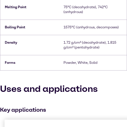
Melting Point
75°C (decahydrate), 742°C
(anhydrous)
Boiling Point
1575°C (anhydrous, decomposes)
Density
1.72 g/cm³ (decahydrate), 1.815
g/cm³ (pentahydrate)
Forms
Powder, White, Solid
Uses and applications
Key applications
Buffer agent