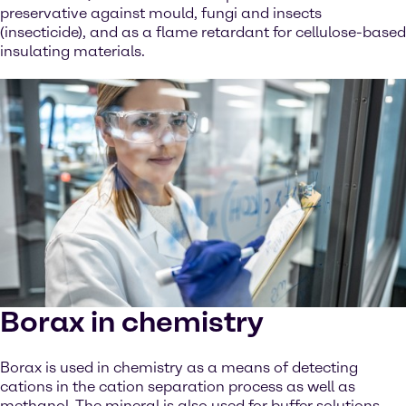
preservative against mould, fungi and insects
(insecticide), and as a flame retardant for cellulose-based
insulating materials.
Borax in chemistry
Borax is used in chemistry as a means of detecting
cations in the cation separation process as well as
methanol. The mineral is also used for buffer solutions