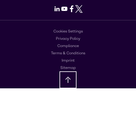
LinkedIn
Youtube
Facebook
X
Cookies Settings
Privacy Policy
Compliance
Terms & Conditions
Imprint
Sitemap