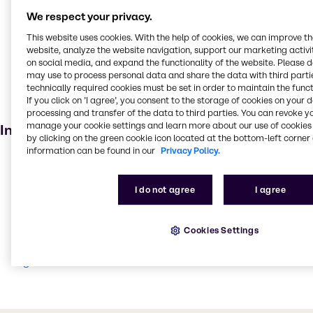
Disinfectant
We respect your privacy.
Welding
This website uses cookies. With the help of cookies, we can improve t
Food additive
website, analyze the website navigation, support our marketing activit
on social media, and expand the functionality of the website. Please 
Agricultural
may use to process personal data and share the data with third partie
technically required cookies must be set in order to maintain the funct
Pharmaceuticals
If you click on ’I agree’, you consent to the storage of cookies on your 
Personal care
processing and transfer of the data to third parties. You can revoke y
manage your cookie settings and learn more about our use of cookies 
Industries
by clicking on the green cookie icon located at the bottom-left corner 
information can be found in our
Privacy Policy.
Pharma
Cleaning
I do not agree
I agree
Beauty & Personal Care
Water Treatment
Cookies Settings
Food & Nutrition
Agriculture