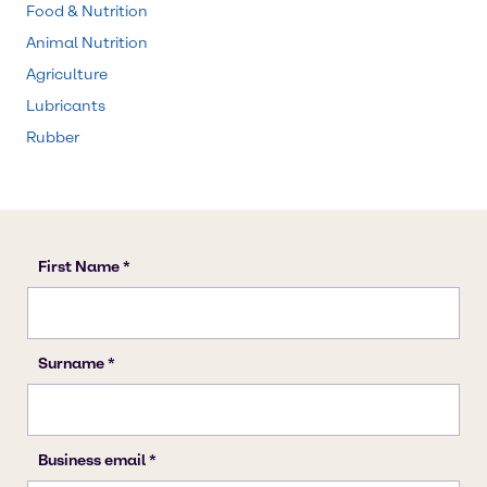
Food & Nutrition
Animal Nutrition
Agriculture
Lubricants
Rubber