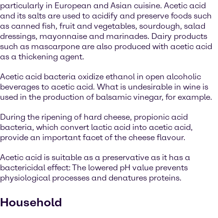
particularly in European and Asian cuisine. Acetic acid
and its salts are used to acidify and preserve foods such
as canned fish, fruit and vegetables, sourdough, salad
dressings, mayonnaise and marinades. Dairy products
such as mascarpone are also produced with acetic acid
as a thickening agent.
Acetic acid bacteria oxidize ethanol in open alcoholic
beverages to acetic acid. What is undesirable in wine is
used in the production of balsamic vinegar, for example.
During the ripening of hard cheese, propionic acid
bacteria, which convert lactic acid into acetic acid,
provide an important facet of the cheese flavour.
Acetic acid is suitable as a preservative as it has a
bactericidal effect: The lowered pH value prevents
physiological processes and denatures proteins.
Household