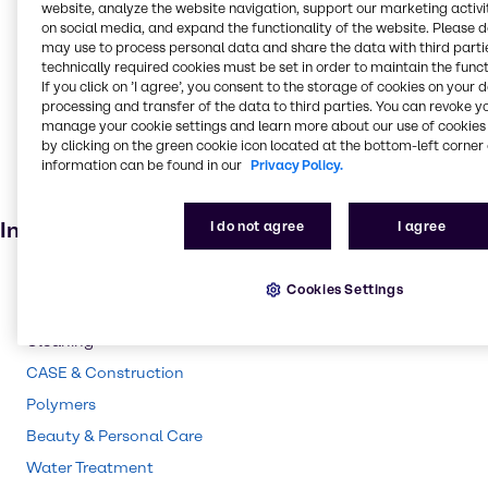
Food and Nutrition
website, analyze the website navigation, support our marketing activit
on social media, and expand the functionality of the website. Please 
Absorbent
may use to process personal data and share the data with third partie
technically required cookies must be set in order to maintain the funct
Food additive
If you click on ’I agree’, you consent to the storage of cookies on your 
Adhesives and Sealants
processing and transfer of the data to third parties. You can revoke y
manage your cookie settings and learn more about our use of cookies 
Solvents
by clicking on the green cookie icon located at the bottom-left corner 
information can be found in our
Privacy Policy.
Pharmaceuticals
Agricultural (non-pesticide)
Industries
I do not agree
I agree
Pharma
Cookies Settings
Energy Services
Cleaning
CASE & Construction
Polymers
Beauty & Personal Care
Water Treatment