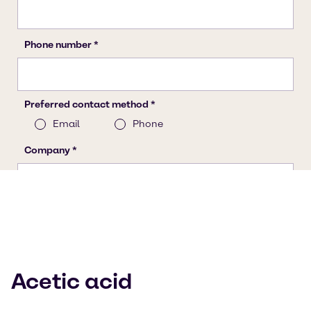
Acetic acid