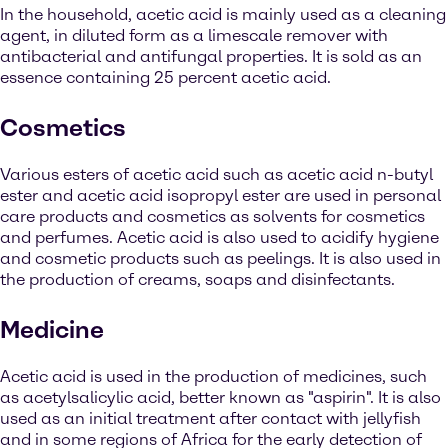
In the household, acetic acid is mainly used as a cleaning
agent, in diluted form as a limescale remover with
antibacterial and antifungal properties. It is sold as an
essence containing 25 percent acetic acid.
Cosmetics
Various esters of acetic acid such as acetic acid n-butyl
ester and acetic acid isopropyl ester are used in personal
care products and cosmetics as solvents for cosmetics
and perfumes. Acetic acid is also used to acidify hygiene
and cosmetic products such as peelings. It is also used in
the production of creams, soaps and disinfectants.
Medicine
Acetic acid is used in the production of medicines, such
as acetylsalicylic acid, better known as "aspirin". It is also
used as an initial treatment after contact with jellyfish
and in some regions of Africa for the early detection of