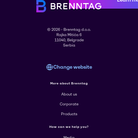
© 2026 - Brenntag d.o.o.
Rajka Mitića 6
11040, Belgrade
Serbia
Change website
More about Brenntag
About us
Corporate
Products
How can we help you?
Media