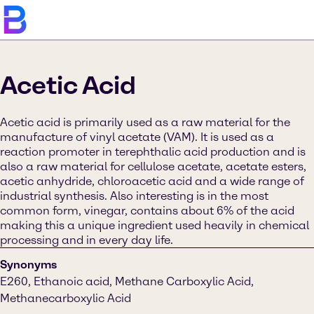
Acetic Acid
Acetic acid is primarily used as a raw material for the
manufacture of vinyl acetate (VAM). It is used as a
reaction promoter in terephthalic acid production and is
also a raw material for cellulose acetate, acetate esters,
acetic anhydride, chloroacetic acid and a wide range of
industrial synthesis. Also interesting is in the most
common form, vinegar, contains about 6% of the acid
making this a unique ingredient used heavily in chemical
processing and in every day life.
Synonyms
E260, Ethanoic acid, Methane Carboxylic Acid,
Methanecarboxylic Acid