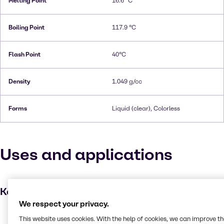
Melting Point
16.6 °C
Boiling Point
117.9 °C
Flash Point
40°C
Density
1.049 g/cc
Forms
Liquid (clear), Colorless
Uses and applications
Key applications
We respect your privacy.
Dyes
This website uses cookies. With the help of cookies, we can improve t