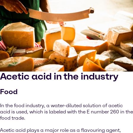
Acetic acid in the industry
Food
In the food industry, a water-diluted solution of acetic
acid is used, which is labeled with the E number 260 in the
food trade.
Acetic acid plays a major role as a flavouring agent,