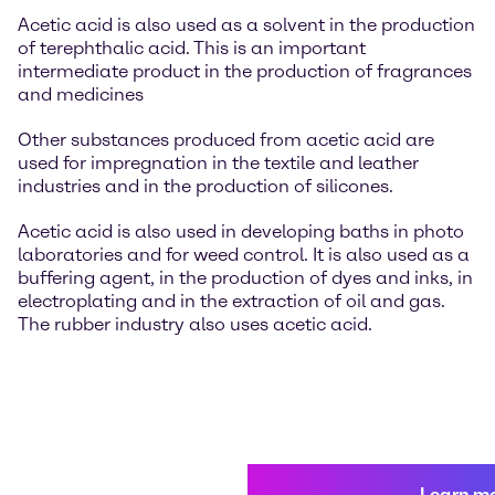
Acetic acid is also used as a solvent in the production
of terephthalic acid. This is an important
intermediate product in the production of fragrances
and medicines
Other substances produced from acetic acid are
used for impregnation in the textile and leather
industries and in the production of silicones.
Acetic acid is also used in developing baths in photo
laboratories and for weed control. It is also used as a
buffering agent, in the production of dyes and inks, in
electroplating and in the extraction of oil and gas.
The rubber industry also uses acetic acid.
Learn m