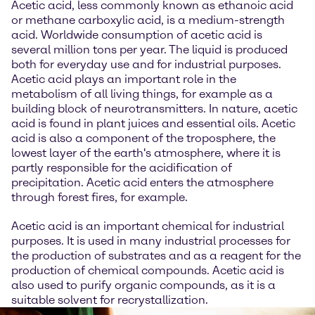
Acetic acid, less commonly known as ethanoic acid
or methane carboxylic acid, is a medium-strength
acid. Worldwide consumption of acetic acid is
several million tons per year. The liquid is produced
both for everyday use and for industrial purposes.
Acetic acid plays an important role in the
metabolism of all living things, for example as a
building block of neurotransmitters. In nature, acetic
acid is found in plant juices and essential oils. Acetic
acid is also a component of the troposphere, the
lowest layer of the earth's atmosphere, where it is
partly responsible for the acidification of
precipitation. Acetic acid enters the atmosphere
through forest fires, for example.
Acetic acid is an important chemical for industrial
purposes. It is used in many industrial processes for
the production of substrates and as a reagent for the
production of chemical compounds. Acetic acid is
also used to purify organic compounds, as it is a
suitable solvent for recrystallization.