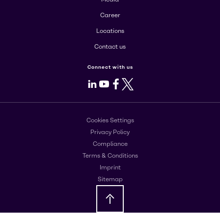
Career
Locations
Contact us
Connect with us
LinkedIn
Youtube
Facebook
X
Cookies Settings
Privacy Policy
Compliance
Terms & Conditions
Imprint
Sitemap