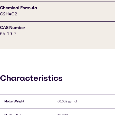
Chemical Formula
C2H4O2
CAS Number
64-19-7
Characteristics
Molar Weight
60.052 g/mol