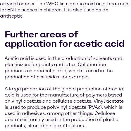
cervical cancer. The WHO lists acetic acid as a treatment
for ENT diseases in children. It is also used as an
antiseptic.
Further areas of
application for acetic acid
Acetic acid is used in the production of solvents and
plasticizers for paints and latex. Chlorination
produces chloroacetic acid, which is used in the
production of pesticides, for example.
A large proportion of the global production of acetic
acid is used for the manufacture of polymers based
on vinyl acetate and cellulose acetate. Vinyl acetate
is used to produce polyvinyl acetate (PVAc), which is
used in adhesives, among other things. Cellulose
acetate is mainly used in the production of plastic
products, films and cigarette filters.