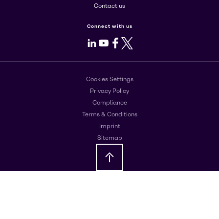
Contact us
Connect with us
LinkedIn
Youtube
Facebook
X
Cookies Settings
Privacy Policy
Compliance
Terms & Conditions
Imprint
Sitemap