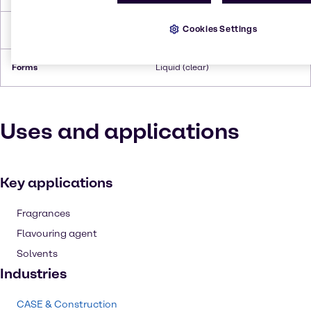
Cookies Settings
Flash Point
73°C
Forms
Liquid (clear)
Uses and applications
Key applications
Fragrances
Flavouring agent
Solvents
Industries
CASE & Construction