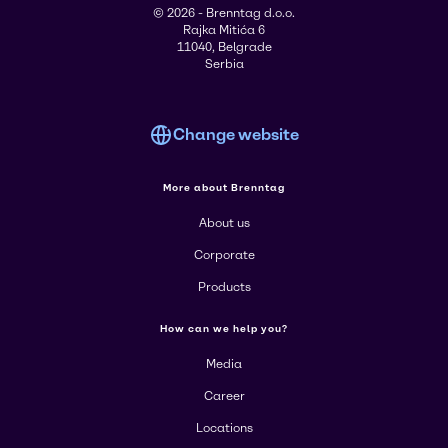
© 2026 - Brenntag d.o.o.
Rajka Mitića 6
11040, Belgrade
Serbia
Change website
More about Brenntag
About us
Corporate
Products
How can we help you?
Media
Career
Locations