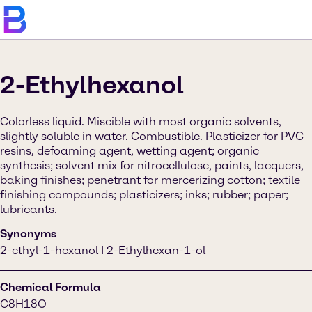
2-Ethylhexanol
Colorless liquid. Miscible with most organic solvents,
slightly soluble in water. Combustible. Plasticizer for PVC
resins, defoaming agent, wetting agent; organic
synthesis; solvent mix for nitrocellulose, paints, lacquers,
baking finishes; penetrant for mercerizing cotton; textile
finishing compounds; plasticizers; inks; rubber; paper;
lubricants.
Synonyms
2-ethyl-1-hexanol I 2-Ethylhexan-1-ol
Chemical Formula
C8H18O