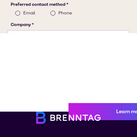
Learn m