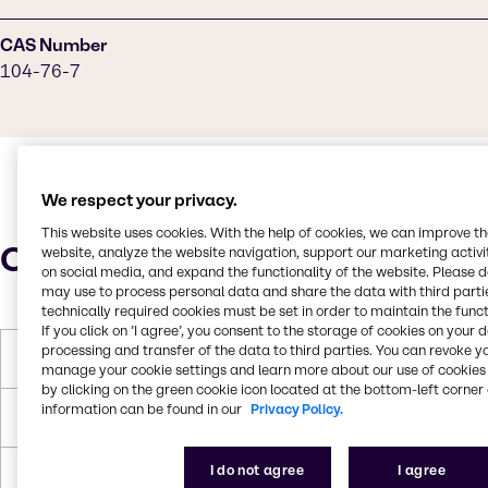
CAS Number
104-76-7
We respect your privacy.
This website uses cookies. With the help of cookies, we can improve t
Characteristics
website, analyze the website navigation, support our marketing activit
on social media, and expand the functionality of the website. Please 
may use to process personal data and share the data with third partie
technically required cookies must be set in order to maintain the funct
If you click on ’I agree’, you consent to the storage of cookies on your 
processing and transfer of the data to third parties. You can revoke y
Molar Weight
130.231 g/mol
manage your cookie settings and learn more about our use of cookies 
by clicking on the green cookie icon located at the bottom-left corner 
information can be found in our
Privacy Policy.
Melting Point
-76°C
I do not agree
I agree
Boiling Point
180-186°C