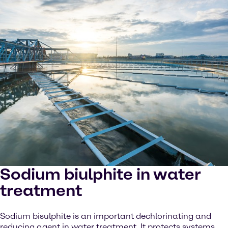
Sodium biulphite in water
treatment
Sodium bisulphite is an important dechlorinating and
reducing agent in water treatment. It protects systems