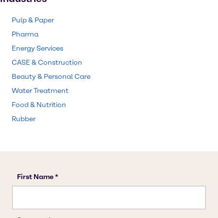
Pulp & Paper
Pharma
Energy Services
CASE & Construction
Beauty & Personal Care
Water Treatment
Food & Nutrition
Rubber