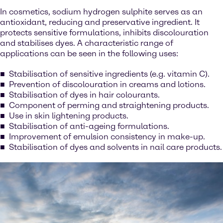
In cosmetics, sodium hydrogen sulphite serves as an
antioxidant, reducing and preservative ingredient. It
protects sensitive formulations, inhibits discolouration
and stabilises dyes. A characteristic range of
applications can be seen in the following uses:
Stabilisation of sensitive ingredients (e.g. vitamin C).
Prevention of discolouration in creams and lotions.
Stabilisation of dyes in hair colourants.
Component of perming and straightening products.
Use in skin lightening products.
Stabilisation of anti-ageing formulations.
Improvement of emulsion consistency in make-up.
Stabilisation of dyes and solvents in nail care products.