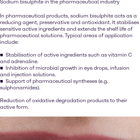
Sodium bisulphite in the pharmaceutical industry
In pharmaceutical products, sodium bisulphite acts as a
reducing agent, preservative and antioxidant. It stabilises
sensitive active ingredients and extends the shelf life of
pharmaceutical solutions. Typical areas of application
include:
Stabilisation of active ingredients such as vitamin C
and adrenaline.
Inhibition of microbial growth in eye drops, infusion
and injection solutions.
Support of pharmaceutical syntheses (e.g.
sulphonamides).
Reduction of oxidative degradation products to their
active form.