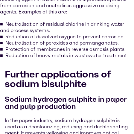
from corrosion and neutralises aggressive oxidising
agents. Examples of this are:
Neutralisation of residual chlorine in drinking water
and process systems.
Reduction of dissolved oxygen to prevent corrosion.
Neutralisation of peroxides and permanganates.
Protection of membranes in reverse osmosis plants.
Reduction of heavy metals in wastewater treatment
Further applications of
sodium bisulphite
Sodium hydrogen sulphite in paper
and pulp production
In the paper industry, sodium hydrogen sulphite is
used as a decolourizing, reducing and dechlorinating
agent. It prevents yellowing and improves optical