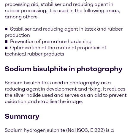
processing aid, stabiliser and reducing agent in
rubber processing. It is used in the following areas,
among others:
Stabiliser and reducing agent in latex and rubber
production
Prevention of premature hardening
Optimisation of the material properties of
technical rubber products
Sodium bisulphite in photography
Sodium bisulphite is used in photography as a
reducing agent in development and fixing. It reduces
the silver halide used and serves as an aid to prevent
oxidation and stabilise the image.
Summary
Sodium hydrogen sulphite (NaHSO3, E 222) is a