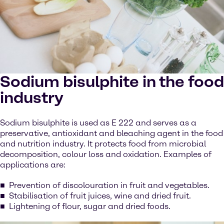
Sodium bisulphite in the food
industry
Sodium bisulphite is used as E 222 and serves as a
preservative, antioxidant and bleaching agent in the food
and nutrition industry. It protects food from microbial
decomposition, colour loss and oxidation. Examples of
applications are:
Prevention of discolouration in fruit and vegetables.
Stabilisation of fruit juices, wine and dried fruit.
Lightening of flour, sugar and dried foods.