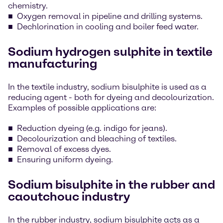
chemistry.
Oxygen removal in pipeline and drilling systems.
Dechlorination in cooling and boiler feed water.
Sodium hydrogen sulphite in textile
manufacturing
In the textile industry, sodium bisulphite is used as a
reducing agent - both for dyeing and decolourization.
Examples of possible applications are:
Reduction dyeing (e.g. indigo for jeans).
Decolourization and bleaching of textiles.
Removal of excess dyes.
Ensuring uniform dyeing.
Sodium bisulphite in the rubber and
caoutchouc industry
In the rubber industry, sodium bisulphite acts as a