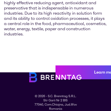
highly effective reducing agent, antioxidant and
preservative that is indispensable in numerous
industries. Due to its high reactivity in solution form
and its ability to control oxidation processes, it plays
a central role in the food, pharmaceutical, cosmetics,
water, energy, textile, paper and construction
industries.
Learn m
© 2026 - S.C. Brenntag S.R.L.
Str Garii Nr 2 BIS
77040, Com.Chiajna, Jud.Ilfov
Romania