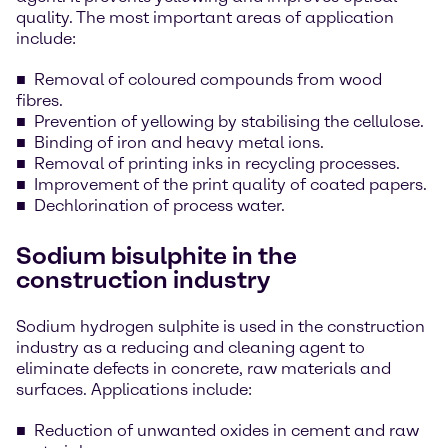
quality. The most important areas of application
include:
Removal of coloured compounds from wood
fibres.
Prevention of yellowing by stabilising the cellulose.
Binding of iron and heavy metal ions.
Removal of printing inks in recycling processes.
Improvement of the print quality of coated papers.
Dechlorination of process water.
Sodium bisulphite in the
construction industry
Sodium hydrogen sulphite is used in the construction
industry as a reducing and cleaning agent to
eliminate defects in concrete, raw materials and
surfaces. Applications include:
Reduction of unwanted oxides in cement and raw