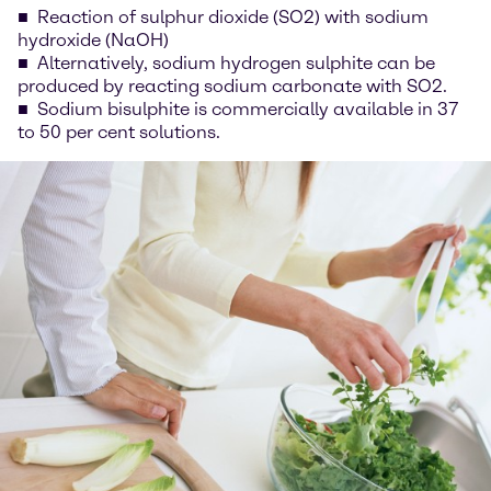
Reaction of sulphur dioxide (SO2) with sodium
hydroxide (NaOH)
Alternatively, sodium hydrogen sulphite can be
produced by reacting sodium carbonate with SO2.
Sodium bisulphite is commercially available in 37
to 50 per cent solutions.