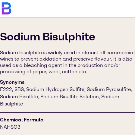
Sodium Bisulphite
Sodium bisulphite is widely used in almost all commercial
wines to prevent oxidation and preserve flavour. It is also
used as a bleaching agent in the production and/or
processing of paper, wool, cotton etc.
Synonyms
E222, SBS, Sodium Hydrogen Sulfite, Sodium Pyrosulfite,
Sodium Bisulfite, Sodium Bisulfite Solution, Sodium
Bisulphite
Chemical Formula
NAHSO3