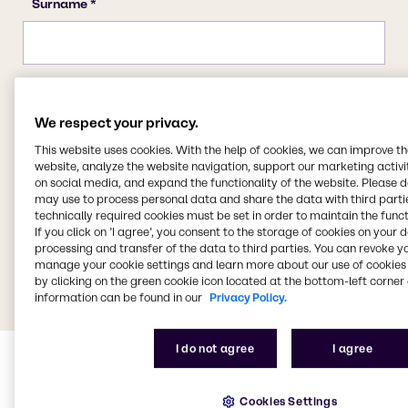
We respect your privacy.
This website uses cookies. With the help of cookies, we can improve t
website, analyze the website navigation, support our marketing activit
on social media, and expand the functionality of the website. Please 
may use to process personal data and share the data with third partie
technically required cookies must be set in order to maintain the funct
If you click on ’I agree’, you consent to the storage of cookies on your 
processing and transfer of the data to third parties. You can revoke y
manage your cookie settings and learn more about our use of cookies 
by clicking on the green cookie icon located at the bottom-left corner 
information can be found in our
Privacy Policy.
I do not agree
I agree
Cookies Settings