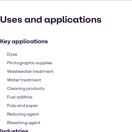
Uses and applications
Key applications
Dyes
Photographic supplies
Wastewater treatment
Water treatment
Cleaning products
Fuel additive
Pulp and paper
Reducing agent
Bleaching agent
Industries