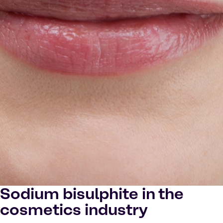
Sodium bisulphite in the
cosmetics industry