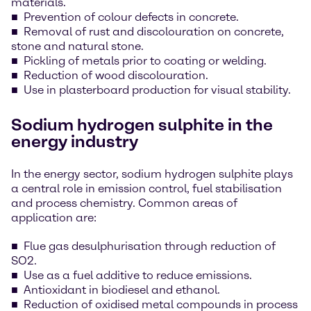
materials.
Prevention of colour defects in concrete.
Removal of rust and discolouration on concrete,
stone and natural stone.
Pickling of metals prior to coating or welding.
Reduction of wood discolouration.
Use in plasterboard production for visual stability.
Sodium hydrogen sulphite in the
energy industry
In the energy sector, sodium hydrogen sulphite plays
a central role in emission control, fuel stabilisation
and process chemistry. Common areas of
application are:
Flue gas desulphurisation through reduction of
SO2.
Use as a fuel additive to reduce emissions.
Antioxidant in biodiesel and ethanol.
Reduction of oxidised metal compounds in process