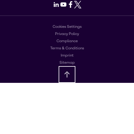
LinkedIn
Youtube
Facebook
X
Cookies Settings
Privacy Policy
Compliance
Terms & Conditions
Imprint
Sitemap