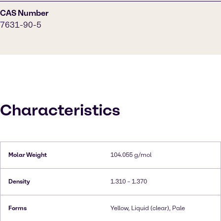
CAS Number
7631-90-5
Characteristics
Molar Weight
104.055 g/mol
Density
1.310 – 1.370
Forms
Yellow, Liquid (clear), Pale