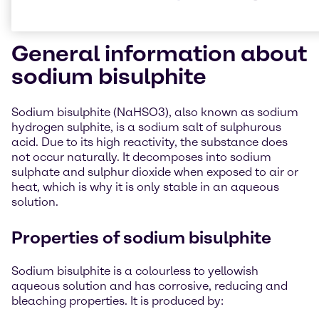
General information about
sodium bisulphite
Sodium bisulphite (NaHSO3), also known as sodium
hydrogen sulphite, is a sodium salt of sulphurous
acid. Due to its high reactivity, the substance does
not occur naturally. It decomposes into sodium
sulphate and sulphur dioxide when exposed to air or
heat, which is why it is only stable in an aqueous
solution.
Properties of sodium bisulphite
Sodium bisulphite is a colourless to yellowish
aqueous solution and has corrosive, reducing and
bleaching properties. It is produced by: