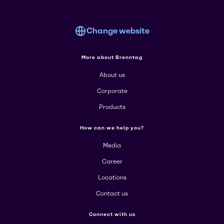
Change website
More about Brenntag
About us
Corporate
Products
How can we help you?
Media
Career
Locations
Contact us
Connect with us