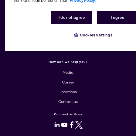
information can be found in our
Privacy Policy.
Change website
I do not agree
I agree
More about Brenntag
About us
Cookies Settings
Corporate
Products
How can we help you?
Media
Career
Locations
Contact us
Connect with us
LinkedIn
Youtube
Facebook
X