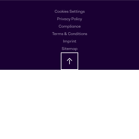
Cookies Settings
Privacy Policy
Compliance
Terms & Conditions
Imprint
Sitemap