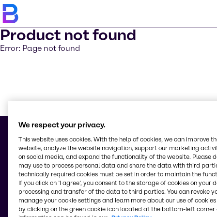
Product not found
Error: Page not found
Learn m
We respect your privacy.
This website uses cookies. With the help of cookies, we can improve t
website, analyze the website navigation, support our marketing activit
on social media, and expand the functionality of the website. Please 
© 2026 - S.C. Brenntag S.R.L.
may use to process personal data and share the data with third partie
Str Garii Nr 2 BIS
technically required cookies must be set in order to maintain the funct
77040, Com.Chiajna, Jud.Ilfov
If you click on ’I agree’, you consent to the storage of cookies on your 
Romania
processing and transfer of the data to third parties. You can revoke y
manage your cookie settings and learn more about our use of cookies 
by clicking on the green cookie icon located at the bottom-left corner 