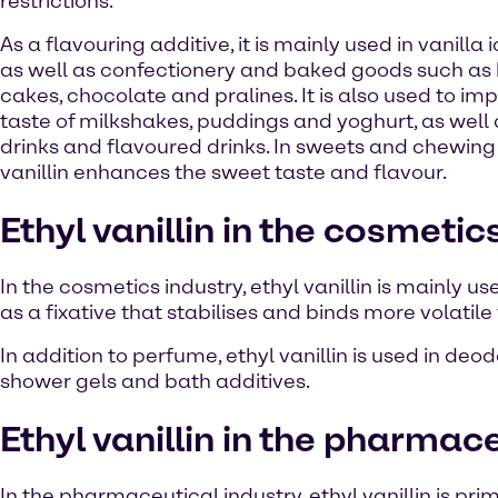
restrictions.
As a flavouring additive, it is mainly used in vanilla
as well as confectionery and baked goods such as b
cakes, chocolate and pralines. It is also used to im
taste of milkshakes, puddings and yoghurt, as well a
drinks and flavoured drinks. In sweets and chewing
vanillin enhances the sweet taste and flavour.
Ethyl vanillin in the cosmetic
In the cosmetics industry, ethyl vanillin is mainly us
as a fixative that stabilises and binds more volatil
In addition to perfume, ethyl vanillin is used in de
shower gels and bath additives.
Ethyl vanillin in the pharmac
In the pharmaceutical industry, ethyl vanillin is p