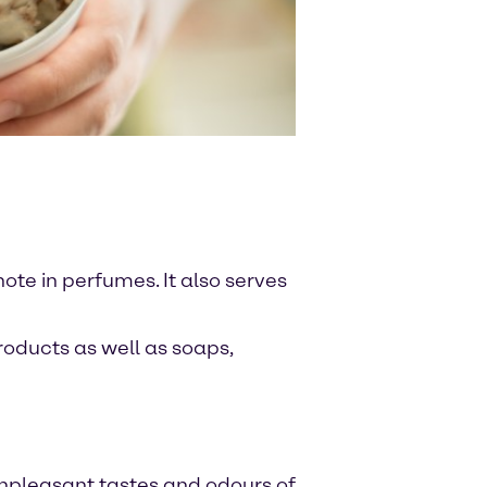
note in perfumes. It also serves
roducts as well as soaps,
 unpleasant tastes and odours of