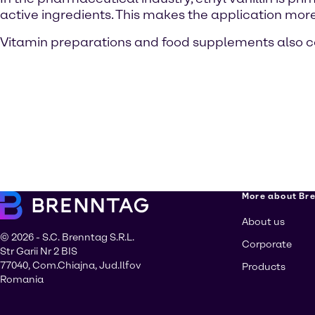
active ingredients. This makes the application more 
Vitamin preparations and food supplements also con
More about Br
About us
© 2026 - S.C. Brenntag S.R.L.
Corporate
Str Garii Nr 2 BIS
77040, Com.Chiajna, Jud.Ilfov
Products
Romania