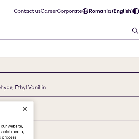
Contact us
Career
Corporate
Romania (English)
yde, Ethyl Vanillin
 our website,
 social media,
o process