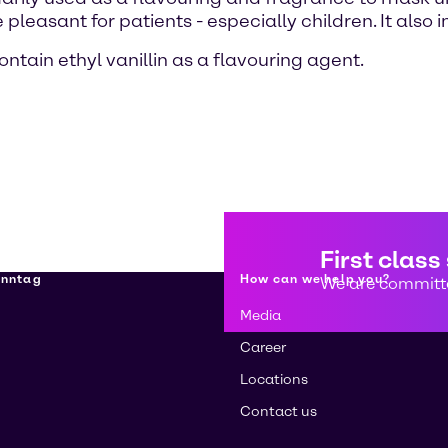
pleasant for patients - especially children. It also
tain ethyl vanillin as a flavouring agent.
First class
enntag
How can we help you?
We are committe
Media
Career
Locations
Contact us