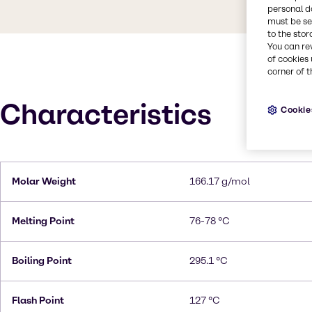
personal d
must be set
to the stor
You can re
of cookies 
corner of t
Characteristics
Cookie
Molar Weight
166.17 g/mol
Melting Point
76-78 °C
Boiling Point
295.1 °C
Flash Point
127 °C