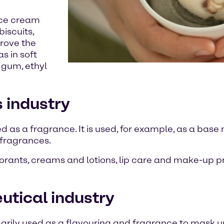
 ice cream
iscuits,
prove the
s in soft
 gum, ethyl
s industry
ed as a fragrance. It is used, for example, as a base 
e fragrances.
odorants, creams and lotions, lip care and make-up p
eutical industry
rimarily used as a flavouring and fragrance to mask