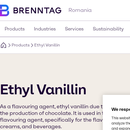
Romania
Products
Industries
Services
Sustainability
Products
Ethyl Vanillin
Ethyl Vanillin
As a flavouring agent, ethyl vanillin due to its fragr
We respe
the production of chocolate. It is used in the food 
This websi
flavouring agent, specifically for the flavouring of 
analyze th
creams, and beverages.
and expand