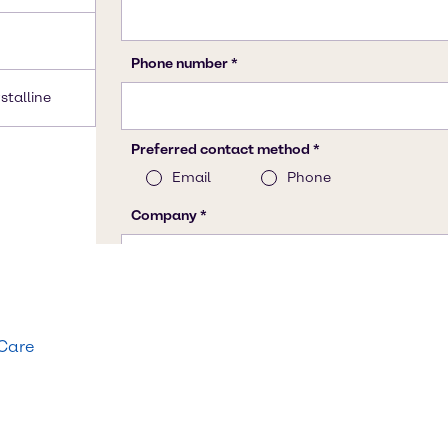
stalline
 Care