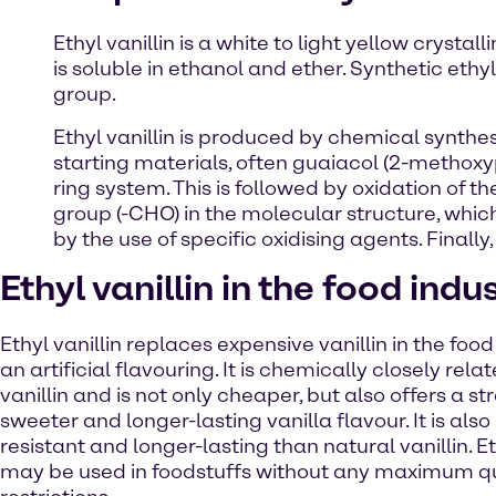
Ethyl vanillin is a white to light yellow crysta
is soluble in ethanol and ether. Synthetic ethyl
group.
Ethyl vanillin is produced by chemical synthes
starting materials, often guaiacol (2-methoxy
ring system. This is followed by oxidation of t
group (-CHO) in the molecular structure, which 
by the use of specific oxidising agents. Finally, 
Ethyl vanillin in the food indu
Ethyl vanillin replaces expensive vanillin in the food
an artificial flavouring. It is chemically closely rela
vanillin and is not only cheaper, but also offers a st
sweeter and longer-lasting vanilla flavour. It is als
resistant and longer-lasting than natural vanillin. Et
may be used in foodstuffs without any maximum q