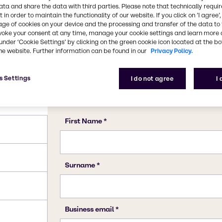
ata and share the data with third parties. Please note that technically requi
 in order to maintain the functionality of our website. If you click on ’I agree’
age of cookies on your device and the processing and transfer of the data to 
voke your consent at any time, manage your cookie settings and learn more 
under ‘Cookie Settings’ by clicking on the green cookie icon located at the b
he website. Further information can be found in our
Privacy Policy.
s Settings
I do not agree
I