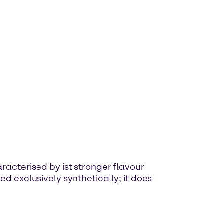
haracterised by ist stronger flavour
d exclusively synthetically; it does