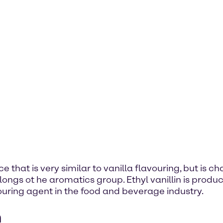
ce that is very similar to vanilla flavouring, but is c
gs ot he aromatics group. Ethyl vanillin is produce
avouring agent in the food and beverage industry.
n