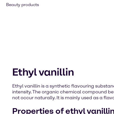
Beauty products
Ethyl vanillin
Ethyl vanillin is a synthetic flavouring substan
intensity. The organic chemical compound belon
not occur naturally. It is mainly used as a fl
Properties of ethyl vanilli