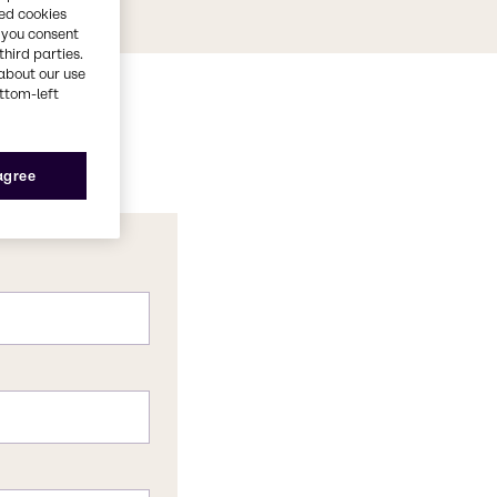
red cookies
, you consent
third parties.
about our use
ottom-left
 agree