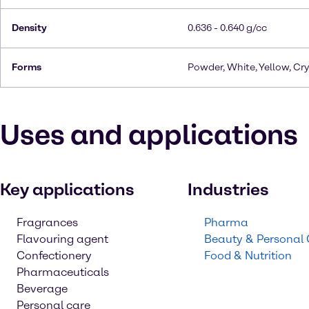
Density
0.636 - 0.640 g/cc
Forms
Powder, White, Yellow, Cry
Uses and applications
Key applications
Industries
Fragrances
Pharma
Flavouring agent
Beauty & Personal
Confectionery
Food & Nutrition
Pharmaceuticals
Beverage
Personal care