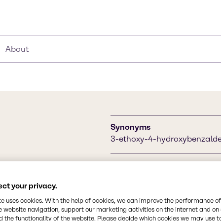
About
Synonyms
3-ethoxy-4-hydroxybenzaldeh
Chemical Formula
C9H10O3
ance potential is used in
ct your privacy.
and beverage industry as a
te uses cookies. With the help of cookies, we can improve the performance of
foods, chocolates, ice
CAS Number
e website navigation, support our marketing activities on the internet and on
121-32-4
 the functionality of the website. Please decide which cookies we may use t