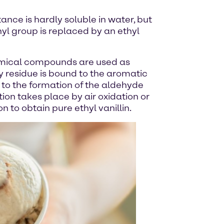
tance is hardly soluble in water, but
thyl group is replaced by an ethyl
 chemical compounds are used as
y residue is bound to the aromatic
s to the formation of the aldehyde
tion takes place by air oxidation or
on to obtain pure ethyl vanillin.