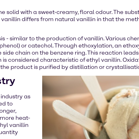
lline solid with a sweet-creamy, floral odour. The subs
 vanillin differs from natural vanillin in that the me
is - similar to the production of vanillin. Various
phenol) or catechol. Through ethoxylation, an ethox
he side chain on the benzene ring. This reaction lead
is considered characteristic of ethyl vanillin. Oxida
the product is purified by distillation or crystallisati
stry
 industry as
ted to
ronger,
o more heat-
hyl vanillin
uantity