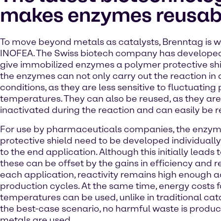
makes enzymes reusab
To move beyond metals as catalysts, Brenntag is w
INOFEA. The Swiss biotech company has developed
give immobilized enzymes a polymer protective shiel
the enzymes can not only carry out the reaction in d
conditions, as they are less sensitive to fluctuating
temperatures. They can also be reused, as they are
inactivated during the reaction and can easily be 
For use by pharmaceuticals companies, the enzym
protective shield need to be developed individuall
to the end application. Although this initially leads 
these can be offset by the gains in efficiency and re
each application, reactivity remains high enough a
production cycles. At the same time, energy costs fa
temperatures can be used, unlike in traditional cata
the best-case scenario, no harmful waste is prod
metals are used.