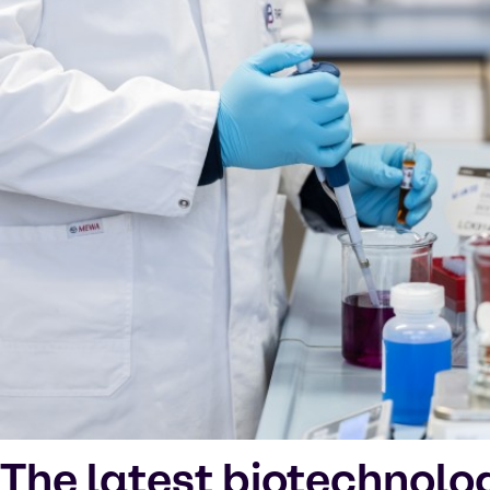
The latest biotechnolo