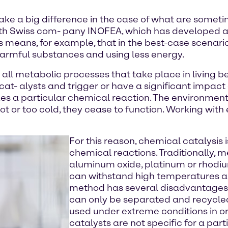
e a big difference in the case of what are sometim
 with Swiss com- pany INOFEA, which has developed 
s means, for example, that in the best-case scenar
rmful substances and using less energy.
all metabolic processes that take place in living 
ocat- alysts and trigger or have a significant impact
es a particular chemical reaction. The environment a
oo hot or too cold, they cease to function. Working wi
For this reason, chemical catalysis 
chemical reactions. Traditionally, m
aluminum oxide, platinum or rhodiu
can withstand high temperatures an
method has several disadvantages: 
can only be separated and recycled 
used under extreme conditions in or
catalysts are not specific for a par