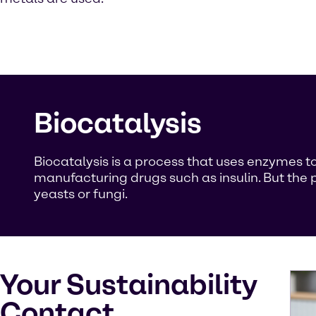
Biocatalysis
Biocatalysis is a process that uses enzymes to
manufacturing drugs such as insulin. But the p
yeasts or fungi.
Your Sustainability
Contact