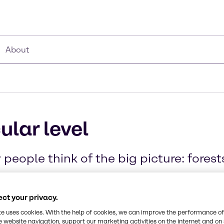
About
ular level
people think of the big picture: fores
ct your privacy.
te uses cookies. With the help of cookies, we can improve the performance of
e website navigation, support our marketing activities on the internet and on