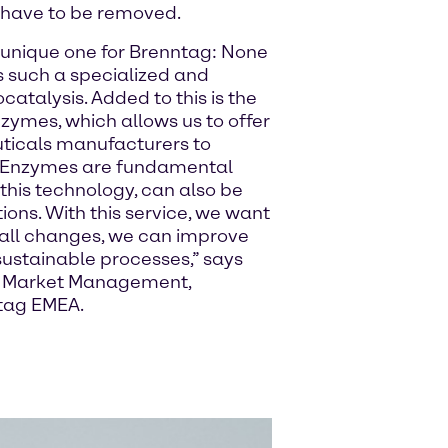
 have to be removed.
a unique one for Brenntag: None
rs such a specialized and
ocatalysis. Added to this is the
zymes, which allows us to offer
ticals manufacturers to
ts. Enzymes are fundamental
 this technology, can also be
ions. With this service, we want
all changes, we can improve
sustainable processes,” says
ry Market Management,
tag EMEA.