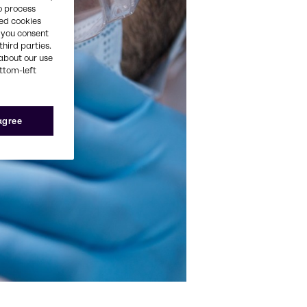
o process
red cookies
, you consent
third parties.
about our use
ottom-left
 agree