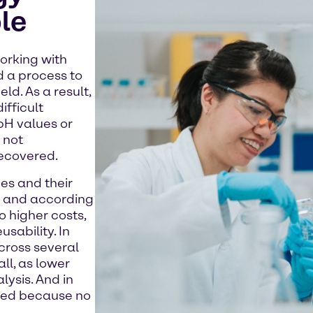
le
orking with
 a process to
d. As a result,
ifficult
 pH values or
 not
recovered.
es and their
y and according
to higher costs,
usability. In
cross several
ll, as lower
lysis. And in
uced because no