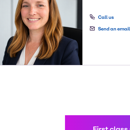
Call us
Send an email
First class