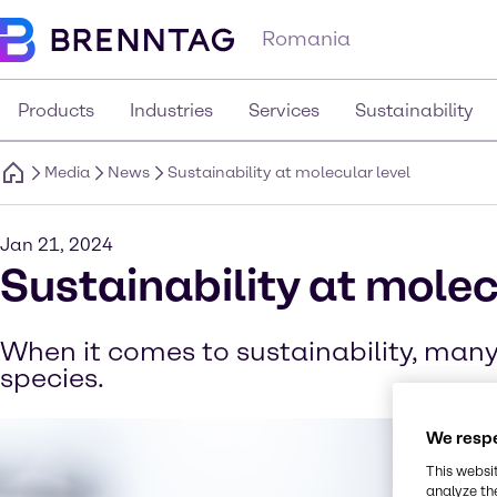
Romania
Products
Industries
Services
Sustainability
Media
News
Sustainability at molecular level
Jan 21, 2024
Sustainability at molec
When it comes to sustainability, many 
species.
We respe
This websi
analyze th