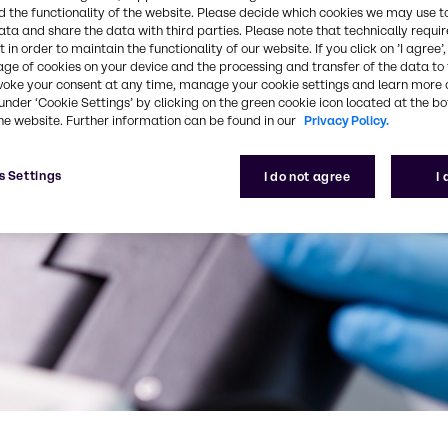
 the functionality of the website. Please decide which cookies we may use t
ata and share the data with third parties. Please note that technically requi
 in order to maintain the functionality of our website. If you click on ’I agree’
age of cookies on your device and the processing and transfer of the data to 
voke your consent at any time, manage your cookie settings and learn more 
under ‘Cookie Settings’ by clicking on the green cookie icon located at the b
he website. Further information can be found in our
Privacy Policy.
s Settings
I do not agree
I