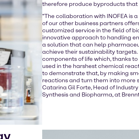
therefore produce byproducts that
“The collaboration with INOFEA is 
of our other business partners offe
customized service in the field of bi
innovative approach to handling en
a solution that can help pharmaceu
achieve their sustainability targe
components of life which, thanks to
used in the harshest chemical react
to demonstrate that, by making sm
reactions and turn them into more 
Catarina Gil Forte, Head of Indust
Synthesis and Biopharma, at Brenn
gy