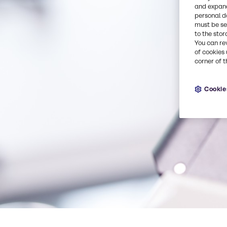
and expand
personal d
must be set
to the stor
You can re
of cookies 
corner of t
Cookie