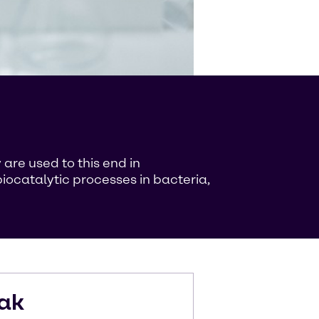
are used to this end in
iocatalytic processes in bacteria,
ak