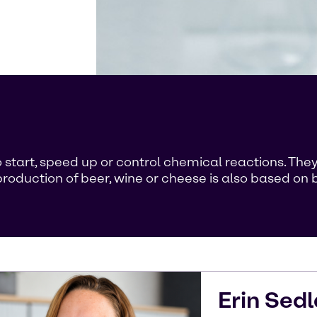
 start, speed up or control chemical reactions. They 
roduction of beer, wine or cheese is also based on b
Erin
Sedl