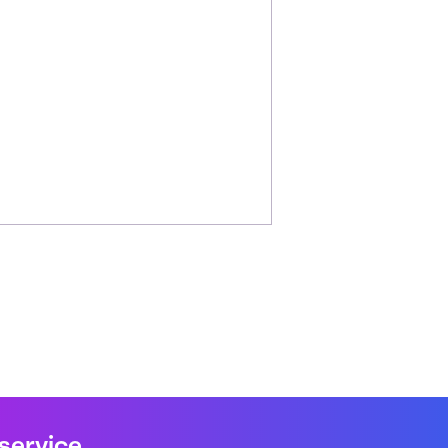
 service