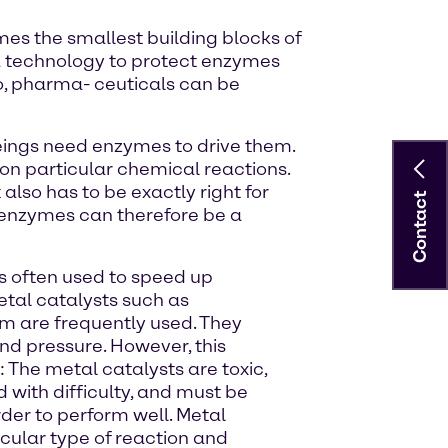
es the smallest building blocks of
a technology to protect enzymes
io, pharma- ceuticals can be
beings need enzymes to drive them.
 on particular chemical reactions.
lso has to be exactly right for
Contact
th enzymes can therefore be a
is often used to speed up
etal catalysts such as
m are frequently used. They
d pressure. However, this
The metal catalysts are toxic,
with difficulty, and must be
der to perform well. Metal
ticular type of reaction and