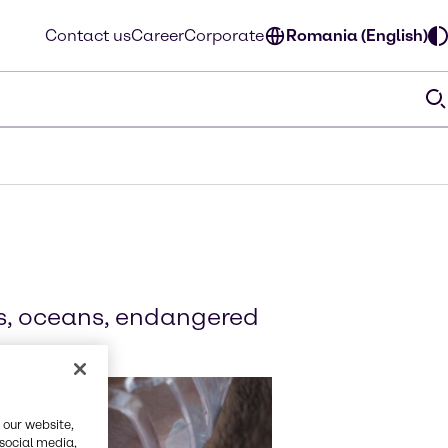
Contact us
Career
Corporate
Romania (English)
ts, oceans, endangered
 our website,
 social media,