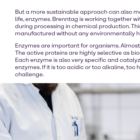
But a more sustainable approach can also mak
life, enzymes. Brenntag is working together
during processing in chemical production. Thi
manufactured without any environmentally ha
Enzymes are important for organisms. Almost 
The active proteins are highly selective as bi
Each enzyme is also very specific and catalyz
enzymes. If it is too acidic or too alkaline, t
challenge.