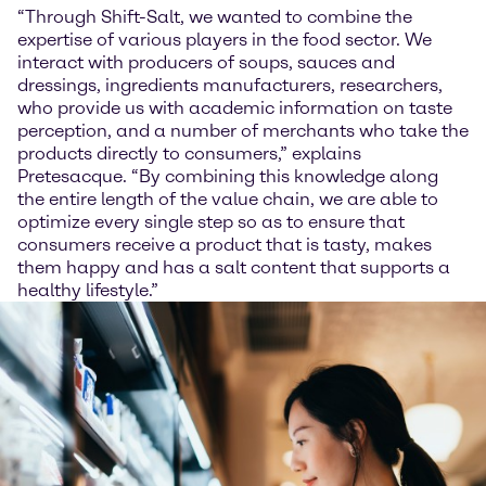
“Through Shift-Salt, we wanted to combine the
expertise of various players in the food sector. We
interact with producers of soups, sauces and
dressings, ingredients manufacturers, researchers,
who provide us with academic information on taste
perception, and a number of merchants who take the
products directly to consumers,” explains
Pretesacque. “By combining this knowledge along
the entire length of the value chain, we are able to
optimize every single step so as to ensure that
consumers receive a product that is tasty, makes
them happy and has a salt content that supports a
healthy lifestyle.”