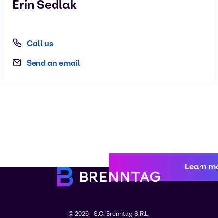
Erin
Sedlak
Call us
Send an email
Learn m
© 2026 - S.C. Brenntag S.R.L.