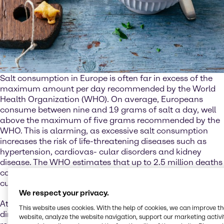
Salt consumption in Europe is often far in excess of the
maximum amount per day recommended by the World
Health Organization (WHO). On average, Europeans
consume between nine and 19 grams of salt a day, well
above the maximum of five grams recommended by the
WHO. This is alarming, as excessive salt consumption
increases the risk of life-threatening diseases such as
hypertension, cardiovas- cular disorders and kidney
disease. The WHO estimates that up to 2.5 million deaths
could be prevented every year if salt consumption were
cut to the recommended level.
We respect your privacy.
At the same time, though, salt is also essential. Not just
This website uses cookies. With the help of cookies, we can improve t
directly for the human body, where it plays an important
website, analyze the website navigation, support our marketing activit