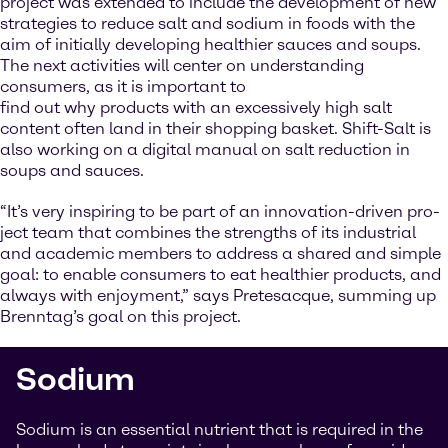
project was extended to include the development of new
strategies to reduce salt and sodium in foods with the
aim of initially developing healthier sauces and soups.
The next activities will center on understanding
consumers, as it is important to
find out why products with an excessively high salt
content often land in their shopping basket. Shift-Salt is
also working on a digital manual on salt reduction in
soups and sauces.
“It’s very inspiring to be part of an innovation-driven pro-
ject team that combines the strengths of its industrial
and academic members to address a shared and simple
goal: to enable consumers to eat healthier products, and
always with enjoyment,” says Pretesacque, summing up
Brenntag’s goal on this project.
Sodium
Sodium is an essential nutrient that is required in the