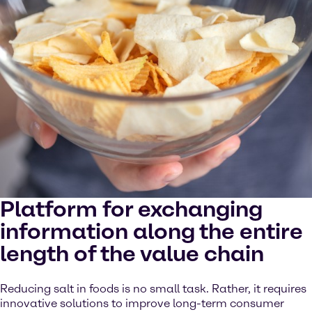
Platform for exchanging
information along the entire
length of the value chain
Reducing salt in foods is no small task. Rather, it requires
innovative solutions to improve long-term consumer