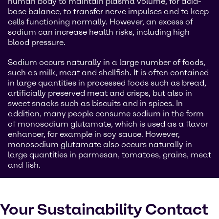
human body to maintain plasma volume, for acid-
base balance, to transfer nerve impulses and to keep
cells functioning normally. However, an excess of
sodium can increase health risks, including high
blood pressure.
Sodium occurs naturally in a large number of foods,
such as milk, meat and shellfish. It is often contained
in large quantities in processed foods such as bread,
artificially preserved meat and crisps, but also in
sweet snacks such as biscuits and in spices. In
addition, many people consume sodium in the form
of monosodium glutamate, which is used as a flavor
enhancer, for example in soy sauce. However,
monosodium glutamate also occurs naturally in
large quantities in parmesan, tomatoes, grains, meat
and fish.
Your Sustainability Contact