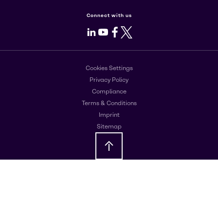
Connect with us
LinkedIn
Youtube
Facebook
X
Cookies Settings
Privacy Policy
Compliance
Terms & Conditions
Imprint
Sitemap