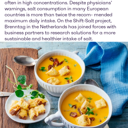
often in high concentrations. Despite physicians’
warnings, salt consumption in many European
countries is more than twice the recom- mended
maximum daily intake. On the Shift-Salt project,
Brenntag in the Netherlands has joined forces with
business partners to research solutions for a more
sustainable and healthier intake of salt.