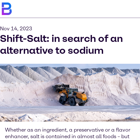
Nov 14, 2023
Shift-Salt: in search of an
alternative to sodium
Whether as an ingredient, a preservative or a flavor
enhancer, salt is contained in almost all foods – but