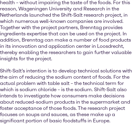
health – without impairing the taste of the foods. For this
reason, Wageningen University and Research in the
Netherlands launched the Shift-Salt research project, in
which numerous well-known companies are involved.
Together with the project partners, Brenntag provides
ingredients expertise that can be used on the project. In
addition, Brenntag can make a number of food products
in its innovation and application center in Loosdrecht,
thereby enabling the researchers to gain further valuable
insights for the project.
Shift-Salt’s intention is to develop technical solutions with
the aim of reducing the sodium content of foods. For the
actual problem with table salt – the technical term for
which is sodium chloride – is the sodium. Shift-Salt also
intends to investigate how consumers make decisions
about reduced-sodium products in the supermarket and
foster acceptance of those foods. The research project
focuses on soups and sauces, as these make up a
significant portion of basic foodstuffs in Europe.