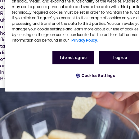
role in digestion and bone formation for example, but
on social media, and expand the functionality of the website. Please 
also for our expectations with regard to how dishes taste.
may use to process personal data and share the data with third partie
technically required cookies must be set in order to maintain the funct
Reducing salt in foods can therefore result in extra salt
If you click on ’I agree’, you consent to the storage of cookies on your 
ultimately being added in copious amounts on the plate –
processing and transfer of the data to third parties. You can revoke y
and thus yet more salt entering the body: “Salt content
manage your cookie settings and learn more about our use of cookies 
has a direct impact on the acceptance of foods. Salt is a
by clicking on the green cookie icon located at the bottom-left corner 
flavor enhancer and so plays a central role in how foods
information can be found in our
Privacy Policy.
taste. If the food industry does not add enough salt to
dishes, we know that consumers add extra salt – which
I do not agree
I agree
often has the negative effect that more salt is used than
originally intended,” explains Stéphanie Pretesacque,
Innovation & Application Director – Nutrition EMEA at
Cookies Settings
Brenntag.