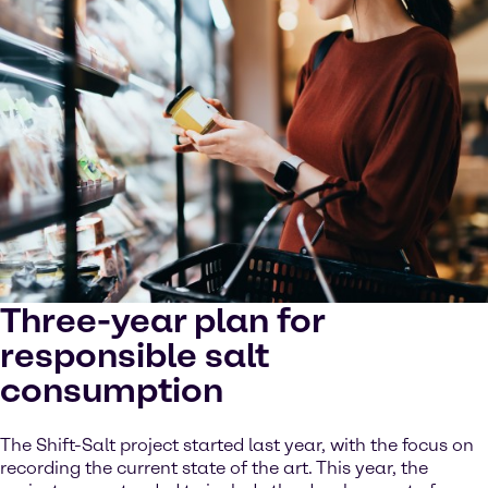
Three-year plan for
responsible salt
consumption
The Shift-Salt project started last year, with the focus on
recording the current state of the art. This year, the