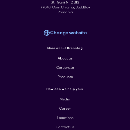
Str Garii Nr 2 BIS
77040, Com.Chiajna, Jud.Ilfov
Romania
Change website
More about Brenntag
About us
Corporate
Products
How can we help you?
Media
Career
Locations
Contact us