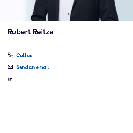
Robert
Reitze
Call us
Send an email