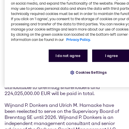
Chief Financial Officer Brenntag SE, presented the
on social media, and expand the functionality of the website. Please 
highlights of the financial year 2021 as well as for the
may use to process personal data and share the data with third partie
technically required cookies must be set in order to maintain the funct
first months of 2022, emphasizing the strong
If you click on ’I agree’, you consent to the storage of cookies on your 
performance in the two most important key figures,
processing and transfer of the data to third parties. You can revoke y
operating gross profit, and operating EBITDA. The
manage your cookie settings and learn more about our use of cookies 
management also provided an overview of the
by clicking on the green cookie icon located at the bottom-left corner 
comprehensive transformation program “Project
information can be found in our
Privacy Policy.
Brenntag” and the progress achieved so far.
I do not agree
I agree
With an attendance rate of 80%, the General
Shareholders' Meeting voted in favor of a dividend of
1.45 EUR per share. Thus, Brenntag has increased its
Cookies Settings
dividend payments each year since its IPO in 2010.
The payout ratio is around 50% of the net profit
attributable to Brenntag shareholders and
224,025,000.00 EUR will be paid in total.
Wijnand P. Donkers and Ulrich M. Harnacke have
been reelected to serve on the Supervisory Board of
Brenntag SE until 2026. Wijnand P. Donkers is an
independent management consultant and senior