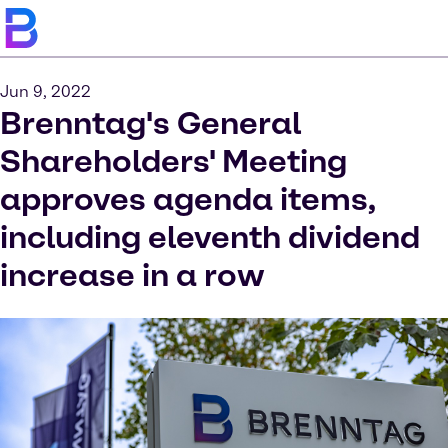
Jun 9, 2022
Brenntag's General
Shareholders' Meeting
approves agenda items,
including eleventh dividend
increase in a row