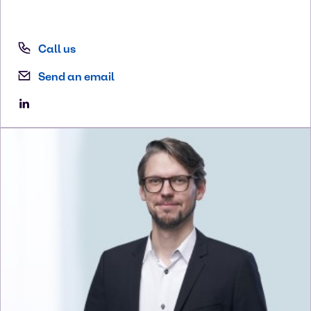
Call us
Send an email