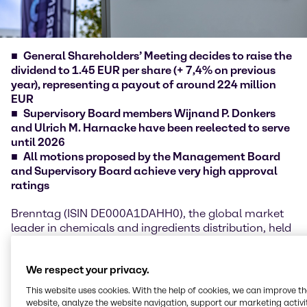
General Shareholders’ Meeting decides to raise the
dividend to 1.45 EUR per share (+ 7,4% on previous
year), representing a payout of around 224 million
EUR
Supervisory Board members Wijnand P. Donkers
and Ulrich M. Harnacke have been reelected to serve
until 2026
All motions proposed by the Management Board
and Supervisory Board achieve very high approval
ratings
Brenntag (ISIN DE000A1DAHH0), the global market
leader in chemicals and ingredients distribution, held
its General Shareholders' Meeting on June 9, 2022. As
in the previous two years, the meeting took place as
We respect your privacy.
a virtual event due to the ongoing constraints of the
COVID-19 pandemic. Christian Kohlpaintner, Chief
This website uses cookies. With the help of cookies, we can improve t
Executive Officer Brenntag SE, and Kristin Neumann,
website, analyze the website navigation, support our marketing activit