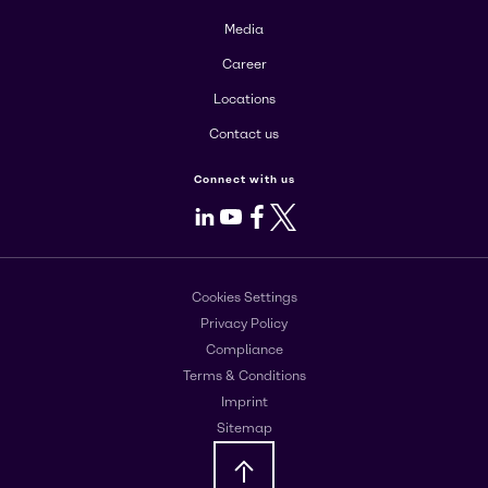
Media
Career
Locations
Contact us
Connect with us
LinkedIn
Youtube
Facebook
X
Cookies Settings
Privacy Policy
Compliance
Terms & Conditions
Imprint
Sitemap