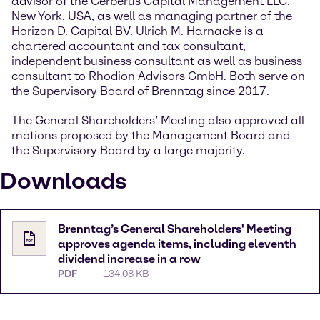
advisor of the Cerberus Capital Management LLC,
New York, USA, as well as managing partner of the
Horizon D. Capital BV. Ulrich M. Harnacke is a
chartered accountant and tax consultant,
independent business consultant as well as business
consultant to Rhodion Advisors GmbH. Both serve on
the Supervisory Board of Brenntag since 2017.
The General Shareholders’ Meeting also approved all
motions proposed by the Management Board and
the Supervisory Board by a large majority.
Downloads
Brenntag’s General Shareholders' Meeting
approves agenda items, including eleventh
dividend increase in a row
PDF
134.08 KB