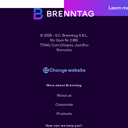
Learn m
© 2026 - S.C. Brenntag S.R.L.
Str Garii Nr 2 BIS
77040, Com.Chiajna, Jud.Ilfov
Romania
Change website
More about Brenntag
About us
Corporate
Products
How can we help you?