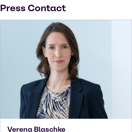
Press Contact
Verena
Blaschke