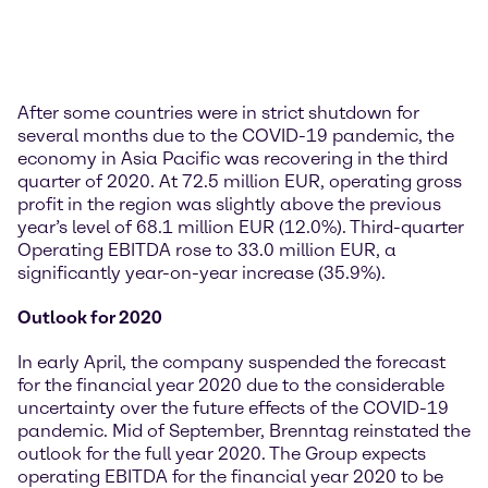
After some countries were in strict shutdown for
several months due to the COVID-19 pandemic, the
economy in Asia Pacific was recovering in the third
quarter of 2020. At 72.5 million EUR, operating gross
profit in the region was slightly above the previous
year’s level of 68.1 million EUR (12.0%). Third-quarter
Operating EBITDA rose to 33.0 million EUR, a
significantly year-on-year increase (35.9%).
Outlook for 2020
In early April, the company suspended the forecast
for the financial year 2020 due to the considerable
uncertainty over the future effects of the COVID-19
pandemic. Mid of September, Brenntag reinstated the
outlook for the full year 2020. The Group expects
operating EBITDA for the financial year 2020 to be