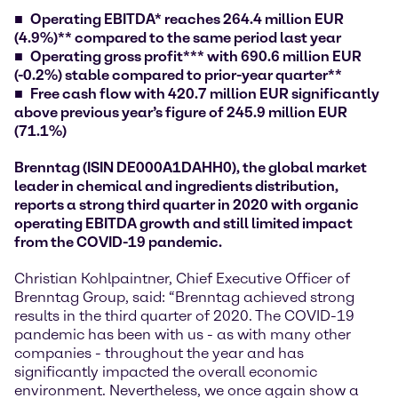
Operating EBITDA* reaches 264.4 million EUR
(4.9%)** compared to the same period last year
Operating gross profit*** with 690.6 million EUR
(-0.2%) stable compared to prior-year quarter**
Free cash flow with 420.7 million EUR significantly
above previous year’s figure of 245.9 million EUR
(71.1%)
Brenntag (ISIN DE000A1DAHH0), the global market
leader in chemical and ingredients distribution,
reports a strong third quarter in 2020 with organic
operating EBITDA growth and still limited impact
from the COVID-19 pandemic.
Christian Kohlpaintner, Chief Executive Officer of
Brenntag Group, said: “Brenntag achieved strong
results in the third quarter of 2020. The COVID-19
pandemic has been with us - as with many other
companies - throughout the year and has
significantly impacted the overall economic
environment. Nevertheless, we once again show a