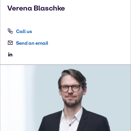
Verena
Blaschke
Call us
Send an email