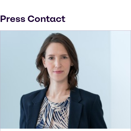
Press Contact