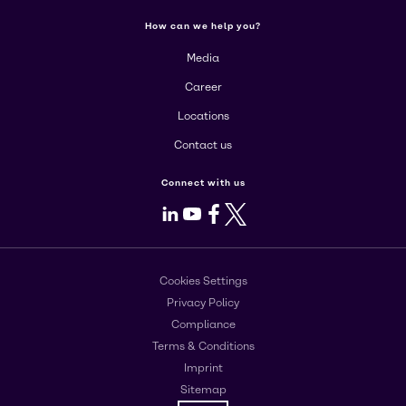
How can we help you?
Media
Career
Locations
Contact us
Connect with us
LinkedIn
Youtube
Facebook
X
Cookies Settings
Privacy Policy
Compliance
Terms & Conditions
Imprint
Sitemap