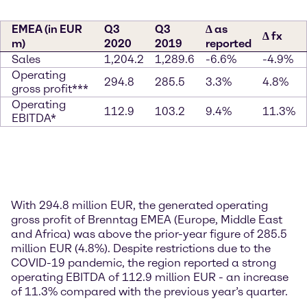
EMEA (in EUR
Q3
Q3
∆ as
∆ fx
m)
2020
2019
reported
Sales
1,204.2
1,289.6
-6.6%
-4.9%
Operating
294.8
285.5
3.3%
4.8%
gross profit***
Operating
112.9
103.2
9.4%
11.3%
EBITDA*
With 294.8 million EUR, the generated operating
gross profit of Brenntag EMEA (Europe, Middle East
and Africa) was above the prior-year figure of 285.5
million EUR (4.8%). Despite restrictions due to the
COVID-19 pandemic, the region reported a strong
operating EBITDA of 112.9 million EUR - an increase
of 11.3% compared with the previous year’s quarter.