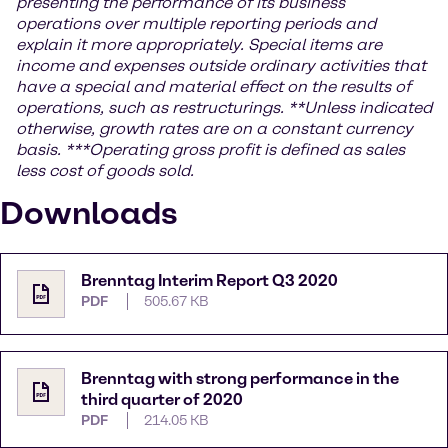
presenting the performance of its business
operations over multiple reporting periods and
explain it more appropriately. Special items are
income and expenses outside ordinary activities that
have a special and material effect on the results of
operations, such as restructurings.
**Unless indicated
otherwise, growth rates are on a constant currency
basis.
***
Operating gross profit is defined as sales
less cost of goods sold.
Downloads
Brenntag Interim Report Q3 2020
PDF
505.67 KB
Brenntag with strong performance in the
third quarter of 2020
PDF
214.05 KB