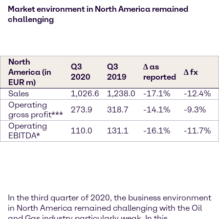
Market environment in North America remained
challenging
North
Q3
Q3
∆ as
America (in
∆ fx
2020
2019
reported
EUR m)
Sales
1,026.6
1,238.0
-17.1%
-12.4%
Operating
273.9
318.7
-14.1%
-9.3%
gross profit***
Operating
110.0
131.1
-16.1%
-11.7%
EBITDA*
In the third quarter of 2020, the business environment
in North America remained challenging with the Oil
and Gas industry particularly weak. In this