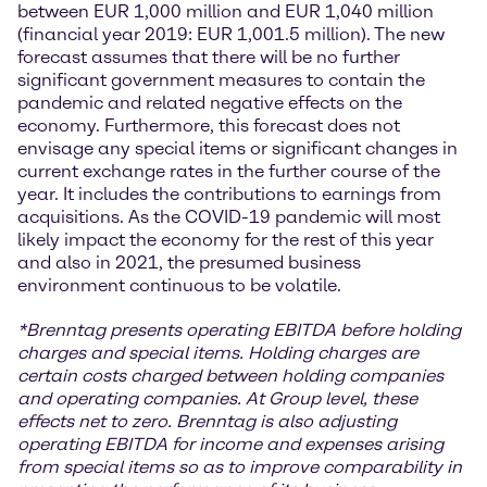
between EUR 1,000 million and EUR 1,040 million
(financial year 2019: EUR 1,001.5 million). The new
forecast assumes that there will be no further
significant government measures to contain the
pandemic and related negative effects on the
economy. Furthermore, this forecast does not
envisage any special items or significant changes in
current exchange rates in the further course of the
year. It includes the contributions to earnings from
acquisitions. As the COVID-19 pandemic will most
likely impact the economy for the rest of this year
and also in 2021, the presumed business
environment continuous to be volatile.
*
Brenntag presents operating EBITDA before holding
charges and special items. Holding charges
are
certain costs charged between holding companies
and operating companies. At Group level, these
effects net to zero. Brenntag is also adjusting
operating EBITDA for income and expenses arising
from special items so as to improve comparability in