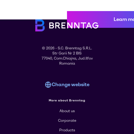
Learn m
© 2026 - S.C. Brenntag S.R.L.
Str Garii Nr 2 BIS
77040, Com.Chiajna, Jud.Ilfov
Romania
Change website
More about Brenntag
About us
Corporate
Products