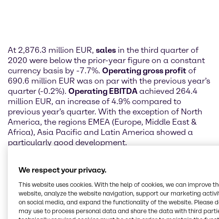
At 2,876.3 million EUR,
sales
in the third quarter of
2020 were below the prior-year figure on a constant
currency basis by -7.7%.
Operating gross profit
of
690.6 million EUR was on par with the previous year’s
quarter (-0.2%).
Operating EBITDA
achieved 264.4
million EUR, an increase of 4.9% compared to
previous year’s quarter. With the exception of North
America, the regions EMEA (Europe, Middle East &
Africa), Asia Pacific and Latin America showed a
particularly good development.
Profit after tax
was down from the prior-year figure
We respect your privacy.
of 128.4 million EUR to 120.6 million EUR in the third
quarter of 2020. This translated to 0.76 EUR in
This website uses cookies. With the help of cookies, we can improve t
earnings per share attributable to Brenntag
website, analyze the website navigation, support our marketing activit
on social media, and expand the functionality of the website. Please 
shareholders.
may use to process personal data and share the data with third partie