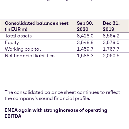
Consolidated balance sheet
Sep 30,
Dec 31,
(in EUR m)
2020
2019
Total assets
8,428.0
8,564.2
Equity
3,548.8
3,579.0
Working capital
1,459.7
1,767.7
Net financial liabilities
1,588.3
2,060.5
The consolidated balance sheet continues to reflect
the company’s sound financial profile.
EMEA again with strong increase of operating
EBITDA