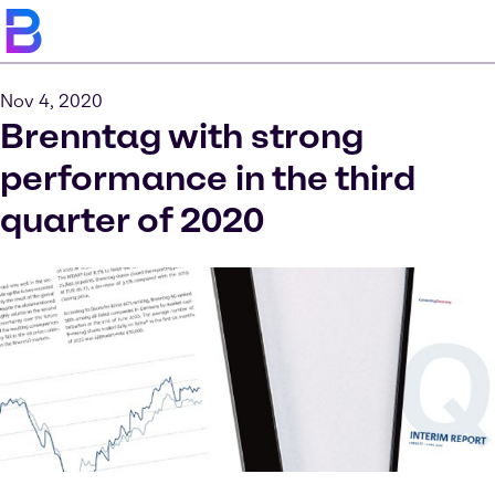
Nov 4, 2020
Brenntag with strong
performance in the third
quarter of 2020