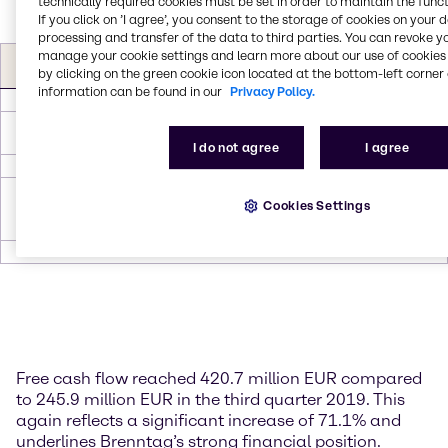
technically required cookies must be set in order to maintain the funct
If you click on ’I agree’, you consent to the storage of cookies on your 
processing and transfer of the data to third parties. You can revoke y
Free Cash flow (in EUR
Q3
Q3
manage your cookie settings and learn more about our use of cookies 
∆
∆
by clicking on the green cookie icon located at the bottom-left corner 
m)
2020
2019
information can be found in our
Privacy Policy.
Operating EBITDA*
264.4
262.8
1.6
0.6
Investments in non-
-38.5
-50.4
11.9
-23.6
current assets (Capex)
I do not agree
I agree
∆ Working Capital
226.5
64.9
161.6
249.0
Principal and interest
Cookies Settings
payments on lease
-31.7
-31.4
-0.3
1.0
liabilities
Free cash flow
420.7
245.9
174.8
71.1
Free cash flow reached 420.7 million EUR compared
to 245.9 million EUR in the third quarter 2019. This
again reflects a significant increase of 71.1% and
underlines Brenntag’s strong financial position.