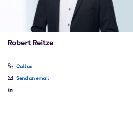
Robert
Reitze
Call us
Send an email