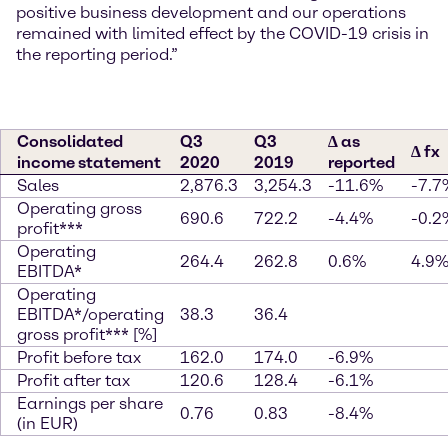
positive business development and our operations
remained with limited effect by the COVID-19 crisis in
the reporting period.”
Consolidated
Q3
Q3
∆ as
∆ fx
income statement
2020
2019
reported
Sales
2,876.3
3,254.3
-11.6%
-7.7
Operating gross
690.6
722.2
-4.4%
-0.2
profit***
Operating
264.4
262.8
0.6%
4.9
EBITDA*
Operating
EBITDA*/operating
38.3
36.4
gross profit*** [%]
Profit before tax
162.0
174.0
-6.9%
Profit after tax
120.6
128.4
-6.1%
Earnings per share
0.76
0.83
-8.4%
(in EUR)