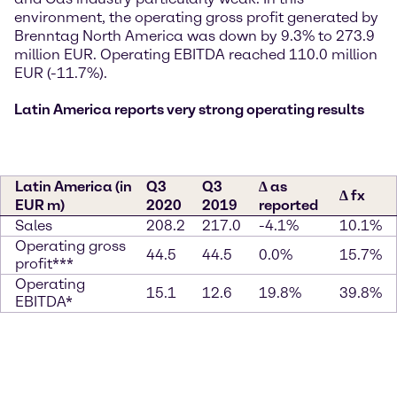
environment, the operating gross profit generated by
Brenntag North America was down by 9.3% to 273.9
million EUR. Operating EBITDA reached 110.0 million
EUR (-11.7%).
Latin America reports very strong operating results
Latin America (in
Q3
Q3
∆ as
∆ fx
EUR m)
2020
2019
reported
Sales
208.2
217.0
-4.1%
10.1%
Operating gross
44.5
44.5
0.0%
15.7%
profit***
Operating
15.1
12.6
19.8%
39.8%
EBITDA*