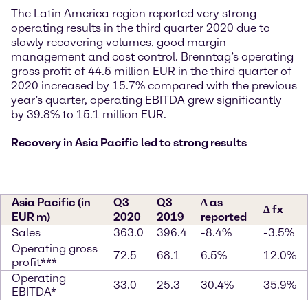
The Latin America region reported very strong
operating results in the third quarter 2020 due to
slowly recovering volumes, good margin
management and cost control. Brenntag’s operating
gross profit of 44.5 million EUR in the third quarter of
2020 increased by 15.7% compared with the previous
year’s quarter, operating EBITDA grew significantly
by 39.8% to 15.1 million EUR.
Recovery in Asia Pacific led to strong results
Asia Pacific (in
Q3
Q3
∆ as
∆ fx
EUR m)
2020
2019
reported
Sales
363.0
396.4
-8.4%
-3.5%
Operating gross
72.5
68.1
6.5%
12.0%
profit***
Operating
33.0
25.3
30.4%
35.9%
EBITDA*