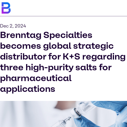
Dec 2, 2024
Brenntag Specialties
becomes global strategic
distributor for K+S regarding
three high-purity salts for
pharmaceutical
applications