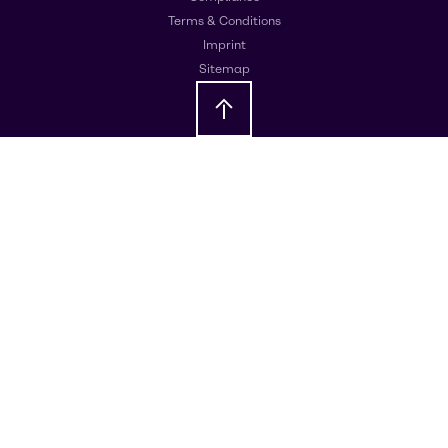
Terms & Conditions
Imprint
Sitemap