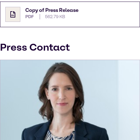
Copy of Press Release
PDF
562.79 KB
Press Contact