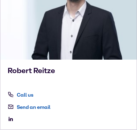
Robert
Reitze
Call us
Send an email