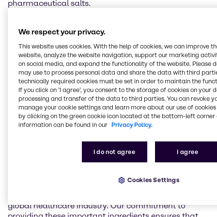
pharmaceutical salts.
K+S is one of the world's largest producers of
We respect your privacy.
pharmaceutical salts and produces its high-purity
Sodium Chloride and Potassium Chloride at several
This website uses cookies. With the help of cookies, we can improve t
European sites. Brenntag will now distribute three of
website, analyze the website navigation, support our marketing activit
their salts in the pharmaceutical market: APISAL
on social media, and expand the functionality of the website. Please 
may use to process personal data and share the data with third partie
Sodium Chloride GMP grade (in pharmacopoeia
technically required cookies must be set in order to maintain the funct
quality, API), Potassium Chloride 99.9 % KCl Ph. Eur.,
If you click on ’I agree’, you consent to the storage of cookies on your 
USP (API) and HD-NaCl (excipient grade). The salts
processing and transfer of the data to third parties. You can revoke y
are manufactured using special processes to ensure
manage your cookie settings and learn more about our use of cookies 
purity and meeting the strict quality requirements of
by clicking on the green cookie icon located at the bottom-left corner 
the pharmacopoeias (European Pharmacopoeia, US
information can be found in our
Privacy Policy.
Pharmacopeia). Examples for final dosage forms are
hemodialysis, infusion and injection solutions,
I do not agree
I agree
electrolyte preparations and tablets.
“By adding K+S’ pharmaceutical salts, such as
Cookies Settings
Sodium and Potassium Chloride, to our portfolio, we
are strengthening our role as a key supplier to the
global healthcare industry. Our commitment to
providing these important ingredients ensures that