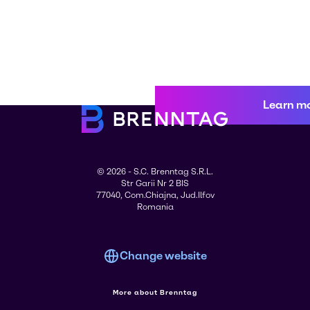
Learn m
© 2026 - S.C. Brenntag S.R.L.
Str Garii Nr 2 BIS
77040, Com.Chiajna, Jud.Ilfov
Romania
Change website
More about Brenntag