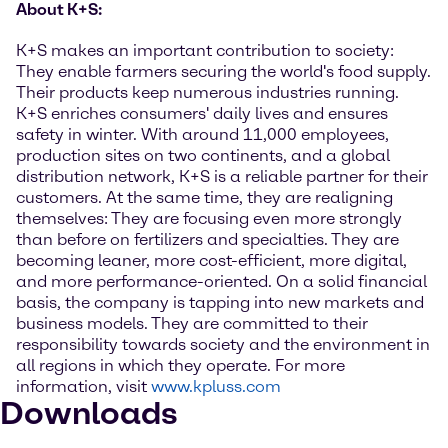
About K+S:
K+S makes an important contribution to society:
They enable farmers securing the world's food supply.
Their products keep numerous industries running.
K+S enriches consumers' daily lives and ensures
safety in winter. With around 11,000 employees,
production sites on two continents, and a global
distribution network, K+S is a reliable partner for their
customers. At the same time, they are realigning
themselves: They are focusing even more strongly
than before on fertilizers and specialties. They are
becoming leaner, more cost-efficient, more digital,
and more performance-oriented. On a solid financial
basis, the company is tapping into new markets and
business models. They are committed to their
responsibility towards society and the environment in
all regions in which they operate. For more
information, visit
www.kpluss.com
Downloads