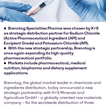
Brenntag Specialties Pharma was chosen by K+S
as strategic distribution partner for Sodium Chloride
(Active Pharmaceutical Ingredient [API] and
Excipient Grade) and Potassium Chloride (API).
With the new strategic partnership, Brenntag is
once again expanding its high-quality
pharmaceutical portfolio.
Markets include pharmaceutical, medical
nutrition, biopharma and dietary supplement
applications.
Brenntag, the global market leader in chemicals and
ingredients distribution, today announced a new
strategic partnership with K+S Minerals and
Agriculture GmbH – a globally oriented raw materials
company – for the worldwide distribution of three