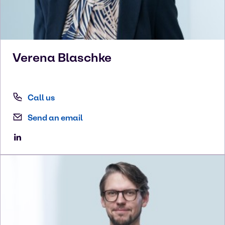
Verena
Blaschke
Call us
Send an email