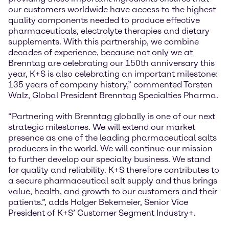
our customers worldwide have access to the highest
quality components needed to produce effective
pharmaceuticals, electrolyte therapies and dietary
supplements. With this partnership, we combine
decades of experience, because not only we at
Brenntag are celebrating our 150th anniversary this
year, K+S is also celebrating an important milestone:
135 years of company history,” commented Torsten
Walz, Global President Brenntag Specialties Pharma.
“Partnering with Brenntag globally is one of our next
strategic milestones. We will extend our market
presence as one of the leading pharmaceutical salts
producers in the world. We will continue our mission
to further develop our specialty business. We stand
for quality and reliability. K+S therefore contributes to
a secure pharmaceutical salt supply and thus brings
value, health, and growth to our customers and their
patients.”, adds Holger Bekemeier, Senior Vice
President of K+S’ Customer Segment Industry+.