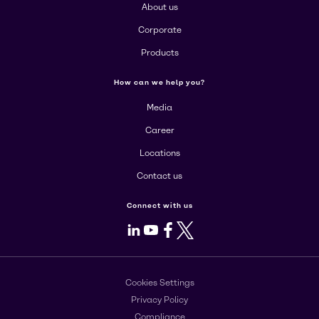
About us
Corporate
Products
How can we help you?
Media
Career
Locations
Contact us
Connect with us
LinkedIn
Youtube
Facebook
X
Cookies Settings
Privacy Policy
Compliance