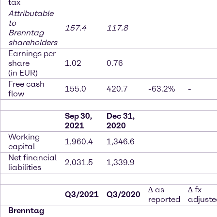
tax
Attributable
to
157.4
117.8
Brenntag
shareholders
Earnings per
share
1.02
0.76
(in EUR)
Free cash
155.0
420.7
-63.2%
-
flow
Sep 30,
Dec 31,
2021
2020
Working
1,960.4
1,346.6
capital
Net financial
2,031.5
1,339.9
liabilities
∆ as
∆ fx
Q3/2021
Q3/2020
reported
adjuste
Brenntag