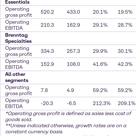
Essentials
Operating
520.2
433.0
20.1%
19.5%
gross profit
Operating
210.3
162.9
29.1%
28.7%
EBITDA
Brenntag
Specialties
Operating
334.3
257.3
29.9%
30.1%
gross profit
Operating
152.9
108.0
41.6%
42.3%
EBITDA
All other
segments
Operating
7.8
4.9
59.2%
59.2%
gross profit
Operating
-20.3
-6.5
212.3%
209.1%
EBITDA
*
Operating gross profit is defined as sales less cost of
goods sold.
**Unless indicated otherwise, growth rates are on a
constant currency basis.