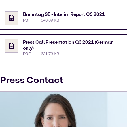
Brenntag SE - Interim Report Q3 2021
PDF
543.09 KB
Press Call Presentation Q3 2021 (German
only)
PDF
631.73 KB
Press Contact