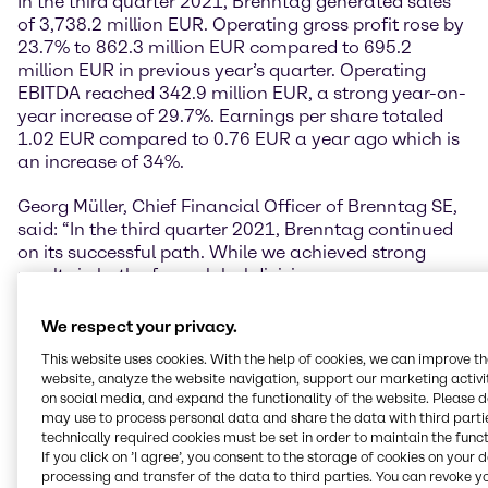
In the third quarter 2021, Brenntag generated sales
of 3,738.2 million EUR. Operating gross profit rose by
23.7% to 862.3 million EUR compared to 695.2
million EUR in previous year’s quarter. Operating
EBITDA reached 342.9 million EUR, a strong year-on-
year increase of 29.7%. Earnings per share totaled
1.02 EUR compared to 0.76 EUR a year ago which is
an increase of 34%.
Georg Müller, Chief Financial Officer of Brenntag SE,
said: “In the third quarter 2021, Brenntag continued
on its successful path. While we achieved strong
results in both of our global divisions, we are
particularly delighted about the development of our
Earnings per Share, which rose strongly by more than
We respect your privacy.
34% to 1.02 EUR compared to 0.76 EUR in the third
This website uses cookies. With the help of cookies, we can improve t
quarter 2020.”
website, analyze the website navigation, support our marketing activit
on social media, and expand the functionality of the website. Please 
Both divisions continue to deliver strong results
may use to process personal data and share the data with third partie
technically required cookies must be set in order to maintain the funct
In the third quarter, Brenntag Essentials again
If you click on ’I agree’, you consent to the storage of cookies on your 
showed a strong performance. In line with the long-
processing and transfer of the data to third parties. You can revoke y