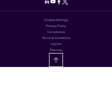
LinkedIn
Youtube
Facebook
X
Cookies Settings
Privacy Policy
Compliance
Terms & Conditions
Imprint
Sitemap