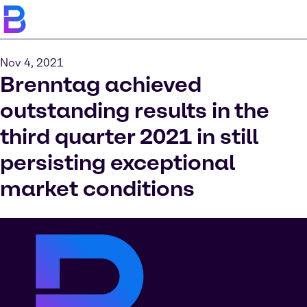
Nov 4, 2021
Brenntag achieved
outstanding results in the
third quarter 2021 in still
persisting exceptional
market conditions