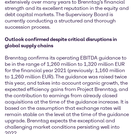
extensively over many years to Brenntag’s financial
strength and its excellent reputation in the equity and
debt capital markets. The Supervisory Board is
currently conducting a structured and thorough
succession process.
Outlook confirmed despite critical disruptions in
global supply chains
Brenntag confirms its operating EBITDA guidance to
be in the range of 1,260 million to 1,320 million EUR
for the financial year 2021 (previously: 1,160 million
to 1,260 million EUR). The guidance was raised twice
this year, and takes into account organic growth, the
expected efficiency gains from Project Brenntag, and
the contribution to earnings from already closed
acquisitions at the time of the guidance increase. It is
based on the assumption that exchange rates will
remain stable on the level at the time of the guidance
upgrade. Brenntag expects the exceptional and
challenging market conditions persisting well into
2022.