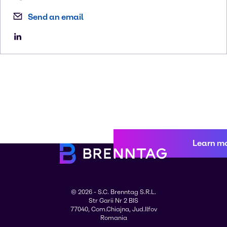
Send an email
Learn m
© 2026 - S.C. Brenntag S.R.L.
Str Garii Nr 2 BIS
77040, Com.Chiajna, Jud.Ilfov
Romania