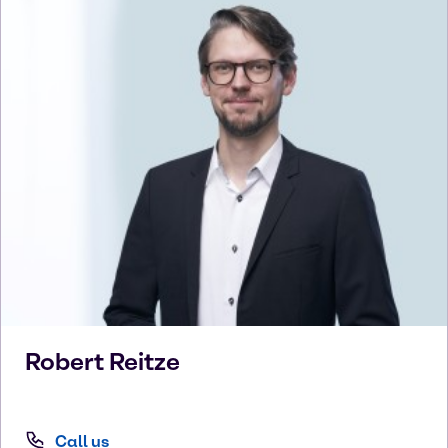
Robert
Reitze
Call us