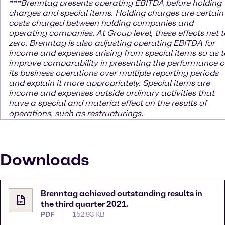
***
Brenntag presents operating EBITDA before holding
charges and special items. Holding charges
are certain
costs charged between holding companies and
operating companies. At Group level, these effects net t
zero. Brenntag is also adjusting operating EBITDA for
income and expenses arising from special items so as t
improve comparability in presenting the performance o
its business operations over multiple reporting periods
and explain it more appropriately. Special items are
income and expenses outside ordinary activities that
have a special and material effect on the results of
operations, such as restructurings.
Downloads
Brenntag achieved outstanding results in
the third quarter 2021.
PDF
152.93 KB