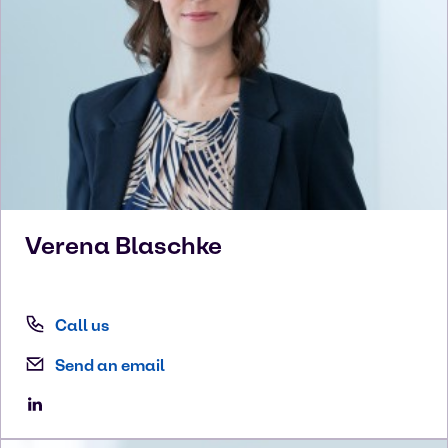
Verena
Blaschke
Call us
Send an email