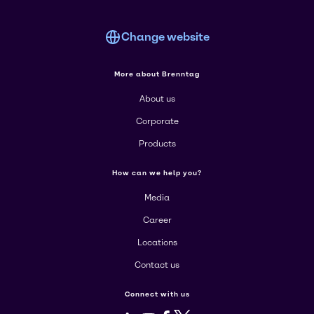
Change website
More about Brenntag
About us
Corporate
Products
How can we help you?
Media
Career
Locations
Contact us
Connect with us