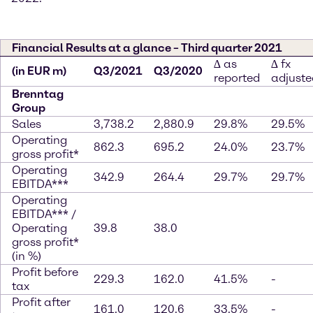
Financial Results at a glance – Third quarter 2021
∆ as
∆ fx
(in EUR m)
Q3/2021
Q3/2020
reported
adjuste
Brenntag
Group
Sales
3,738.2
2,880.9
29.8%
29.5%
Operating
862.3
695.2
24.0%
23.7%
gross profit*
Operating
342.9
264.4
29.7%
29.7%
EBITDA***
Operating
EBITDA*** /
Operating
39.8
38.0
gross profit*
(in %)
Profit before
229.3
162.0
41.5%
-
tax
Profit after
161.0
120.6
33.5%
-