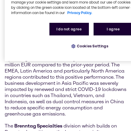
manage your cookie settings and learn more about our use of cookies 
term expectations, Brenntag Specialties grew
by clicking on the green cookie icon located at the bottom-left corner 
stronger than Brenntag Essentials and delivered
information can be found in our
Privacy Policy.
excellent results.
The
Brenntag Essentials
division which markets a
I do not agree
I agree
broad portfolio of process chemicals across a wide
range of industries again delivered strong results in
the third quarter 2021. The division reached an
Cookies Settings
operating gross profit of 520.2 million EUR (+19.5%).
Operating EBITDA increased by 28.7% to 210.3
million EUR compared to the prior-year period. The
EMEA, Latin America and particularly North America
regions contributed to this positive performance. The
business development in Asia Pacific was severely
impacted by renewed and strict COVID-19 lockdowns
in countries such as Thailand, Vietnam, and
Indonesia, as well as dual control measures in China
to reduce specific energy consumption and
greenhouse gas emissions.
The
Brenntag Specialties
division which builds on