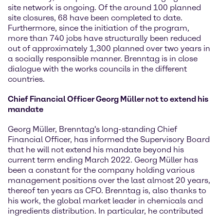
site network is ongoing. Of the around 100 planned
site closures, 68 have been completed to date.
Furthermore, since the initiation of the program,
more than 740 jobs have structurally been reduced
out of approximately 1,300 planned over two years in
a socially responsible manner. Brenntag is in close
dialogue with the works councils in the different
countries.
Chief Financial Officer Georg Müller not to extend his
mandate
Georg Müller, Brenntag's long-standing Chief
Financial Officer, has informed the Supervisory Board
that he will not extend his mandate beyond his
current term ending March 2022. Georg Müller has
been a constant for the company holding various
management positions over the last almost 20 years,
thereof ten years as CFO. Brenntag is, also thanks to
his work, the global market leader in chemicals and
ingredients distribution. In particular, he contributed