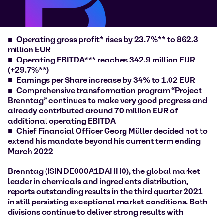
Operating gross profit* rises by 23.7%** to 862.3
million EUR
Operating EBITDA*** reaches 342.9 million EUR
(+29.7%**)
Earnings per Share increase by 34% to 1.02 EUR
Comprehensive transformation program “Project
Brenntag” continues to make very good progress and
already contributed around 70 million EUR of
additional operating EBITDA
Chief Financial Officer Georg Müller decided not to
extend his mandate beyond his current term ending
March 2022
Brenntag (ISIN DE000A1DAHH0), the global market
leader in chemicals and ingredients distribution,
reports outstanding results in the third quarter 2021
in still persisting exceptional market conditions. Both
divisions continue to deliver strong results with