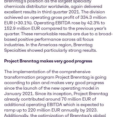
Brenntag’s position as the largest specialty
chemicals distributor worldwide, again delivered
excellent results in third quarter 2021. The division
achieved an operating gross profit of 334.3 million
EUR (+30.1%). Operating EBITDA rose by 42.3% to
152.9 million EUR compared to the previous year’s
quarter. These remarkable results are due to a broad-
based positive performance across all focus
industries. In the Americas region, Brenntag
Specialties showed particularly strong results.
Project Brenntag makes very good progress
The implementation of the comprehensive
transformation program Project Brenntag is going
according to plan and makes very good progress
since the launch of the new operating model in
January 2021. Since its inception, Project Brenntag
already contributed around 70 million EUR of
additional operating EBITDA which is expected to
ramp up to 220 million EUR annually by 2023.
Additionally, the optimization of Brenntag's global