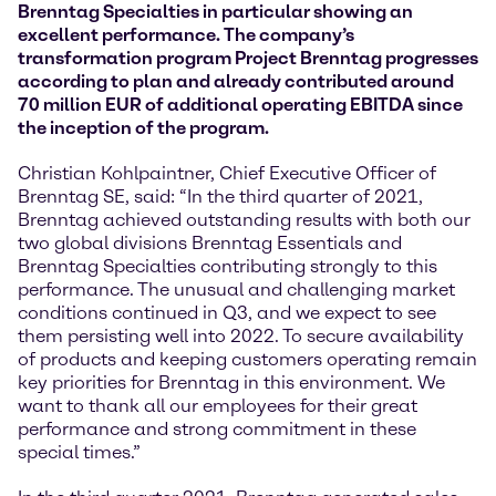
Brenntag Specialties in particular showing an
excellent performance. The company’s
transformation program Project Brenntag progresses
according to plan and already contributed around
70 million EUR of additional operating EBITDA since
the inception of the program.
Christian Kohlpaintner, Chief Executive Officer of
Brenntag SE, said: “In the third quarter of 2021,
Brenntag achieved outstanding results with both our
two global divisions Brenntag Essentials and
Brenntag Specialties contributing strongly to this
performance. The unusual and challenging market
conditions continued in Q3, and we expect to see
them persisting well into 2022. To secure availability
of products and keeping customers operating remain
key priorities for Brenntag in this environment. We
want to thank all our employees for their great
performance and strong commitment in these
special times.”