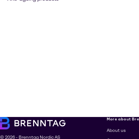
More about Br
About us
© 2026 - Brenntag Nordic AS