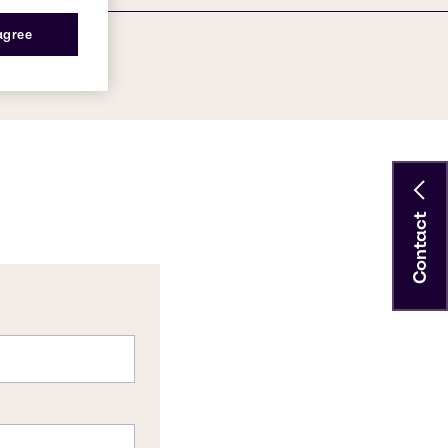
 agree
Contact