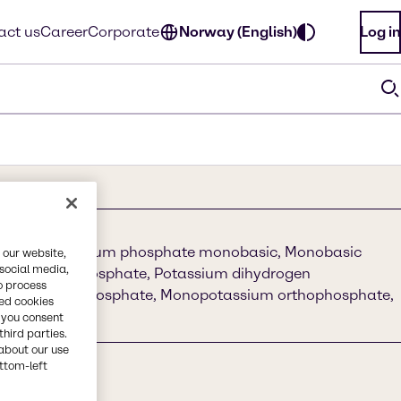
act us
Career
Corporate
Norway (English)
Log in
phate, Potassium phosphate monobasic, Monobasic
 our website,
 social media,
sium acid phosphate, Potassium dihydrogen
o process
ssium monophosphate, Monopotassium orthophosphate,
red cookies
hate
, you consent
third parties.
about our use
ottom-left