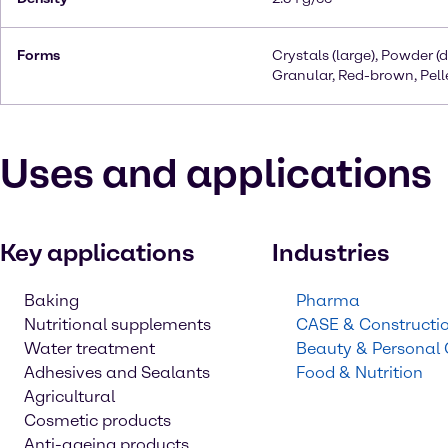
Forms
Crystals (large), Powder (d
Granular, Red-brown, Pell
Uses and applications
Key applications
Industries
Baking
Pharma
Nutritional supplements
CASE & Constructi
Water treatment
Beauty & Personal
Adhesives and Sealants
Food & Nutrition
Agricultural
Cosmetic products
Anti-ageing products