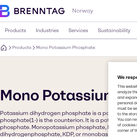
Norway
Products
Industries
Services
Sustainability
Products
Mono Potassium Phosphate
We respe
This websi
Mono Potassium P
analyze th
and expand
personal d
must be set
Potassium dihydrogen phosphate is a potassium sa
to the stor
phosphate(1-) is the counterion. It is a potassium s
You can re
of cookies 
phosphate. Monopotassium phosphate, MKP, (also 
corner of t
dihydrogenphosphate, KDP, or monobasic potassiu