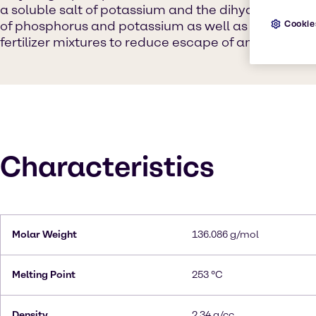
a soluble salt of potassium and the dihydrogen phos
of phosphorus and potassium as well as a buffering
Cookie
fertilizer mixtures to reduce escape of ammonia by
Characteristics
Molar Weight
136.086 g/mol
Melting Point
253 °C
Density
2.34 g/cc