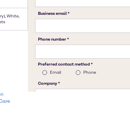
ry), White,
ets
on
 Care