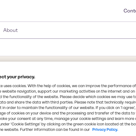
Cont
About
ct your privacy.
Synonyms
Potassium dihydrogen phos
te uses cookies. With the help of cookies, we can improve the performance of
hosphate
e website navigation, support our marketing activities on the internet and on
potassium phosphate, Potas
 the functionality of the website. Please decide which cookies we may use t
orthophosphate, Monopota
ata and share the data with third parties. Please note that technically requi
potassium dihydrogenphosp
 in order to maintain the functionality of our website. If you click on ’I agree’
lt in which dihydrogen
age of cookies on your device and the processing and transfer of the data to 
alt and an inorganic
voke your consent at any time, manage your cookie settings and learn more 
Chemical Formula
under ‘Cookie Settings’ by clicking on the green cookie icon located at the b
potassium
he website. Further information can be found in our
Privacy Policy.
KH2PO4
m phosphate), KH2PO4, is