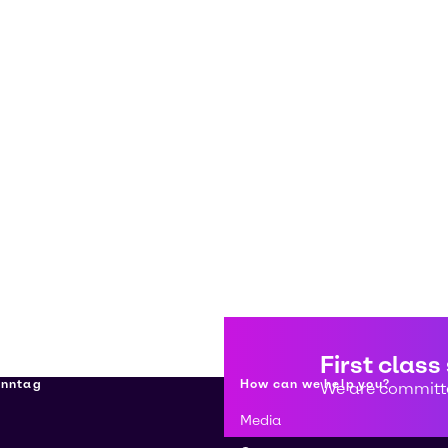
First class
enntag
How can we help you?
We are committe
Media