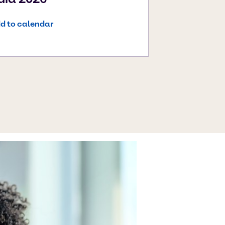
d to calendar