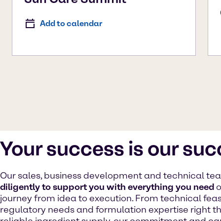
Add to calendar
Your success is our su
Our sales, business development and technical t
diligently to support you with everything you need
o
journey from idea to execution. From technical feasib
regulatory needs and formulation expertise right t