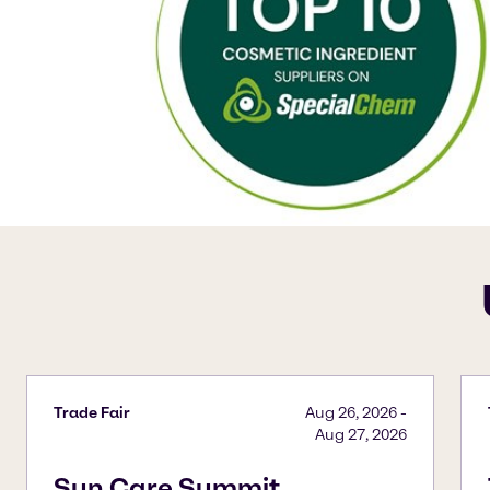
Trade Fair
Aug 26, 2026
-
Aug 27, 2026
Sun Care Summit