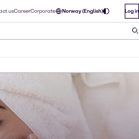
act us
Career
Corporate
Norway (English)
Log in