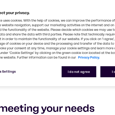
rsonal Care
ct your privacy.
e, experience and outstanding service
te uses cookies. With the help of cookies, we can improve the performance of
e website navigation, support our marketing activities on the internet and on
 the functionality of the website. Please decide which cookies we may use t
ata and share the data with third parties. Please note that technically requi
 in order to maintain the functionality of our website. If you click on ’I agree’
age of cookies on your device and the processing and transfer of the data to 
voke your consent at any time, manage your cookie settings and learn more 
under ‘Cookie Settings’ by clicking on the green cookie icon located at the b
he website. Further information can be found in our
Privacy Policy.
s Settings
I do not agree
I
meeting your needs