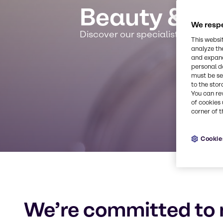
Beauty & Pe
We respe
Discover our specialist expertis
This websi
analyze th
and expand
personal d
must be set
to the stor
You can re
of cookies 
corner of t
Cookie
We’re committed to 