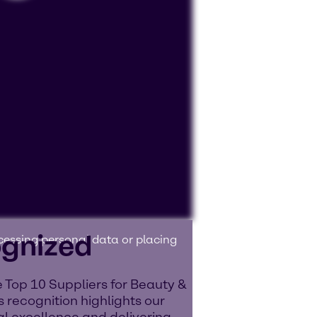
ognized
ocessing personal data or placing
 Top 10 Suppliers for Beauty &
 recognition highlights our
l excellence and delivering