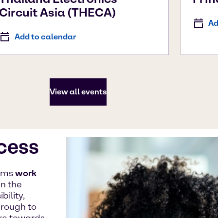
Circuit Asia (THECA)
Ad
Add to calendar
View all events
ccess
eams
work
n the
ility,
hrough to