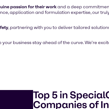
uine passion for their work
and a deep commitment t
ce, application and formulation expertise, our trul
fety
, partnering with you to deliver tailored soluti
 your business stay ahead of the curve. We’re excit
Top 5 in Specia
Companies of In