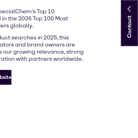
SpecialChem’s Top 10
 in the 2026 Top 100 Most
Contact
ers globally.
uct searches in 2025, this
lators and brand owners are
ts our growing relevance, strong
ration with partners worldwide.
bsite