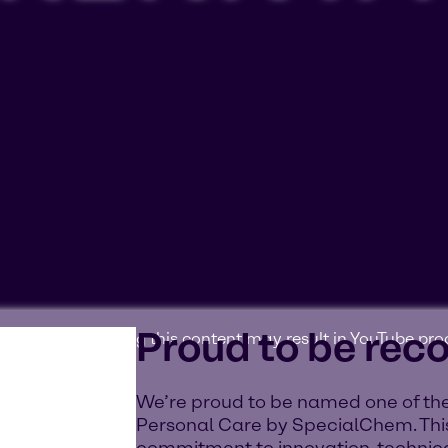
Proud to be rec
ookies'. Displaying this content may result in YouTube pr
We’re proud to be named one of the
Personal Care by SpecialChem. This
commitment to innovation, technica