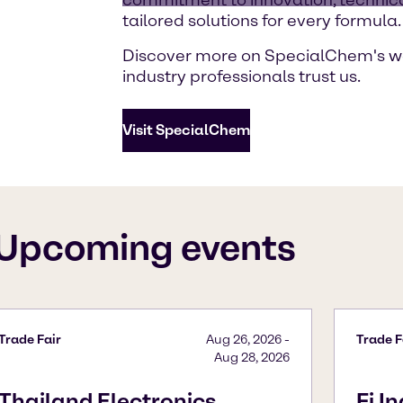
tailored solutions for every formula.
Discover more on SpecialChem's w
industry professionals trust us.
Visit SpecialChem
Upcoming events
Trade Fair
Aug 26, 2026
-
Trade F
Aug 28, 2026
Thailand Electronics
Fi I