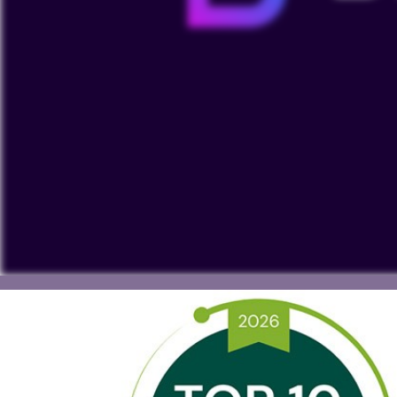
To view our YouTube videos you must accept 'Targeting c
cookies on your device.
Watch on YouTube
Cookies Settings