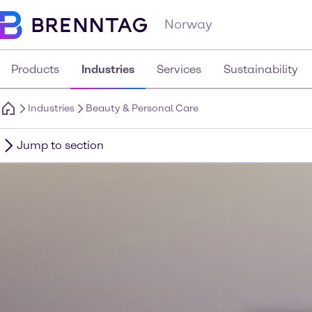
Norway
Products
Industries
Services
Sustainability
Industries
Beauty & Personal Care
Jump to section