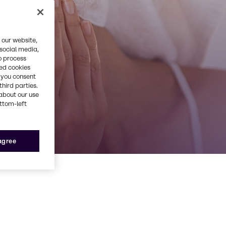
 our website,
 social media,
o process
red cookies
, you consent
third parties.
about our use
ottom-left
 agree