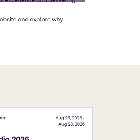
ebsite and explore why
air
Aug 26, 2026
-
Aug 28, 2026
ndia 2026