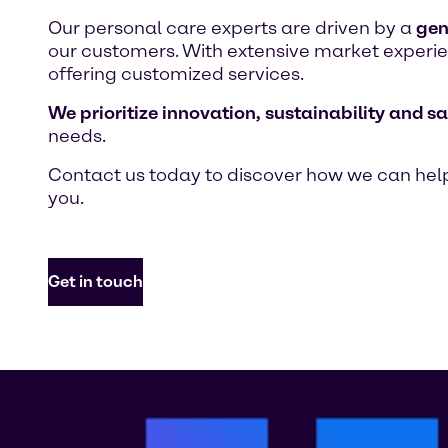
Our personal care experts are driven by a
gen
our customers. With extensive market experien
offering customized services.
We prioritize innovation, sustainability and sa
needs.
Contact us today to discover how we can help
you.
Get in touch