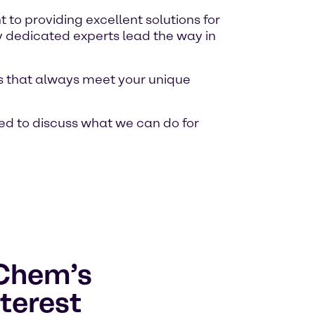
o providing excellent solutions for
y dedicated experts lead the way in
ons that always meet your unique
ed to discuss what we can do for
lChem’s
terest