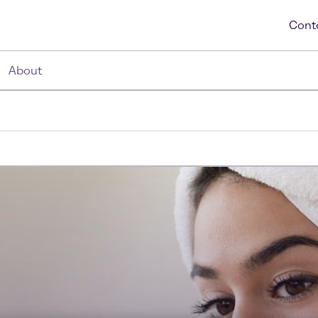
Cont
About