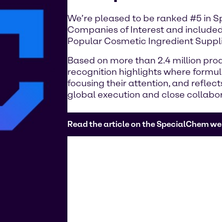
We’re pleased to be ranked #5 in 
Companies of Interest and included
Popular Cosmetic Ingredient Suppli
Based on more than 2.4 million prod
recognition highlights where formu
focusing their attention, and reflec
global execution and close collabo
Read the article on the SpecialChem we