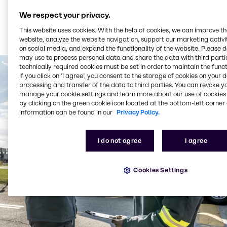
We respect your privacy.
This website uses cookies. With the help of cookies, we can improve t
website, analyze the website navigation, support our marketing activit
on social media, and expand the functionality of the website. Please 
may use to process personal data and share the data with third partie
technically required cookies must be set in order to maintain the funct
If you click on ’I agree’, you consent to the storage of cookies on your 
processing and transfer of the data to third parties. You can revoke y
manage your cookie settings and learn more about our use of cookies 
by clicking on the green cookie icon located at the bottom-left corner 
information can be found in our
Privacy Policy.
I do not agree
I agree
Cookies Settings