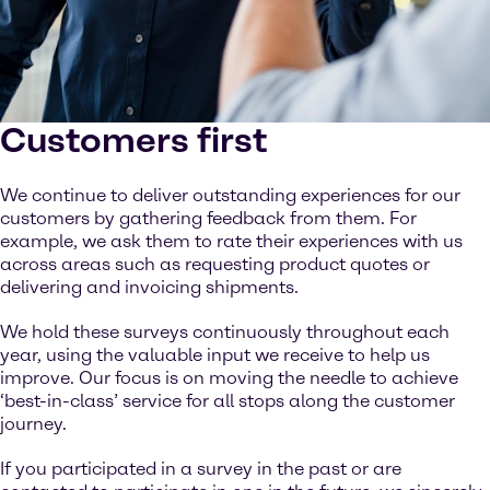
Customers first
We continue to deliver outstanding experiences for our
customers by gathering feedback from them. For
example, we ask them to rate their experiences with us
across areas such as requesting product quotes or
delivering and invoicing shipments.
We hold these surveys continuously throughout each
year, using the valuable input we receive to help us
improve. Our focus is on moving the needle to achieve
‘best-in-class’ service for all stops along the customer
journey.
If you participated in a survey in the past or are