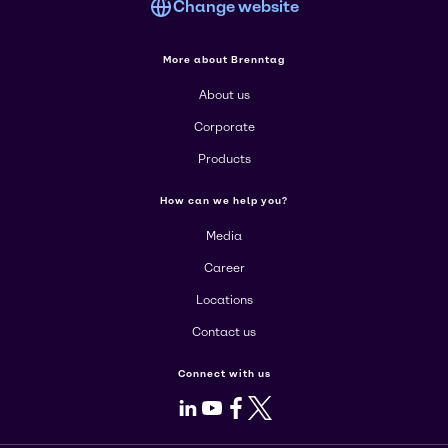
Change website
More about Brenntag
About us
Corporate
Products
How can we help you?
Media
Career
Locations
Contact us
Connect with us
LinkedIn
Youtube
Facebook
X