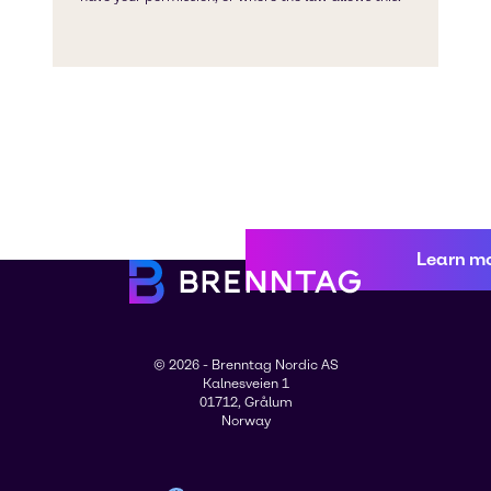
Learn m
© 2026 - Brenntag Nordic AS
Kalnesveien 1
01712, Grålum
Norway