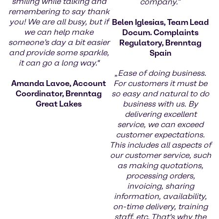
smiling while talking and
company.
“
remembering to say thank
you! We are all busy, but if
Belen Iglesias, Team Lead
we can help make
Docum. Complaints
someone’s day a bit easier
Regulatory, Brenntag
and provide some sparkle,
Spain
it can go a long way."
„
Ease of doing business.
Amanda Lavoe, Account
For customers it must be
Coordinator, Brenntag
so easy and natural to do
Great Lakes
business with us. By
delivering excellent
service, we can exceed
customer expectations.
This includes all aspects of
our customer service, such
as making quotations,
processing orders,
invoicing, sharing
information, availability,
on-time delivery, training
staff, etc. That's why the