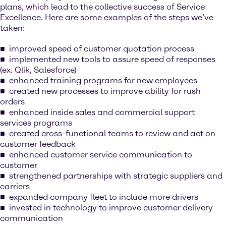
plans, which lead to the collective success of Service
Excellence. Here are some examples of the steps we’ve
taken:
improved speed of customer quotation process
implemented new tools to assure speed of responses
(ex. Qlik, Salesforce)
enhanced training programs for new employees
created new processes to improve ability for rush
orders
enhanced inside sales and commercial support
services programs
created cross-functional teams to review and act on
customer feedback
enhanced customer service communication to
customer
strengthened partnerships with strategic suppliers and
carriers
expanded company fleet to include more drivers
invested in technology to improve customer delivery
communication