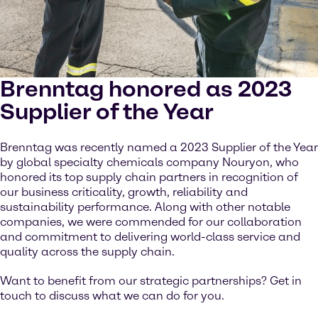
Brenntag honored as 2023
Supplier of the Year
Brenntag was recently named a 2023 Supplier of the Year
by global specialty chemicals company Nouryon, who
honored its top supply chain partners in recognition of
our business criticality, growth, reliability and
sustainability performance. Along with other notable
companies, we were commended for our collaboration
and commitment to delivering world-class service and
quality across the supply chain.
Want to benefit from our strategic partnerships? Get in
touch to discuss what we can do for you.