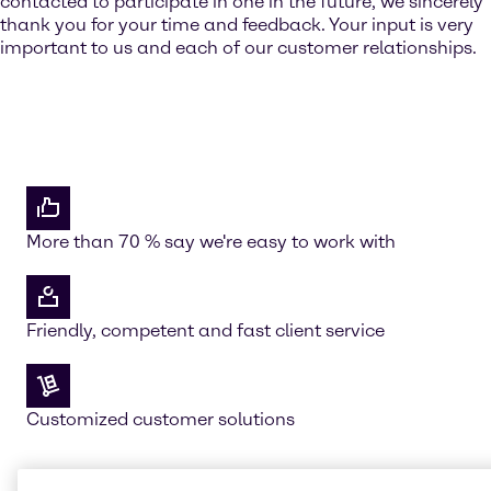
contacted to participate in one in the future, we sincerely
thank you for your time and feedback. Your input is very
important to us and each of our customer relationships.
More than 70 % say we're easy to work with
Friendly, competent and fast client service
Customized customer solutions