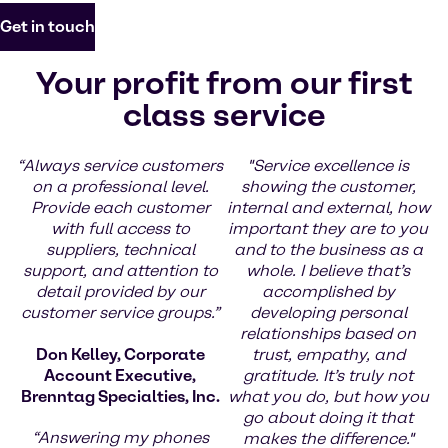
Get in touch
Your profit from our first
class service
“Always service customers
"Service excellence is
on a professional level.
showing the customer,
Provide each customer
internal and external, how
with full access to
important they are to you
suppliers, technical
and to the business as a
support, and attention to
whole. I believe that’s
detail provided by our
accomplished by
customer service groups.”
developing personal
relationships based on
Don Kelley, Corporate
trust, empathy, and
Account Executive,
gratitude. It’s truly not
Brenntag Specialties, Inc.
what you do, but how you
go about doing it that
“Answering my phones
makes the difference."