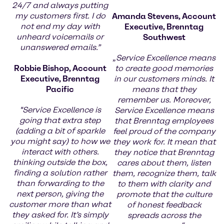
24/7 and always putting
my customers first. I do
Amanda Stevens, Account
not end my day with
Executive, Brenntag
unheard voicemails or
Southwest
unanswered emails.”
„
Service Excellence means
Robbie Bishop, Account
to create good memories
Executive, Brenntag
in our customers minds. It
Pacific
means that they
remember us. Moreover,
"Service Excellence is
Service Excellence means
going that extra step
that Brenntag employees
(adding a bit of sparkle
feel proud of the company
you might say) to how we
they work for. It mean that
interact with others.
they notice that Brenntag
thinking outside the box,
cares about them, listen
finding a solution rather
them, recognize them, talk
than forwarding to the
to them with clarity and
next person, giving the
promote that the culture
customer more than what
of honest feedback
they asked for. It’s simply
spreads across the