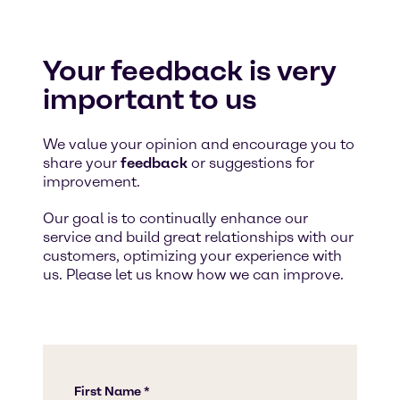
Your feedback is very
important to us
We value your opinion and encourage you to
share your
feedback
or suggestions for
improvement.
Our goal is to continually enhance our
service and build great relationships with our
customers, optimizing your experience with
us. Please let us know how we can improve.