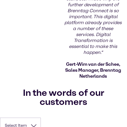
further development of
Brenntag Connect is so
important. This digital
platform already provides
a number of these
services. Digital
Transformation is
essential to make this
happen.“
Gert-Wim van der Schee,
Sales Manager, Brenntag
Netherlands
In the words of our
customers
Select Item