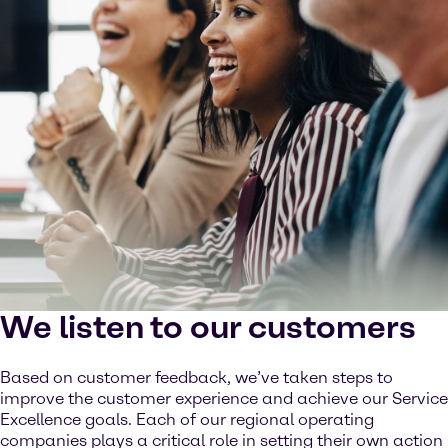
We listen to our customers
Based on customer feedback, we’ve taken steps to
improve the customer experience and achieve our Service
Excellence goals. Each of our regional operating
companies plays a critical role in setting their own action