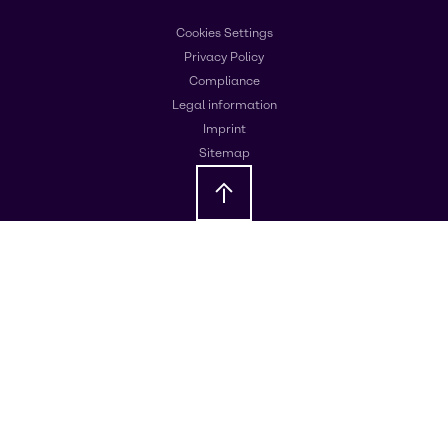
Cookies Settings
Privacy Policy
Compliance
Legal information
Imprint
Sitemap