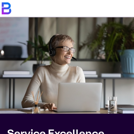
Service Excellence