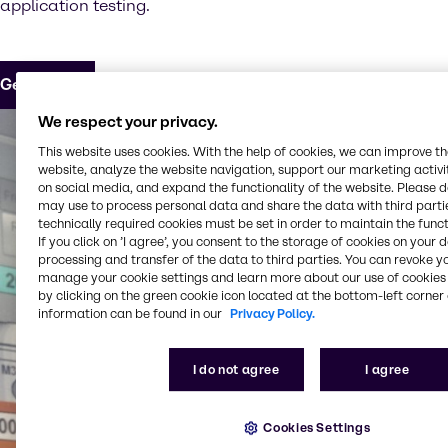
application testing.
Get in touch
We respect your privacy.
This website uses cookies. With the help of cookies, we can improve t
website, analyze the website navigation, support our marketing activit
on social media, and expand the functionality of the website. Please 
may use to process personal data and share the data with third partie
technically required cookies must be set in order to maintain the funct
If you click on ’I agree’, you consent to the storage of cookies on your 
processing and transfer of the data to third parties. You can revoke y
manage your cookie settings and learn more about our use of cookies 
by clicking on the green cookie icon located at the bottom-left corner 
information can be found in our
Privacy Policy.
I do not agree
I agree
Cookies Settings