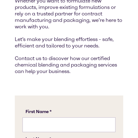
Whether you want to formulate new
products, improve existing formulations or
rely on a trusted partner for contract
manufacturing and packaging, we’re here to
work with you.
Let’s make your blending effortless - safe,
efficient and tailored to your needs.
Contact us to discover how our certified
chemical blending and packaging services
can help your business.