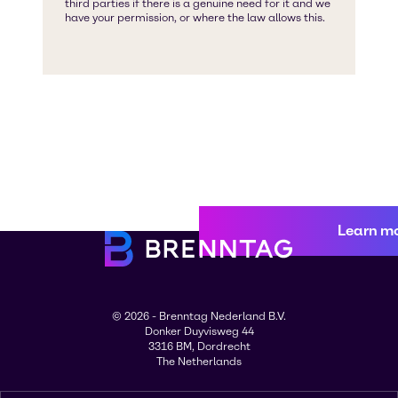
Learn m
© 2026 - Brenntag Nederland B.V.
Donker Duyvisweg 44
3316 BM, Dordrecht
The Netherlands