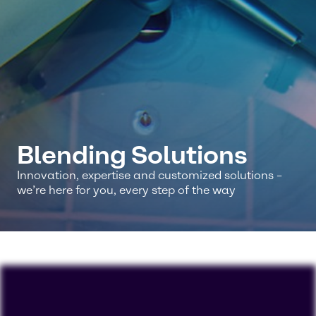
Blending Solutions
Innovation, expertise and customized solutions –
we’re here for you, every step of the way