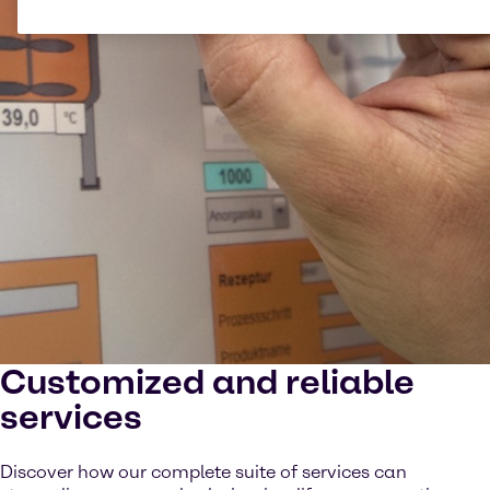
Customized and reliable
services
Discover how our complete suite of services can