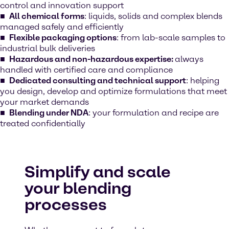
control and innovation support
All chemical forms
: liquids, solids and complex blends
managed safely and efficiently
Flexible packaging options
: from lab-scale samples to
industrial bulk deliveries
Hazardous and non-hazardous expertise:
always
handled with certified care and compliance
Dedicated consulting and technical support
: helping
you design, develop and optimize formulations that meet
your market demands
Blending under NDA
: your formulation and recipe are
treated confidentially
Simplify and scale
your blending
processes