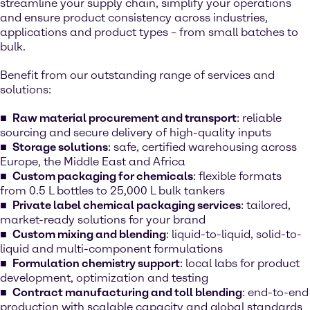
streamline your supply chain, simplify your operations
and ensure product consistency across industries,
applications and product types – from small batches to
bulk.
Benefit from our outstanding range of services and
solutions:
Raw material procurement and transport
: reliable
sourcing and secure delivery of high-quality inputs
Storage solutions
: safe, certified warehousing across
Europe, the Middle East and Africa
Custom packaging for chemicals
: flexible formats
from 0.5 L bottles to 25,000 L bulk tankers
Private label chemical packaging services
: tailored,
market-ready solutions for your brand
Custom mixing and blending
: liquid-to-liquid, solid-to-
liquid and multi-component formulations
Formulation chemistry support
: local labs for product
development, optimization and testing
Contract manufacturing and toll blending
: end-to-end
production with scalable capacity and global standards