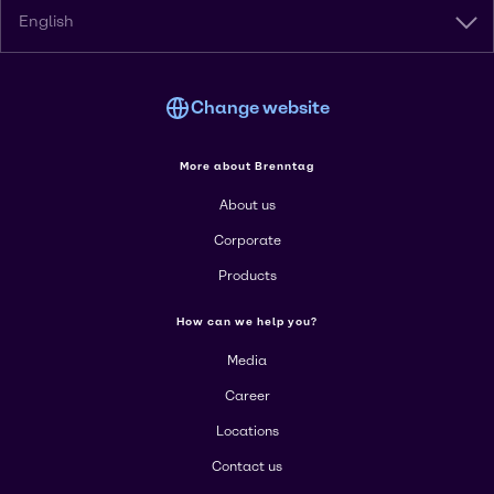
English
Change website
More about Brenntag
About us
Corporate
Products
How can we help you?
Media
Career
Locations
Contact us