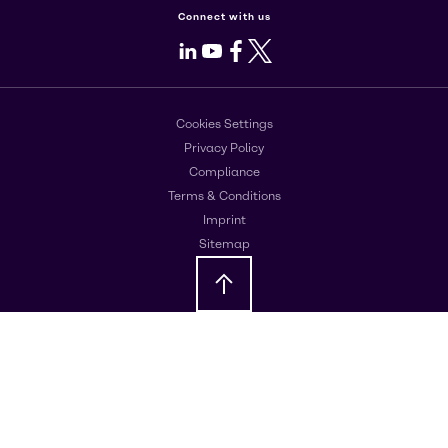
Connect with us
LinkedIn
Youtube
Facebook
X
Cookies Settings
Privacy Policy
Compliance
Terms & Conditions
Imprint
Sitemap