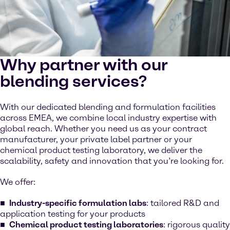
Why partner with our
blending services?
With our dedicated blending and formulation facilities
across EMEA, we combine local industry expertise with
global reach. Whether you need us as your contract
manufacturer, your private label partner or your
chemical product testing laboratory, we deliver the
scalability, safety and innovation that you’re looking for.
We offer:
Industry-specific formulation labs
: tailored R&D and
application testing for your products
Chemical product testing laboratories
: rigorous quality