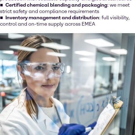
Certified chemical blending and packaging
: we meet
strict safety and compliance requirements
Inventory management and distribution
: full visibility,
control and on-time supply across EMEA