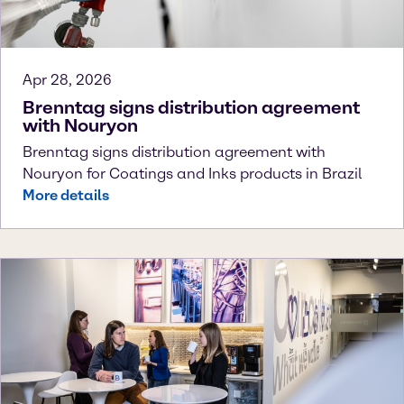
Apr 28, 2026
Brenntag signs distribution agreement
with Nouryon
Brenntag signs distribution agreement with
Nouryon for Coatings and Inks products in Brazil
More details