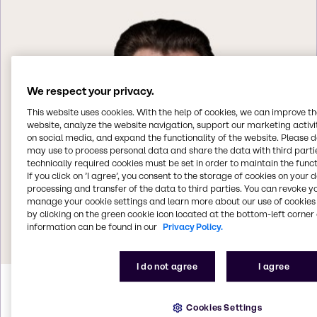
We respect your privacy.
This website uses cookies. With the help of cookies, we can improve t
website, analyze the website navigation, support our marketing activit
on social media, and expand the functionality of the website. Please 
may use to process personal data and share the data with third partie
technically required cookies must be set in order to maintain the funct
If you click on ’I agree’, you consent to the storage of cookies on your 
processing and transfer of the data to third parties. You can revoke y
manage your cookie settings and learn more about our use of cookies 
by clicking on the green cookie icon located at the bottom-left corner 
information can be found in our
Privacy Policy.
I do not agree
I agree
Helmut
Weintögl
Cookies Settings