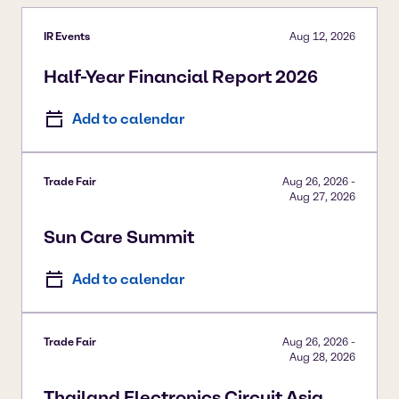
IR Events
Aug 12, 2026
Half-Year Financial Report 2026
Add to calendar
Trade Fair
Aug 26, 2026
-
Aug 27, 2026
Sun Care Summit
Add to calendar
Trade Fair
Aug 26, 2026
-
Aug 28, 2026
Thailand Electronics Circuit Asia