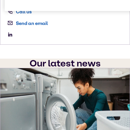
Call us
Send an email
Our latest news