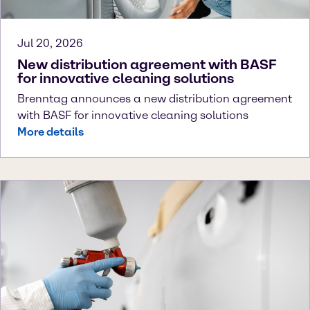
Jul 20, 2026
New distribution agreement with BASF
for innovative cleaning solutions
Brenntag announces a new distribution agreement
with BASF for innovative cleaning solutions
More details