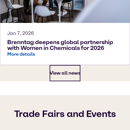
Jan 7, 2026
Brenntag deepens global partnership
with Women in Chemicals for 2026
More details
View all news
Trade Fairs and Events