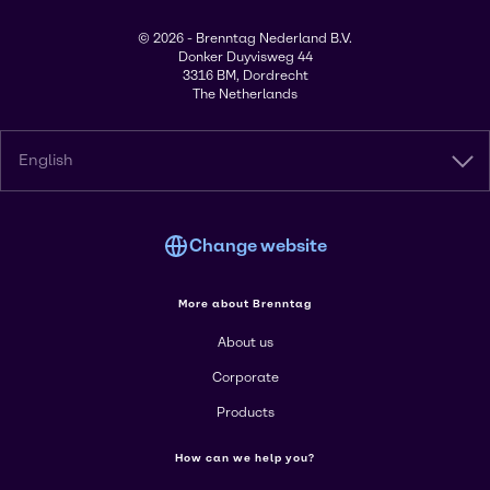
© 2026 - Brenntag Nederland B.V.
Donker Duyvisweg 44
3316 BM, Dordrecht
The Netherlands
English
Change website
More about Brenntag
About us
Corporate
Products
How can we help you?