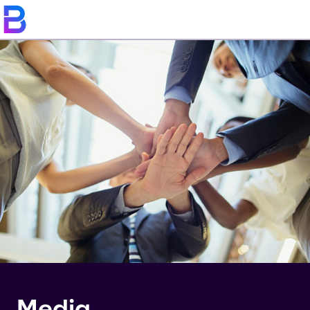
Media