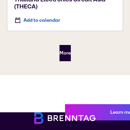
(THECA)
Add to calendar
More
Learn m