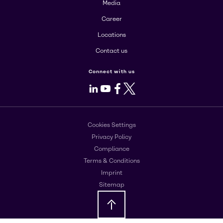
Media
Career
Locations
Contact us
Connect with us
LinkedIn
Youtube
Facebook
X
Cookies Settings
Privacy Policy
Compliance
Terms & Conditions
Imprint
Sitemap