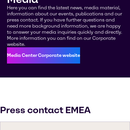
Here you can find the latest news, media material,
information about our events, publications and our
press contact. If you have further questions and
need more background information, we are happy
to answer your media inquiries quickly and directly.
More information you can find on our Corporate
website.
Media Center Corporate website
Press contact EMEA