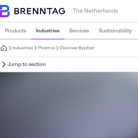
The Netherlands
Products
Industries
Services
Sustainability
Industries
Pharma
Discover Byphar
Jump to section