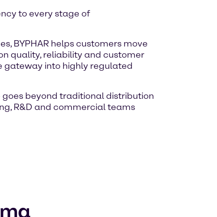
ency to every stage of
vices, BYPHAR helps customers move
 quality, reliability and customer
 gateway into highly regulated
 goes beyond traditional distribution
uring, R&D and commercial teams
arma