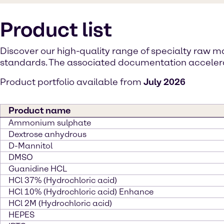
Product list
Discover our high-quality range of specialty raw 
standards. The associated documentation accelerat
Product portfolio available from
July 2026
Product name
Ammonium sulphate
Dextrose anhydrous
D-Mannitol
DMSO
Guanidine HCL
HCl 37% (Hydrochloric acid)
HCl 10% (Hydrochloric acid) Enhance
HCl 2M (Hydrochloric acid)
HEPES