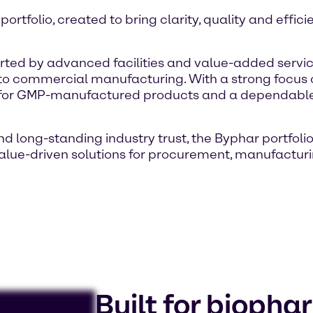
tfolio, created to bring clarity, quality and effici
ported by advanced facilities and value-added ser
 commercial manufacturing. With a strong focus on
r for GMP-manufactured products and a dependable
 long-standing industry trust, the Byphar portfolio
 value-driven solutions for procurement, manufact
Built for bioph