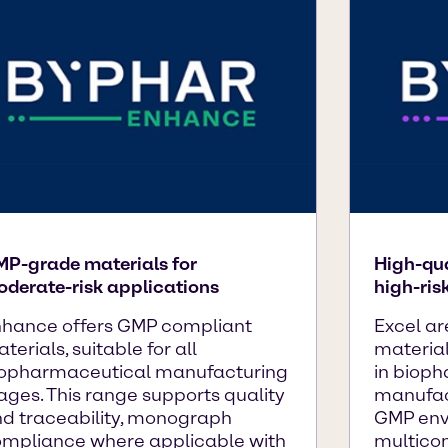
P-grade materials for
High-qua
derate-risk applications
high-ris
hance offers GMP compliant
Excel ar
terials, suitable for all
material
opharmaceutical manufacturing
in biop
ages. This range supports quality
manufac
d traceability, monograph
GMP env
mpliance where applicable with
multico