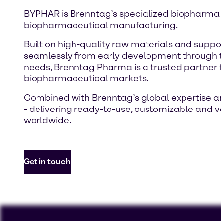
BYPHAR is Brenntag’s specialized biopharma por
biopharmaceutical manufacturing.
Built on high-quality raw materials and sup
seamlessly from early development through to
needs, Brenntag Pharma is a trusted partne
biopharmaceutical markets.
Combined with Brenntag’s global expertise and
- delivering ready-to-use, customizable and
worldwide.
Get in touch