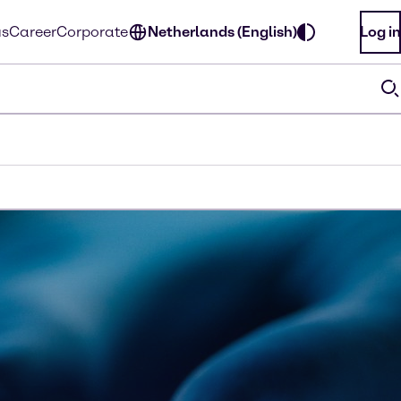
us
Career
Corporate
Netherlands (English)
Log in