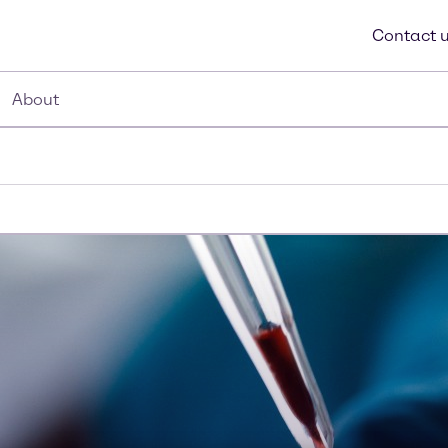
Contact 
About