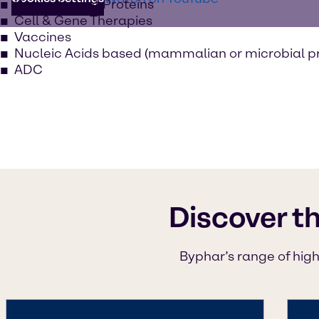
Recombinant Proteins
Cell & Gene Therapies
Vaccines
Nucleic Acids based (mammalian or microbial p
ADC
Discover t
Byphar’s range of high