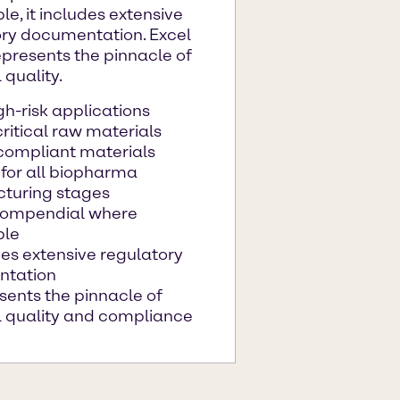
le, it includes extensive
ory documentation. Excel
presents the pinnacle of
 quality.
gh-risk applications
ritical raw materials
ompliant materials
 for all biopharma
turing stages
compendial where
ble
es extensive regulatory
ntation
sents the pinnacle of
l quality and compliance