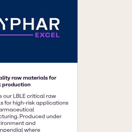
lity raw materials for
k production
e our LBLE critical raw
s for high-risk applications
harmaceutical
turing. Produced under
ironment and
mpendial where