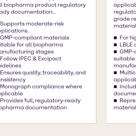
ll biopharma product regulatory
applicab
ady documentation. .
regulat
grade re
Supports moderate-risk
material
plications.
GMP-compliant materials
For hi
itable for all biopharma
LBLE c
nufacturing stages
GMP-c
Follow IPEC & Excipact
suitable
idelines
manufac
Ensures quality, traceability, and
Multi
nsistency
applica
Monograph compliance where
Includ
plicable
docume
Provides full, regulatory‑ready
Repre
iopharma documentation
materia