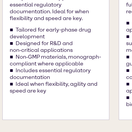
essential regulatory
fu
documentation. Ideal for when
re
flexibility and speed are key.
Tailored for early-phase drug
ap
development
Designed for R&D and
su
non‑critical applications
ma
Non‑GMP materials, monograph-
compliant where applicable
gu
Includes essential regulatory
documentation
co
Ideal when flexibility, agility and
speed are key
ap
b