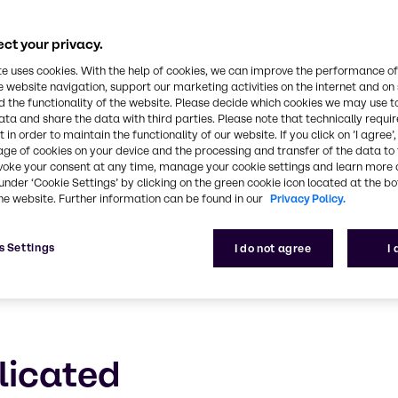
Discover BYPHAR
ct your privacy.
roducts and solutions for regulated biopharma man
te uses cookies. With the help of cookies, we can improve the performance of
e website navigation, support our marketing activities on the internet and on
 the functionality of the website. Please decide which cookies we may use t
ata and share the data with third parties. Please note that technically requi
 in order to maintain the functionality of our website. If you click on ’I agree’
age of cookies on your device and the processing and transfer of the data to 
voke your consent at any time, manage your cookie settings and learn more 
under ‘Cookie Settings’ by clicking on the green cookie icon located at the b
he website. Further information can be found in our
Privacy Policy.
s Settings
I do not agree
I
licated