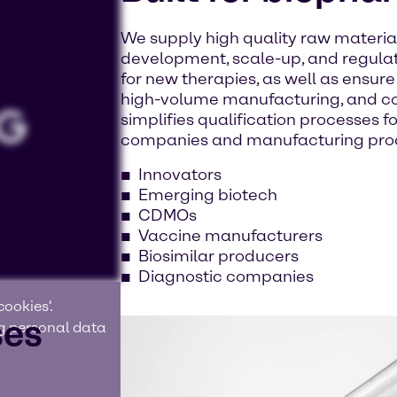
We supply high quality raw materia
development, scale-up, and regulat
for new therapies, as well as ensur
high-volume manufacturing, and co
simplifies qualification processes fo
companies and manufacturing pro
Innovators
Emerging biotech
CDMOs
Vaccine manufacturers
Biosimilar producers
Diagnostic companies
ookies'.
ses
ng personal data