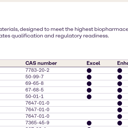
materials, designed to meet the highest biopharmac
es qualification and regulatory readiness.
CAS number
Excel
Enh
7783-20-2
⬤
⬤
50-99-7
⬤
⬤
69-65-8
⬤
⬤
67-68-5
⬤
⬤
50-01-1
⬤
⬤
7647-01-0
⬤
7647-01-0
⬤
7647-01-0
⬤
7365-45-9
⬤
⬤