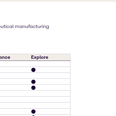
eutical manufacturing
ance
Explore
⬤
⬤
⬤
⬤