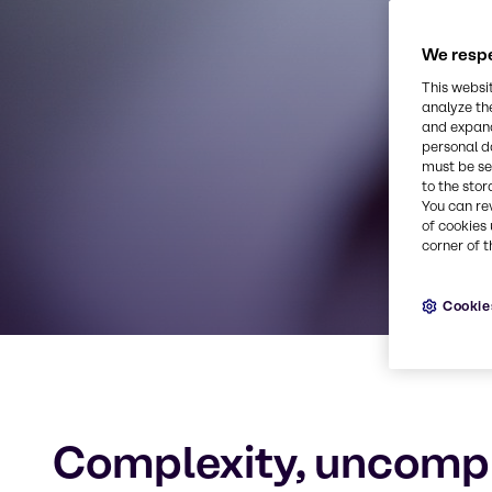
We respe
Quality p
This websi
analyze th
and expand
personal d
must be set
to the stor
You can re
of cookies 
corner of t
Cookie
Complexity, uncomp