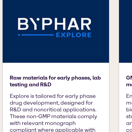
Raw materials for early phases, lab
GM
testing and R&D
mo
Explore is tailored for early phase
En
drug development, designed for
ma
R&D and noncritical applications.
bi
These non-GMP materials comply
st
with relevant monograph
an
compliant where applicable with
co