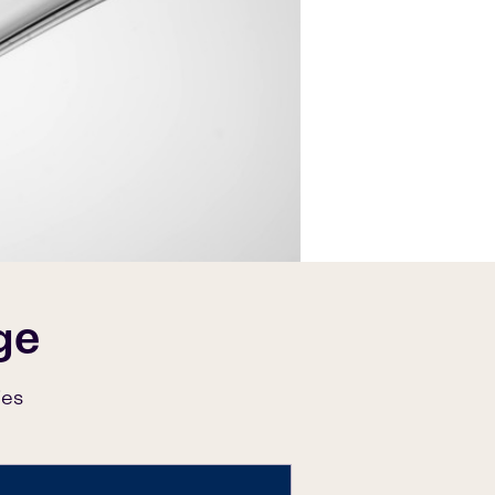
ge
ies