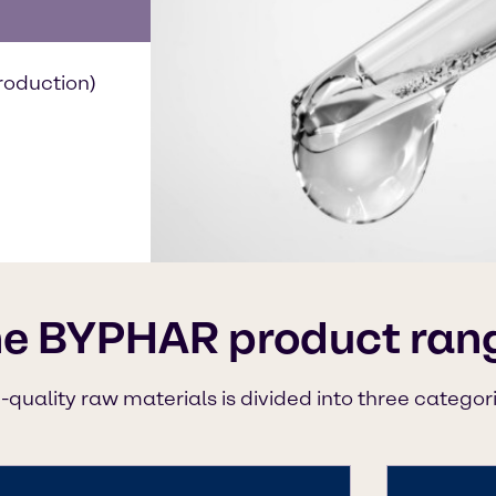
roduction)
he BYPHAR product ran
-quality raw materials is divided into three categor