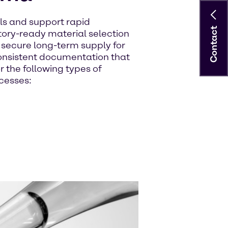
ls and support rapid
Contact
ory-ready material selection
e secure long-term supply for
nsistent documentation that
r the following types of
cesses: