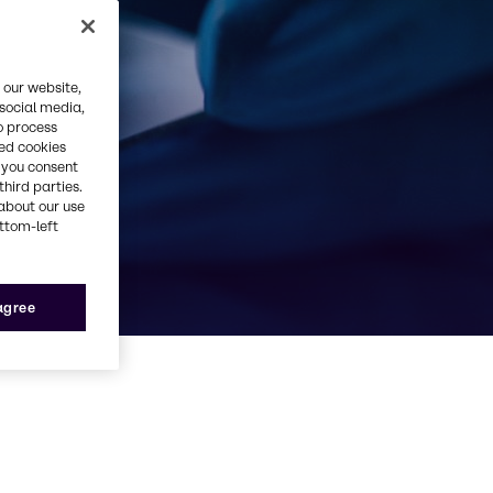
ufacturing
 our website,
 social media,
o process
red cookies
, you consent
third parties.
about our use
ottom-left
 agree