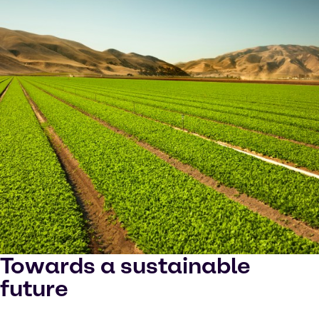
Towards a sustainable
future