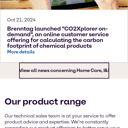
Oct 21, 2024
Brenntag launched "CO2Xplorer on-
demand", an online customer service
offering for calculating the carbon
footprint of chemical products
More details
View all news concerning Home Care, I&I
Our product range
Our technical sales team is at your service to offer
product advice and expertise. We’re constantly
expanding our product offerings to better serve your