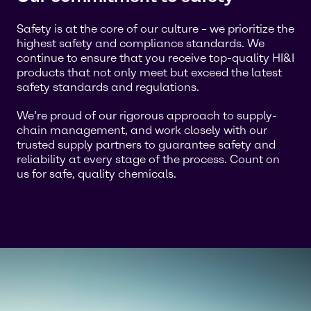
Safety is at the core of our culture – we prioritize the
highest safety and compliance standards. We
continue to ensure that you receive top-quality HI&I
products that not only meet but exceed the latest
safety standards and regulations.
We’re proud of our rigorous approach to supply-
chain management, and work closely with our
trusted supply partners to guarantee safety and
reliability at every stage of the process. Count on
us for safe, quality chemicals.