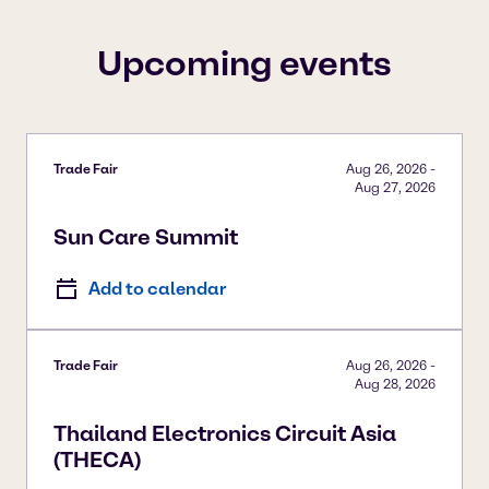
To view our YouTube videos you must accept
'Targeting cookies'. Displaying this content may result
Upcoming events
in YouTube processing personal data or placing
cookies on your device.
Watch on YouTube
Cookies Settings
Trade Fair
Aug 26, 2026
-
Aug 27, 2026
Sun Care Summit
Add to calendar
Trade Fair
Aug 26, 2026
-
Aug 28, 2026
Thailand Electronics Circuit Asia
(THECA)