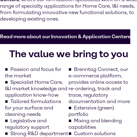
range of specialty applications for Home Care, I&I needs,
from formulating innovative new functional solutions, to
developing existing ones.
Read more about our Innovation & Application Centers
The value we bring to you
Passion and focus for
Brenntag Connect, our
the market
e-commerce platform,
Specialist Home Care,
provides online access to
I&I market knowledge and
re-ordering, track and
application know-how
trace, regulatory
Tailored formulations
documentation and more
for your surface and
Extensive (green)
cleaning needs
portfolio
Legislative and
Mixing and blending
regulatory support
capabilities
Strong R&D department
Custom solutions