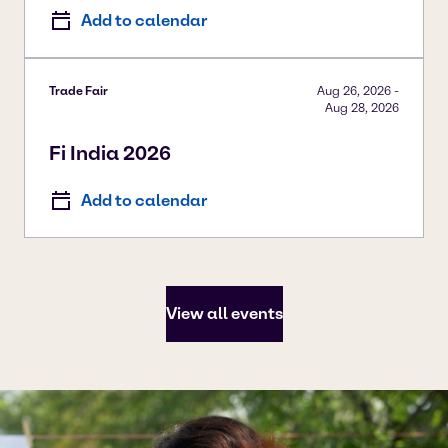
Add to calendar
Trade Fair
Aug 26, 2026
-
Aug 28, 2026
Fi India 2026
Add to calendar
View all events