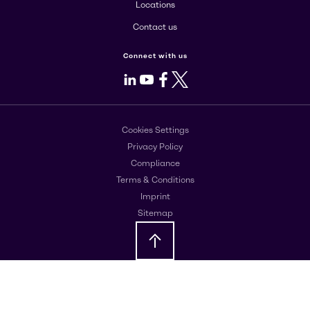
Locations
Contact us
Connect with us
LinkedIn
Youtube
Facebook
X
Cookies Settings
Privacy Policy
Compliance
Terms & Conditions
Imprint
Sitemap