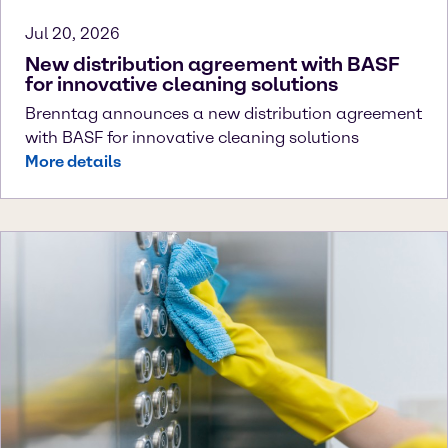
Jul 20, 2026
New distribution agreement with BASF
for innovative cleaning solutions
Brenntag announces a new distribution agreement
with BASF for innovative cleaning solutions
More details