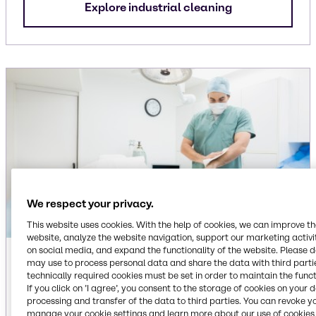
Explore industrial cleaning
We respect your privacy.
This website uses cookies. With the help of cookies, we can improve t
website, analyze the website navigation, support our marketing activit
on social media, and expand the functionality of the website. Please 
Institutional
may use to process personal data and share the data with third partie
technically required cookies must be set in order to maintain the funct
Ingredients for dish care, floor care, laundry care
If you click on ’I agree’, you consent to the storage of cookies on your 
and surface care cleaning applications,
processing and transfer of the data to third parties. You can revoke y
manage your cookie settings and learn more about our use of cookies 