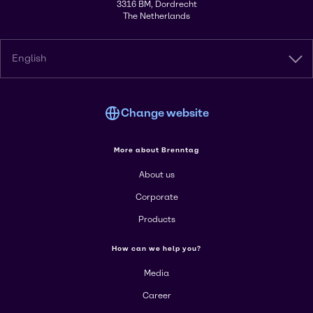
3316 BM, Dordrecht
The Netherlands
English
Change website
More about Brenntag
About us
Corporate
Products
How can we help you?
Media
Career