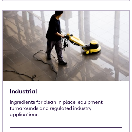
Industrial
Ingredients for clean in place, equipment
turnarounds and regulated industry
applications.