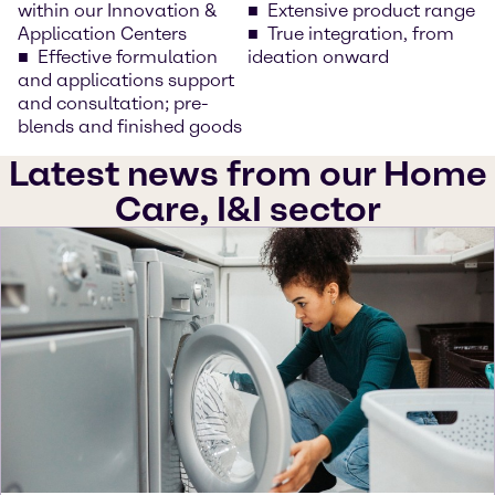
within our Innovation &
Extensive product range
Application Centers
True integration, from
Effective formulation
ideation onward
and applications support
and consultation; pre-
blends and finished goods
Latest news from our Home
Care, I&I sector