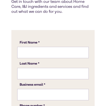
Get in touch with our team about Home
Care, I&I ingredients and services and find
out what we can do for you.