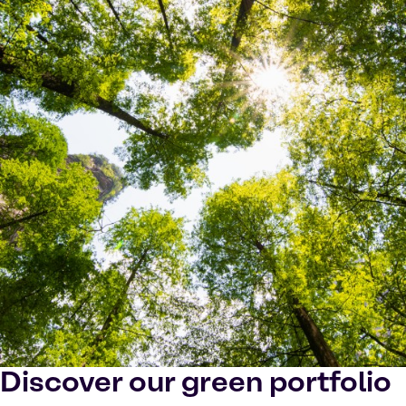
Discover our green portfolio