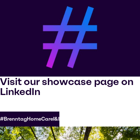
Visit our showcase page on
LinkedIn
#BrenntagHomeCareI&I