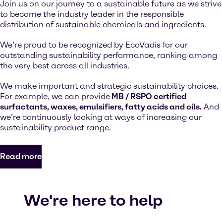
Join us on our journey to a sustainable future as we strive
to become the industry leader in the responsible
distribution of sustainable chemicals and ingredients.
We’re proud to be recognized by EcoVadis for our
outstanding sustainability performance, ranking among
the very best across all industries.
We make important and strategic sustainability choices.
For example, we can provide
MB / RSPO certified
surfactants, waxes, emulsifiers, fatty acids and oils.
And
we’re continuously looking at ways of increasing our
sustainability product range.
Read more
We're here to help