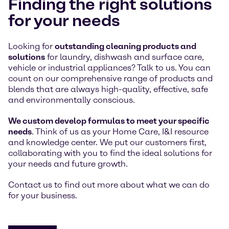
Finding the right solutions
for your needs
Looking for
outstanding cleaning products and
solutions
for laundry, dishwash and surface care,
vehicle or industrial appliances? Talk to us. You can
count on our comprehensive range of products and
blends that are always high-quality, effective, safe
and environmentally conscious.
We custom develop formulas to meet your specific
needs
. Think of us as your Home Care, I&I resource
and knowledge center. We put our customers first,
collaborating with you to find the ideal solutions for
your needs and future growth.
Contact us to find out more about what we can do
for your business.