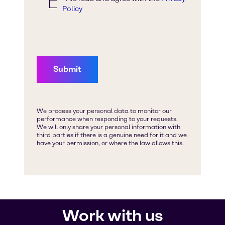
Work with us