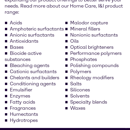
needs. Read more about our Home Care, I&I product
range:
Acids
Malodor capture
Amphoteric surfactants
Mineral fillers
Anionic surfactants
Nonionic surfactants
Antioxidants
Oils
Bases
Optical brighteners
Biocide active
Performance polymers
substances
Phosphates
Bleaching agents
Polishing compounds
Cationic surfactants
Polymers
Chelants and builders
Rheology modifiers
Conditioning agents
Salts
Emulsifier
Silicones
Enzymes
Solvents
Fatty acids
Specialty blends
Fragrances
Waxes
Humectants
Hydrotropes