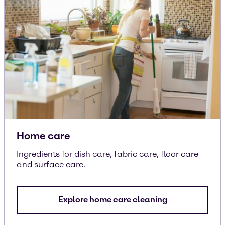
Home care
Ingredients for dish care, fabric care, floor care
and surface care.
Explore home care cleaning