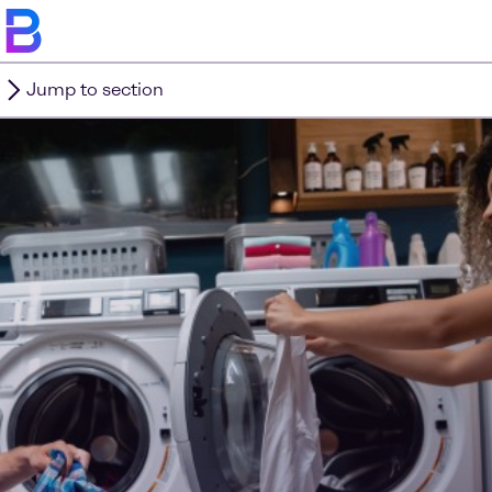
Jump to section