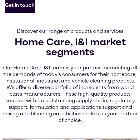
Get in touch
Discover our range of products and services
Home Care, I&I market
segments
Our Home Care, I&I team is your partner for meeting all
the demands of today’s consumers for their homecare,
institutional, industrial and vehicle cleaning products.
We offer a diverse portfolio of ingredients from world
class manufacturers. These high-quality products
coupled with an outstanding supply chain, regulatory
support, formulation and applications support and
mixing and blending capabilities makes us your partner
of choice.