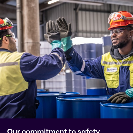
Our commitment to safety