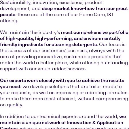
Sustainability, innovation, excellence, product
development, and
deep market know-how from our great
people
: these are at the core of our Home Care, I&I
offering.
We maintain the industry's
most comprehensive portfolio
of high-quality, high-performing, and environmentally
friendly ingredients for cleaning detergents
. Our focus is
the success of our customers’ business, always with the
aim of providing innovative, sustainable products that
make the world a better place, while offering outstanding
support with our value-added services.
Our experts work closely with you to achieve the results
you need
: we develop solutions that are tailor-made to
your requests, as well as improving or adapting formulas
to make them more cost-efficient, without compromising
on quality.
In addition to our technical experts around the world,
we
maintain a unique network of Innovation & Application
Centers
, where our formulation specialists work on a wide