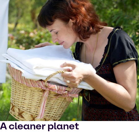
A cleaner planet