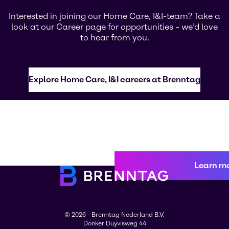
Interested in joining our Home Care, I&I-team? Take a
look at our Career page for opportunities – we’d love
to hear from you.
Explore Home Care, I&I careers at Brenntag
Learn m
© 2026 - Brenntag Nederland B.V.
Donker Duyvisweg 44