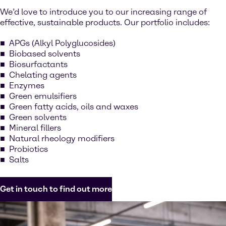
We’d love to introduce you to our increasing range of
effective, sustainable products. Our portfolio includes:
APGs (Alkyl Polyglucosides)
Biobased solvents
Biosurfactants
Chelating agents
Enzymes
Green emulsifiers
Green fatty acids, oils and waxes
Green solvents
Mineral fillers
Natural rheology modifiers
Probiotics
Salts
Get in touch to find out more