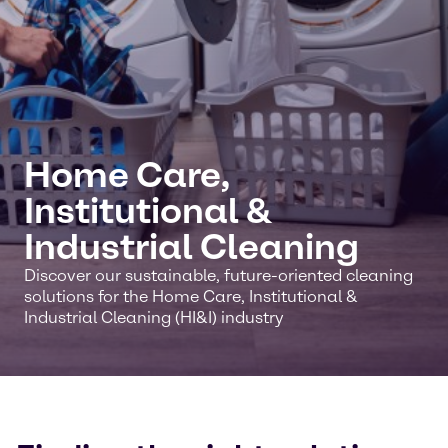
Home Care,
Institutional &
Industrial Cleaning
Discover our sustainable, future-oriented cleaning
solutions for the Home Care, Institutional &
Industrial Cleaning (HI&I) industry