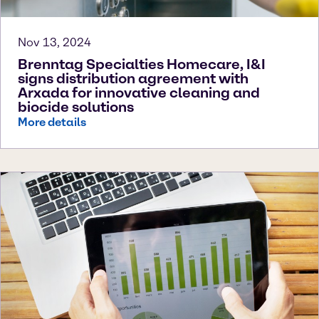
Nov 13, 2024
Brenntag Specialties Homecare, I&I
signs distribution agreement with
Arxada for innovative cleaning and
biocide solutions
More details