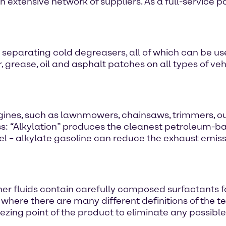
 extensive network of suppliers. As a full-service pa
 separating cold degreasers, all of which can be use
grease, oil and asphalt patches on all types of vehi
engines, such as lawnmowers, chainsaws, trimmers, 
ess: “Alkylation” produces the cleanest petroleum-b
l – alkylate gasoline can reduce the exhaust emis
fluids contain carefully composed surfactants for e
y where there are many different definitions of the 
ezing point of the product to eliminate any possibl