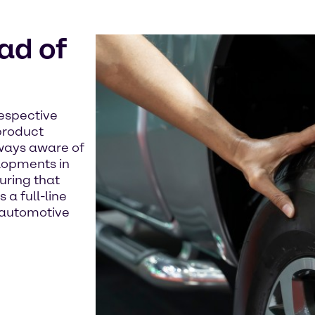
ad of
respective
product
lways aware of
lopments in
uring that
 a full-line
e automotive