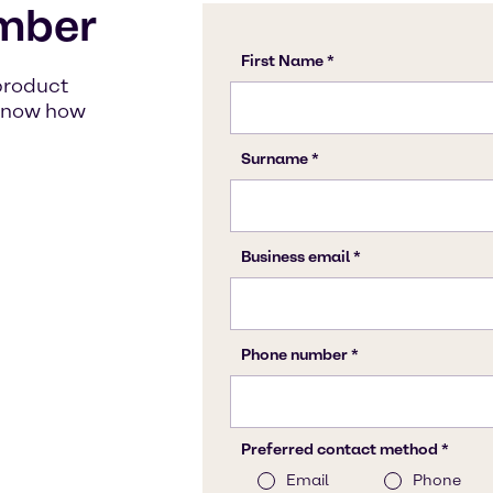
mber
product
s know how