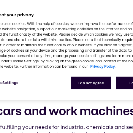
ct your privacy.
te uses cookies. With the help of cookies, we can improve the performance of
e website navigation, support our marketing activities on the internet and on
 the functionality of the website. Please decide which cookies we may use t
ata and share the data with third parties. Please note that technically requi
 in order to maintain the functionality of our website. If you click on ’I agree’
age of cookies on your device and the processing and transfer of the data to 
voke your consent at any time, manage your cookie settings and learn more 
under ‘Cookie Settings’ by clicking on the green cookie icon located at the b
he website. Further information can be found in our
Privacy Policy.
s Settings
I do not agree
I
 cars and work machine
ulfilling your needs for industrial chemicals and s