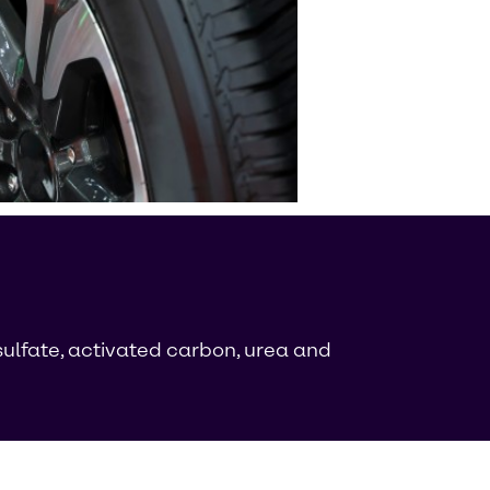
ulfate, activated carbon, urea and