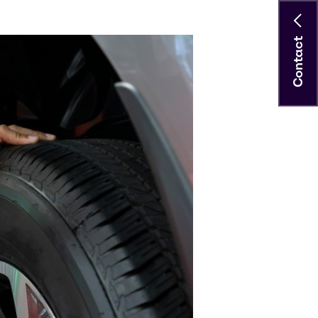
Contact