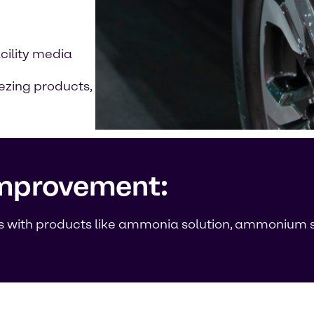
acility media
ezing products,
improvement:
ods with products like ammonia solution, ammonium s