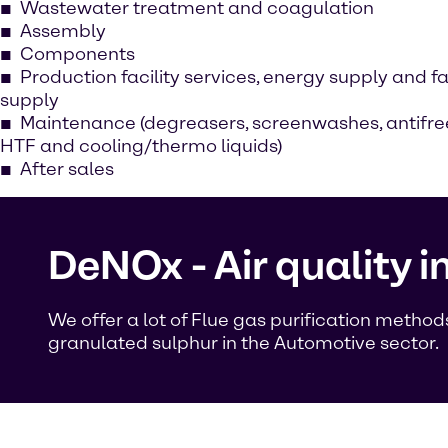
Wastewater treatment and coagulation
Assembly
Components
Production facility services, energy supply and f
supply
Maintenance (degreasers, screenwashes, antifre
HTF and cooling/thermo liquids)
After sales
DeNOx - Air quality 
We offer a lot of Flue gas purification meth
granulated sulphur in the Automotive sector.