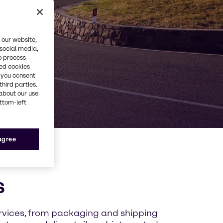
 our website,
 social media,
o process
red cookies
, you consent
third parties.
about our use
ottom-left
 agree
s
ervices, from packaging and shipping