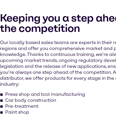
Keeping you a step ahe
the competition
Our locally based sales teams are experts in their 
regions and offer you comprehensive market and 
knowledge. Thanks to continuous training, we’re a
upcoming market trends, ongoing regulatory deve
legislation and the release of new applications, ens
you’re always one step ahead of the competition. As
distributor, we offer products for every stage in th
industry:
Press shop and tool manufacturing
Car body construction
Pre-treatment
Paint shop