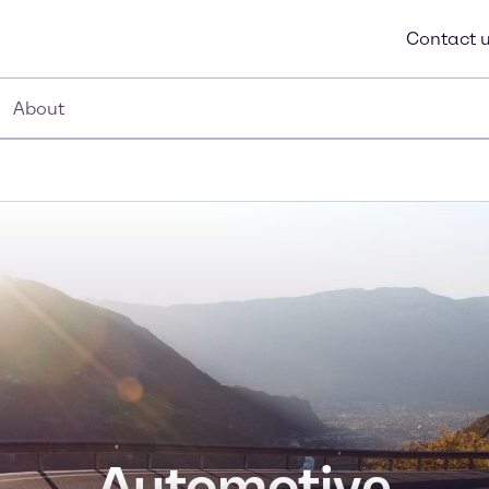
Contact 
About
Automotive