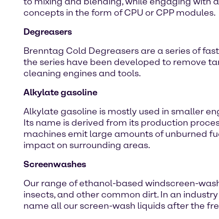
to mixing and blending, while engaging with an
concepts in the form of CPU or CPP modules.
Degreasers
Brenntag Cold Degreasers are a series of fast
the series have been developed to remove tar, 
cleaning engines and tools.
Alkylate gasoline
Alkylate gasoline is mostly used in smaller 
Its name is derived from its production proc
machines emit large amounts of unburned fue
impact on surrounding areas.
Screenwashes
Our range of ethanol-based windscreen-washer 
insects, and other common dirt. In an industr
name all our screen-wash liquids after the fre