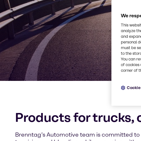
We respe
This websi
analyze th
and expand
personal d
must be set
to the stor
You can re
of cookies 
corner of t
Cookie
Products for trucks,
Brenntag’s Automotive team is committed to f