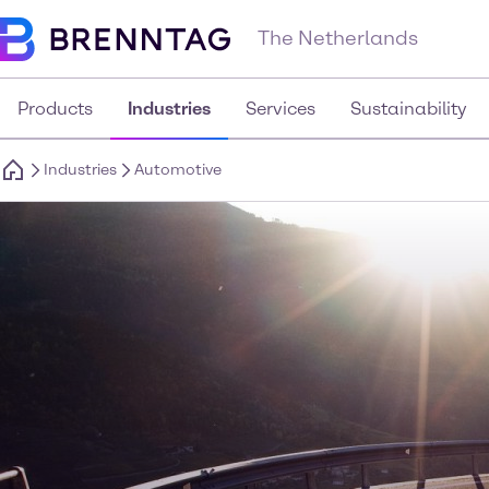
The Netherlands
Products
Industries
Services
Sustainability
Industries
Automotive