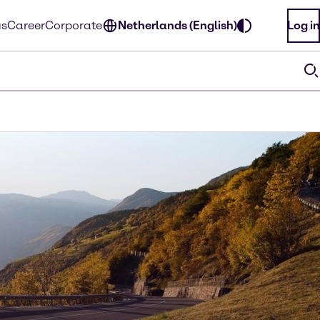
us
Career
Corporate
Netherlands (English)
Log in