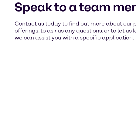
Speak to a team me
Contact us today to find out more about our 
offerings, to ask us any questions, or to let u
we can assist you with a specific application.