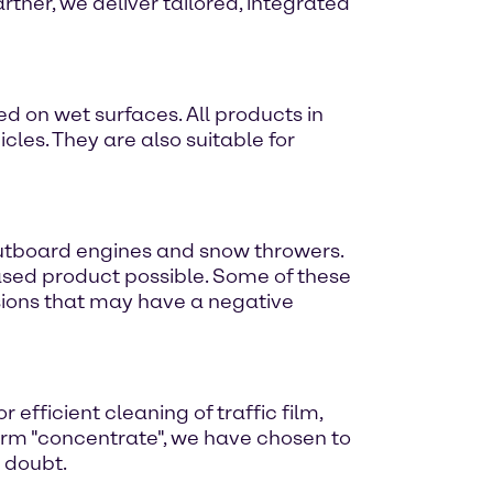
rtner, we deliver tailored, integrated
d on wet surfaces. All products in
cles. They are also suitable for
outboard engines and snow throwers.
ased product possible. Some of these
sions that may have a negative
fficient cleaning of traffic film,
term "concentrate", we have chosen to
e doubt.