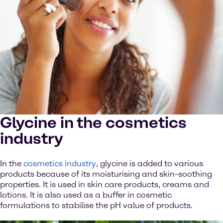
Glycine in the cosmetics
industry
In the
cosmetics industry
, glycine is added to various
products because of its moisturising and skin-soothing
properties. It is used in skin care products, creams and
lotions. It is also used as a buffer in cosmetic
formulations to stabilise the pH value of products.