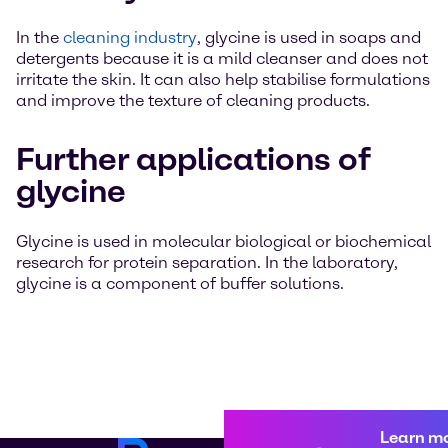
In the
cleaning industry
, glycine is used in soaps and
detergents because it is a mild cleanser and does not
irritate the skin. It can also help stabilise formulations
and improve the texture of cleaning products.
Further applications of
glycine
Glycine is used in molecular biological or biochemical
research for protein separation. In the laboratory,
glycine is a component of buffer solutions.
Learn m