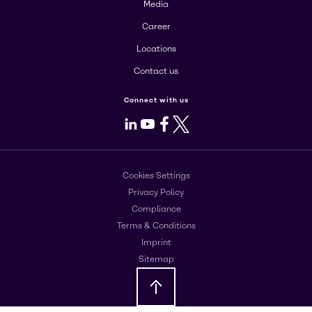
Media
Career
Locations
Contact us
Connect with us
LinkedIn
Youtube
Facebook
X
Cookies Settings
Privacy Policy
Compliance
Terms & Conditions
Imprint
Sitemap