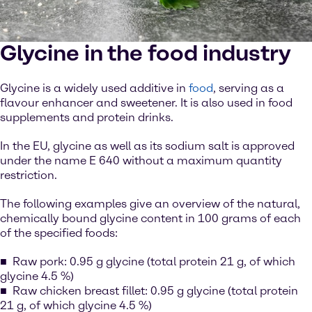
Glycine in the food industry
Glycine is a widely used additive in
food
, serving as a
flavour enhancer and sweetener. It is also used in food
supplements and protein drinks.
In the EU, glycine as well as its sodium salt is approved
under the name E 640 without a maximum quantity
restriction.
The following examples give an overview of the natural,
chemically bound glycine content in 100 grams of each
of the specified foods:
Raw pork: 0.95 g glycine (total protein 21 g, of which
glycine 4.5 %)
Raw chicken breast fillet: 0.95 g glycine (total protein
21 g, of which glycine 4.5 %)