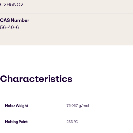
C2H5NO2
CAS Number
56-40-6
Characteristics
Molar Weight
75.067 g/mol
Melting Point
233 °C