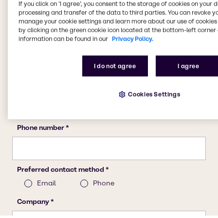
If you click on ’I agree’, you consent to the storage of cookies on your 
processing and transfer of the data to third parties. You can revoke y
manage your cookie settings and learn more about our use of cookies 
by clicking on the green cookie icon located at the bottom-left corner 
information can be found in our
Privacy Policy.
I do not agree
I agree
Cookies Settings