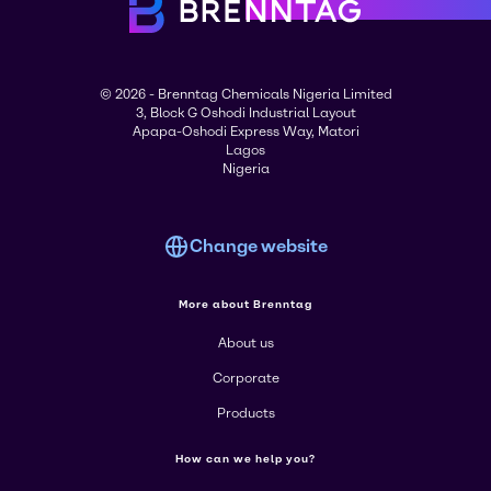
© 2026 - Brenntag Chemicals Nigeria Limited
3, Block G Oshodi Industrial Layout
Apapa-Oshodi Express Way, Matori
Lagos
Nigeria
Change website
More about Brenntag
About us
Corporate
Products
How can we help you?