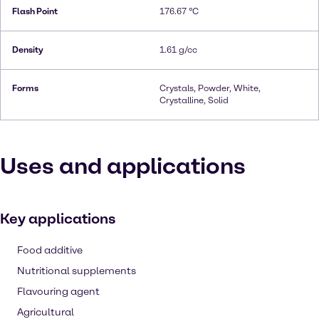
Flash Point
176.67 °C
Density
1.61 g/cc
Forms
Crystals, Powder, White,
Crystalline, Solid
Uses and applications
Key applications
Food additive
Nutritional supplements
Flavouring agent
Agricultural