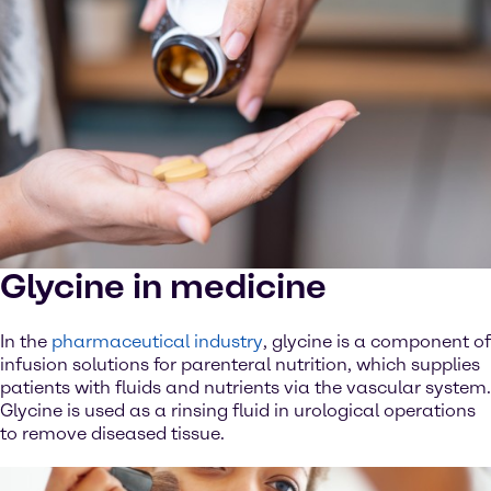
Glycine in medicine
In the
pharmaceutical industry
, glycine is a component of
infusion solutions for parenteral nutrition, which supplies
patients with fluids and nutrients via the vascular system.
Glycine is used as a rinsing fluid in urological operations
to remove diseased tissue.