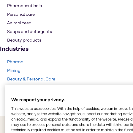
Pharmaceuticals
Personal care
Animal feed
Soaps and detergents
Beauty products
Industries
Pharma
Mining
Beauty & Personal Care
Food & Nutrition
Animal Nutrition
We respect your privacy.
This website uses cookies. With the help of cookies, we can improve t
website, analyze the website navigation, support our marketing activit
on social media, and expand the functionality of the website. Please 
may use to process personal data and share the data with third partie
technically required cookies must be set in order to maintain the funct