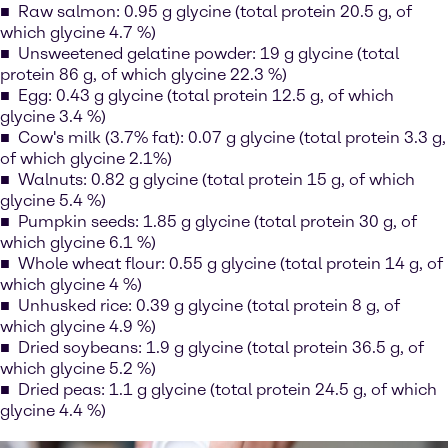
Raw salmon: 0.95 g glycine (total protein 20.5 g, of
which glycine 4.7 %)
Unsweetened gelatine powder: 19 g glycine (total
protein 86 g, of which glycine 22.3 %)
Egg: 0.43 g glycine (total protein 12.5 g, of which
glycine 3.4 %)
Cow's milk (3.7% fat): 0.07 g glycine (total protein 3.3 g,
of which glycine 2.1%)
Walnuts: 0.82 g glycine (total protein 15 g, of which
glycine 5.4 %)
Pumpkin seeds: 1.85 g glycine (total protein 30 g, of
which glycine 6.1 %)
Whole wheat flour: 0.55 g glycine (total protein 14 g, of
which glycine 4 %)
Unhusked rice: 0.39 g glycine (total protein 8 g, of
which glycine 4.9 %)
Dried soybeans: 1.9 g glycine (total protein 36.5 g, of
which glycine 5.2 %)
Dried peas: 1.1 g glycine (total protein 24.5 g, of which
glycine 4.4 %)