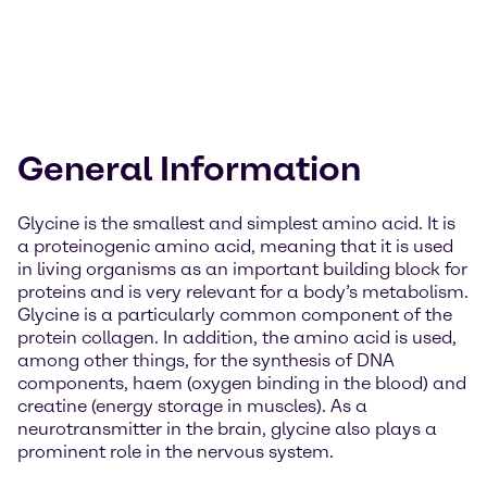
General Information
Glycine is the smallest and simplest amino acid. It is
a proteinogenic amino acid, meaning that it is used
in living organisms as an important building block for
proteins and is very relevant for a body’s metabolism.
Glycine is a particularly common component of the
protein collagen. In addition, the amino acid is used,
among other things, for the synthesis of DNA
components, haem (oxygen binding in the blood) and
creatine (energy storage in muscles). As a
neurotransmitter in the brain, glycine also plays a
prominent role in the nervous system.