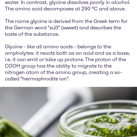
water. In contrast, glycine dissolves poorly in alcohol.
The amino acid decomposes at 290 °C and above.
The name glycine is derived from the Greek term for
the German word "süß" (sweet) and describes the
taste of the substance.
Glycine - like all amino acids - belongs to the
ampholytes: it reacts both as an acid and as a base,
i.e. it can emit or take up protons. The proton of the
COOH group has the ability to migrate to the
nitrogen atom of the amino group, creating a so-
called "hermaphrodite ion".