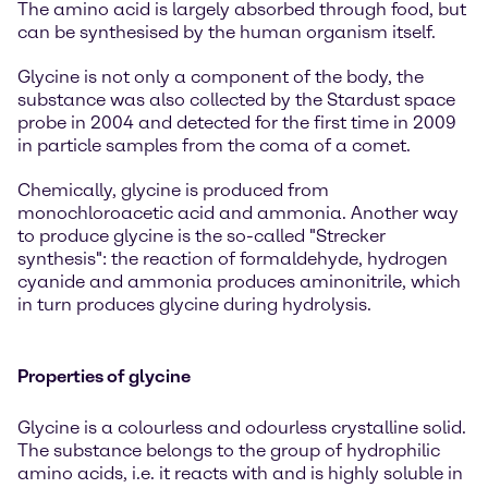
The amino acid is largely absorbed through food, but
can be synthesised by the human organism itself.
Glycine is not only a component of the body, the
substance was also collected by the Stardust space
probe in 2004 and detected for the first time in 2009
in particle samples from the coma of a comet.
Chemically, glycine is produced from
monochloroacetic acid and ammonia. Another way
to produce glycine is the so-called "Strecker
synthesis": the reaction of formaldehyde, hydrogen
cyanide and ammonia produces aminonitrile, which
in turn produces glycine during hydrolysis.
Properties of glycine
Glycine is a colourless and odourless crystalline solid.
The substance belongs to the group of hydrophilic
amino acids, i.e. it reacts with and is highly soluble in