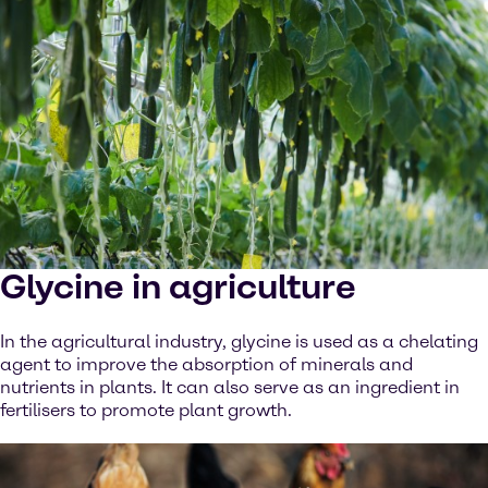
Glycine in agriculture
In the agricultural industry, glycine is used as a chelating
agent to improve the absorption of minerals and
nutrients in plants. It can also serve as an ingredient in
fertilisers to promote plant growth.