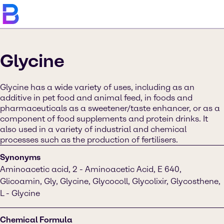
Glycine
Glycine has a wide variety of uses, including as an
additive in pet food and animal feed, in foods and
pharmaceuticals as a sweetener/taste enhancer, or as a
component of food supplements and protein drinks. It
also used in a variety of industrial and chemical
processes such as the production of fertilisers.
Synonyms
Aminoacetic acid, 2 - Aminoacetic Acid, E 640,
Glicoamin, Gly, Glycine, Glycocoll, Glycolixir, Glycosthene,
L - Glycine
Chemical Formula