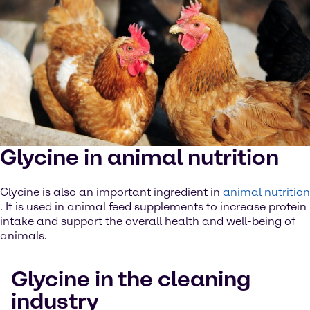
Glycine in animal nutrition
Glycine is also an important ingredient in
animal nutrition
. It is used in animal feed supplements to increase protein
intake and support the overall health and well-being of
animals.
Glycine in the cleaning
industry