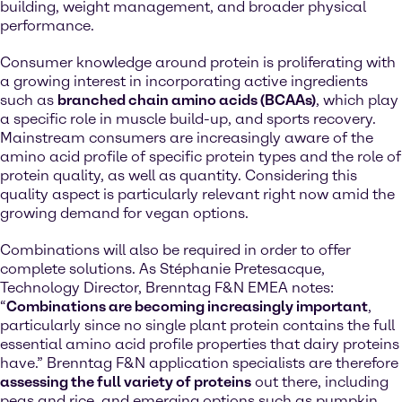
building, weight management, and broader physical
performance.
Consumer knowledge around protein is proliferating with
a growing interest in incorporating active ingredients
such as
branched chain amino acids (BCAAs)
, which play
a specific role in muscle build-up, and sports recovery.
Mainstream consumers are increasingly aware of the
amino acid profile of specific protein types and the role of
protein quality, as well as quantity. Considering this
quality aspect is particularly relevant right now amid the
growing demand for vegan options.
Combinations will also be required in order to offer
complete solutions. As Stéphanie Pretesacque,
Technology Director, Brenntag F&N EMEA notes:
“
Combinations are becoming increasingly important
,
particularly since no single plant protein contains the full
essential amino acid profile properties that dairy proteins
have.” Brenntag F&N application specialists are therefore
assessing the full variety of proteins
out there, including
peas and rice, and emerging options such as pumpkin,