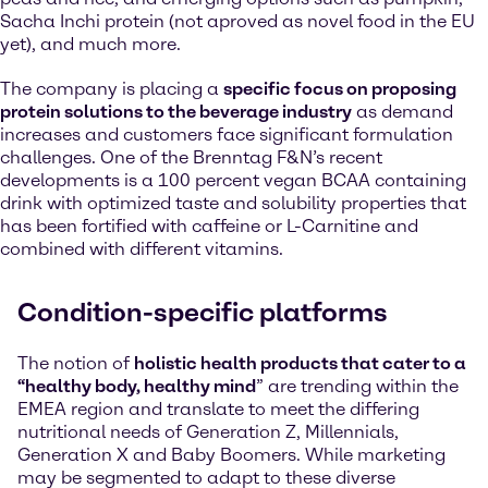
Sacha Inchi protein (not aproved as novel food in the EU
yet), and much more.
The company is placing a
specific focus on proposing
protein solutions to the beverage industry
as demand
increases and customers face significant formulation
challenges. One of the Brenntag F&N’s recent
developments is a 100 percent vegan BCAA containing
drink with optimized taste and solubility properties that
has been fortified with caffeine or L-Carnitine and
combined with different vitamins.
Condition-specific platforms
The notion of
holistic health products that cater to a
“healthy body, healthy mind
” are trending within the
EMEA region and translate to meet the differing
nutritional needs of Generation Z, Millennials,
Generation X and Baby Boomers. While marketing
may be segmented to adapt to these diverse