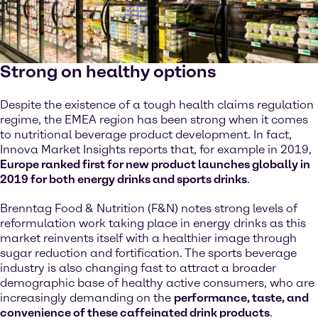
Strong on healthy options
Despite the existence of a tough health claims regulation
regime, the EMEA region has been strong when it comes
to nutritional beverage product development. In fact,
Innova Market Insights reports that, for example in 2019,
Europe ranked first for new product launches globally in
2019 for both energy drinks and sports drinks
.
Brenntag Food & Nutrition (F&N) notes strong levels of
reformulation work taking place in energy drinks as this
market reinvents itself with a healthier image through
sugar reduction and fortification. The sports beverage
industry is also changing fast to attract a broader
demographic base of healthy active consumers, who are
increasingly demanding on the
performance, taste, and
convenience of these caffeinated drink products
.