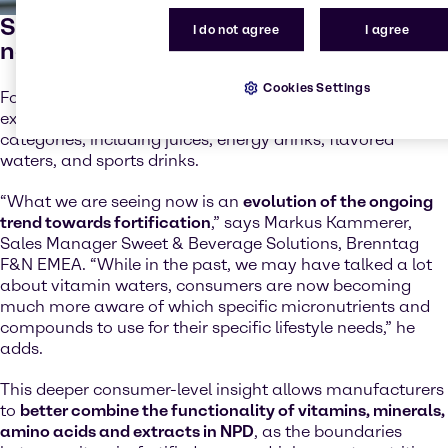
Specific fortification for customer
I do not agree
I agree
needs
Cookies Settings
Fortification with vitamins, minerals, amino acids and
extracts, is profound across most EMEA beverage
categories, including juices, energy drinks, flavored
waters, and sports drinks.
“What we are seeing now is an
evolution of the ongoing
trend towards fortification
,” says Markus Kammerer,
Sales Manager Sweet & Beverage Solutions, Brenntag
F&N EMEA. “While in the past, we may have talked a lot
about vitamin waters, consumers are now becoming
much more aware of which specific micronutrients and
compounds to use for their specific lifestyle needs,” he
adds.
This deeper consumer-level insight allows manufacturers
to
better combine the functionality of vitamins, minerals,
amino acids and extracts in NPD
, as the boundaries