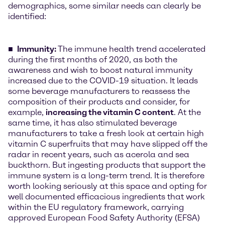
demographics, some similar needs can clearly be
identified:
Immunity:
The immune health trend accelerated
during the first months of 2020, as both the
awareness and wish to boost natural immunity
increased due to the COVID-19 situation. It leads
some beverage manufacturers to reassess the
composition of their products and consider, for
example,
increasing the vitamin C content
. At the
same time, it has also stimulated beverage
manufacturers to take a fresh look at certain high
vitamin C superfruits that may have slipped off the
radar in recent years, such as acerola and sea
buckthorn. But ingesting products that support the
immune system is a long-term trend. It is therefore
worth looking seriously at this space and opting for
well documented efficacious ingredients that work
within the EU regulatory framework, carrying
approved European Food Safety Authority (EFSA)