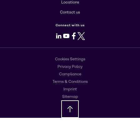
Locations
Contact us
Connect with us
LinkedIn
Youtube
Facebook
X
Cookies Settings
Privacy Policy
Compliance
Terms & Conditions
Imprint
Sitemap