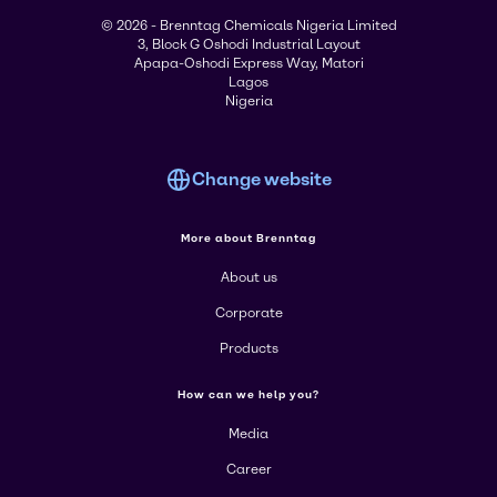
© 2026 - Brenntag Chemicals Nigeria Limited
3, Block G Oshodi Industrial Layout
Apapa-Oshodi Express Way, Matori
Lagos
Nigeria
Change website
More about Brenntag
About us
Corporate
Products
How can we help you?
Media
Career