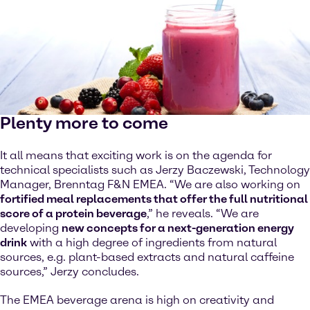
Plenty more to come
It all means that exciting work is on the agenda for
technical specialists such as Jerzy Baczewski, Technology
Manager, Brenntag F&N EMEA. “We are also working on
fortified meal replacements that offer the full nutritional
score of a protein beverage
,” he reveals. “We are
developing
new concepts for a next-generation energy
drink
with a high degree of ingredients from natural
sources, e.g. plant-based extracts and natural caffeine
sources,” Jerzy concludes.
The EMEA beverage arena is high on creativity and