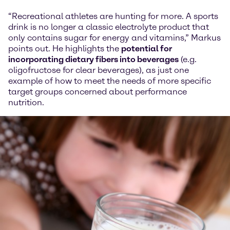
“Recreational athletes are hunting for more. A sports
drink is no longer a classic electrolyte product that
only contains sugar for energy and vitamins,” Markus
points out. He highlights the
potential for
incorporating dietary fibers into beverages
(e.g.
oligofructose for clear beverages), as just one
example of how to meet the needs of more specific
target groups concerned about performance
nutrition.