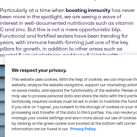
Particularly at a time when
boosting immunity
has never
been more in the spotlight, we are seeing a wave of
interest in well-documented nutritionals such as vitamin
C and zinc. But this is not a mere opportunistic blip.
Functional and fortified waters have been trending for
years, with immune health-forming just one of the key
pillars for growth, in addition to other areas such as
mental & visual alertness, and bone & joint health.
We respect your privacy.
This website uses cookies. With the help of cookies, we can improve t
website, analyze the website navigation, support our marketing activit
on social media, and expand the functionality of the website. Please 
may use to process personal data and share the data with third partie
technically required cookies must be set in order to maintain the funct
If you click on ’I agree’, you consent to the storage of cookies on your 
processing and transfer of the data to third parties. You can revoke y
manage your cookie settings and learn more about our use of cookies 
by clicking on the green cookie icon located at the bottom-left corner 
information can be found in our
Privacy Policy.