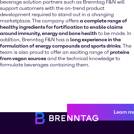
beverage solution partners such as Brenntag F&N will
support customers with the on-trend product
development required to stand out in a changing
marketplace. The company offers
a complete range of
healthy ingredients for fortification to enable claims
around immunity, energy and bone health
to be made. In
addition, Brenntag F&N has a
long experience in the
formulation of energy compounds and sports drinks
. The
team is also proud to offer an exciting range of
proteins
from vegan sources
and the technical knowledge to
formulate beverages containing them.
Learn m