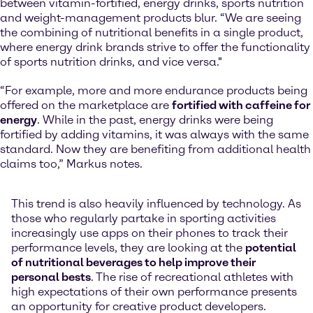
between vitamin-fortified, energy drinks, sports nutrition
and weight-management products blur. “We are seeing
the combining of nutritional benefits in a single product,
where energy drink brands strive to offer the functionality
of sports nutrition drinks, and vice versa."
“For example, more and more endurance products being
offered on the marketplace are
fortified with caffeine for
energy
. While in the past, energy drinks were being
fortified by adding vitamins, it was always with the same
standard. Now they are benefiting from additional health
claims too,” Markus notes.
This trend is also heavily influenced by technology. As
those who regularly partake in sporting activities
increasingly use apps on their phones to track their
performance levels, they are looking at the
potential
of nutritional beverages to help improve their
personal bests
. The rise of recreational athletes with
high expectations of their own performance presents
an opportunity for creative product developers.