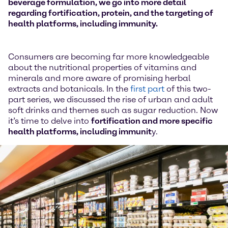
beverage formulation, we go into more detail
regarding fortification, protein, and the targeting of
health platforms, including immunity.
Consumers are becoming far more knowledgeable
about the nutritional properties of vitamins and
minerals and more aware of promising herbal
extracts and botanicals. In the
first part
of this two-
part series, we discussed the rise of urban and adult
soft drinks and themes such as sugar reduction. Now
it’s time to delve into
fortification and more specific
health platforms, including immunit
y.