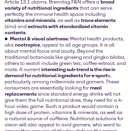
Article 13.1 claims. Brenntag F&N offers a
broad
variety of nutritional ingredients
that can serve
perfectly the immune health space including
vitamins and minerals
, as well as
trace elements
(zinc) and
extracts with standardized vitamin
contents
.
Mental & visual alertness:
Mental health products,
aka
nootropics
, appeal to all age groups. It is all
about mental focus and acuity. Beyond the
traditional botanicals like ginseng and gingko biloba,
others to watch include green tea, coffee extract, and
mate. A current
interesting sub-trend is the rise in
demand for nutritional ingredients for e-sport
s,
particularly among millennials and gamers. These
consumers are essentially looking for
meal
replacements
since standard energy drinks will not
give them the full nutritional dose, they need for a 4-
hour video game. Such a product would contain a
high dose of protein, vitamins & minerals, as well as
a natural source of caffeine. Nutritional solutions for
vision will also appeal to avid gamers, who want to
ensure they can see all the tiny dots on the screen.