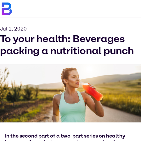
Jul 1, 2020
To your health: Beverages
packing a nutritional punch
In the second part of a two-part series on healthy