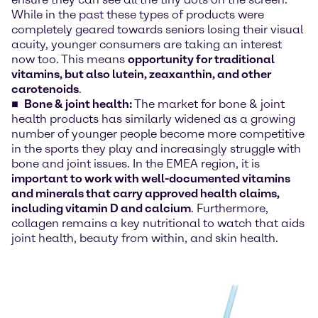
While in the past these types of products were
completely geared towards seniors losing their visual
acuity, younger consumers are taking an interest
now too. This means
opportunity for traditional
vitamins, but also lutein, zeaxanthin, and other
carotenoids
.
Bone & joint health:
The market for bone & joint
health products has similarly widened as a growing
number of younger people become more competitive
in the sports they play and increasingly struggle with
bone and joint issues. In the EMEA region, it is
important to work with well-documented vitamins
and minerals that carry approved health claims,
including vitamin D and calcium
. Furthermore,
collagen remains a key nutritional to watch that aids
joint health, beauty from within, and skin health.