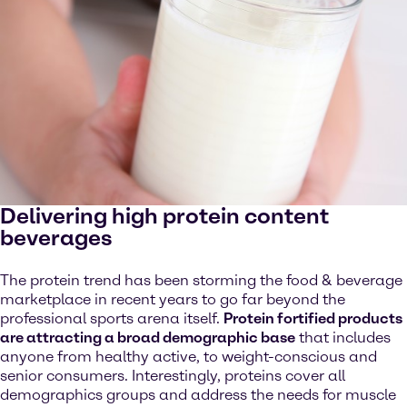
Delivering high protein content
beverages
The protein trend has been storming the food & beverage
marketplace in recent years to go far beyond the
professional sports arena itself.
Protein fortified products
are attracting a broad demographic base
that includes
anyone from healthy active, to weight-conscious and
senior consumers. Interestingly, proteins cover all
demographics groups and address the needs for muscle