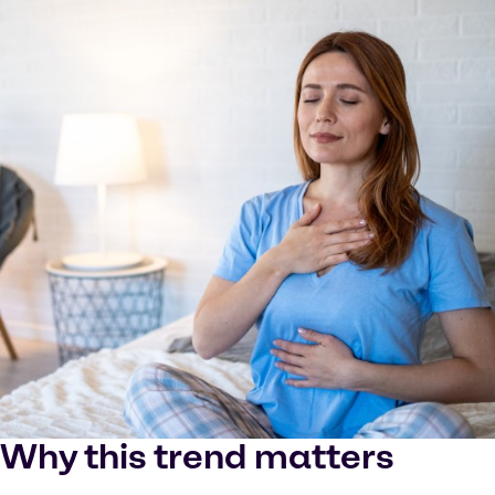
Why this trend matters