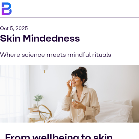
Oct 5, 2025
Skin Mindedness
Where science meets mindful rituals
From wellbeing to skin