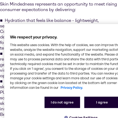
Skin Mindedness represents an opportunity to meet rising
consumer expectations by delivering:
Hydration that feels like balance - lightweight,
sensorial formulations that quench and soothe, e.g.
CosVivet HA, our line of hyaluronic acid solutions that
deliver deep hydration and smoothness - creating
We respect your privacy.
formulations that feel indulgent while supporting long-
This website uses cookies. With the help of cookies, we can improve t
term skin health
website, analyze the website navigation, support our marketing activit
Collagen for lasting strength - boosting elasticity and
on social media, and expand the functionality of the website. Please 
resilience for visible results e.g. Novacoll™SK, A next-
may use to process personal data and share the data with third partie
technically required cookies must be set in order to maintain the funct
generation vegan skin-identical collagen designed to
If you click on ’I agree’, you consent to the storage of cookies on your 
visibly improve firmness and support a youthful
processing and transfer of the data to third parties. You can revoke y
appearance
manage your cookie settings and learn more about our use of cookies 
Barrier care that protects like a hug - strengthening the
by clicking on the green cookie icon located at the bottom-left corner 
skin’s natural shield while enhancing comfort, e.g.
information can be found in our
Privacy Policy.
PURASAL® MOIST XS is a natural, optimized blend of
sodium lactate and sodium gluconate that boosts the
I do not agree
I agree
skin’s Natural Moisturising Factor (NMF), delivering
instant and long-lasting hydration for up to 24 hours.
Beyond hydration, it helps strengthen the skin’s barrier by
Cookies Settings