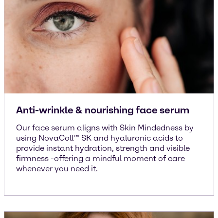
Anti-wrinkle & nourishing face serum
Our face serum aligns with Skin Mindedness by
using NovaColl™ SK and hyaluronic acids to
provide instant hydration, strength and visible
firmness -offering a mindful moment of care
whenever you need it.