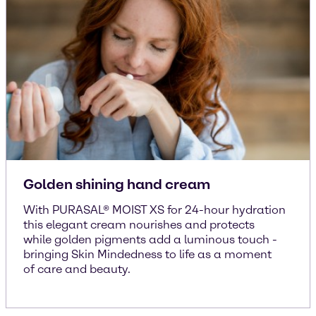
Golden shining hand cream
With PURASAL® MOIST XS for 24-hour hydration
this elegant cream nourishes and protects
while golden pigments add a luminous touch -
bringing Skin Mindedness to life as a moment
of care and beauty.