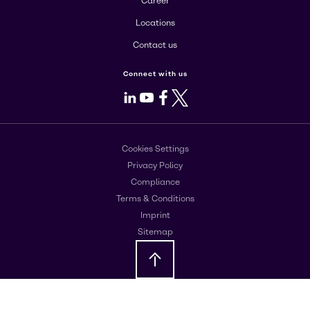
Career
Locations
Contact us
Connect with us
LinkedIn
Youtube
Facebook
X
Cookies Settings
Privacy Policy
Compliance
Terms & Conditions
Imprint
Sitemap