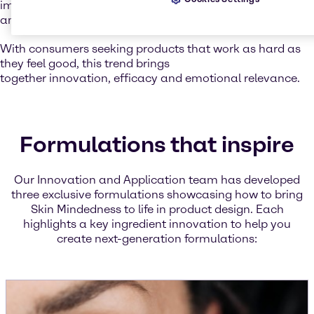
improving water retention, leaving the skin soft, smooth,
and resilient.
With consumers seeking products that work as hard as
they feel good, this trend brings
together innovation, efficacy and emotional relevance.
Formulations that inspire
Our Innovation and Application team has developed
three exclusive formulations showcasing how to bring
Skin Mindedness to life in product design. Each
highlights a key ingredient innovation to help you
create next-generation formulations: