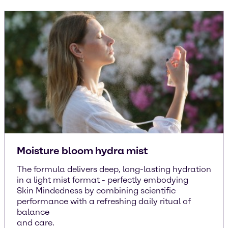
Moisture bloom hydra mist
The formula delivers deep, long-lasting hydration
in a light mist format - perfectly embodying
Skin Mindedness by combining scientific
performance with a refreshing daily ritual of
balance
and care.