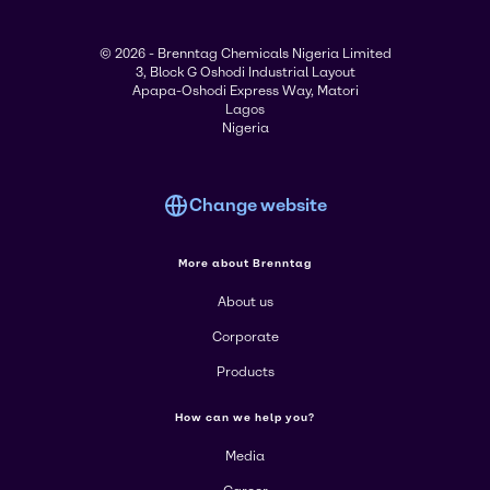
© 2026 - Brenntag Chemicals Nigeria Limited
3, Block G Oshodi Industrial Layout
Apapa-Oshodi Express Way, Matori
Lagos
Nigeria
Change website
More about Brenntag
About us
Corporate
Products
How can we help you?
Media