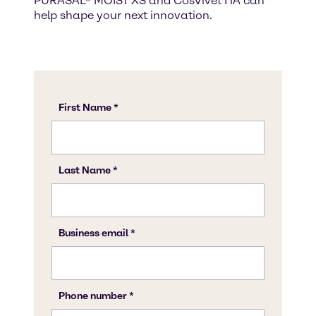
PURASAL® MOIST XS and CosVivet HA can
help shape your next innovation.