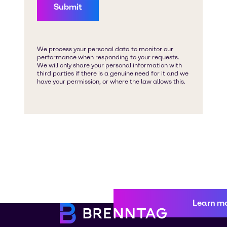
Learn m