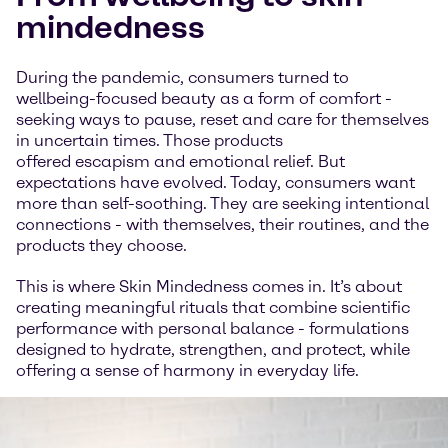
mindedness
During the pandemic, consumers turned to
wellbeing-focused beauty as a form of comfort -
seeking ways to pause, reset and care for themselves
in uncertain times. Those products
offered escapism and emotional relief. But
expectations have evolved. Today, consumers want
more than self-soothing. They are seeking intentional
connections - with themselves, their routines, and the
products they choose.
This is where Skin Mindedness comes in. It’s about
creating meaningful rituals that combine scientific
performance with personal balance - formulations
designed to hydrate, strengthen, and protect, while
offering a sense of harmony in everyday life.