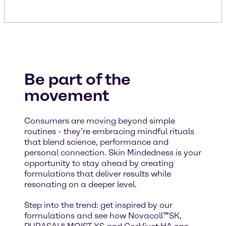
Be part of the
movement
Consumers are moving beyond simple
routines - they’re embracing mindful rituals
that blend science, performance and
personal connection. Skin Mindedness is your
opportunity to stay ahead by creating
formulations that deliver results while
resonating on a deeper level.
Step into the trend: get inspired by our
formulations and see how Novacoll™SK,