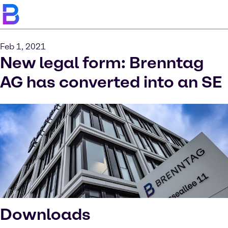
Feb 1, 2021
New legal form: Brenntag
AG has converted into an SE
Downloads