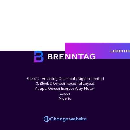
Learn m
© 2026 - Brenntag Chemicals Nigeria Limited
3, Block G Oshodi Industrial Layout
Apapa-Oshodi Express Way, Matori
Lagos
Nigeria
Change website