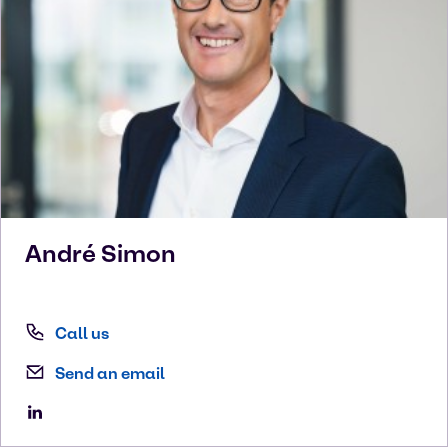
André
Simon
Call us
Send an email