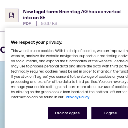
New legal form: Brenntag AG has converted
into an SE
PDF
86.67 KB
We respect your privacy.
Our Press contacts
This website uses cookies. With the help of cookies, we can improve t
website, analyze the website navigation, support our marketing activit
on social media, and expand the functionality of the website. Please 
may use to process personal data and share the data with third partie
technically required cookies must be set in order to maintain the funct
If you click on ’I agree’, you consent to the storage of cookies on your 
processing and transfer of the data to third parties. You can revoke y
manage your cookie settings and learn more about our use of cookies 
by clicking on the green cookie icon located at the bottom-left corner 
information can be found in our
Privacy Policy.
I do not agree
I agree