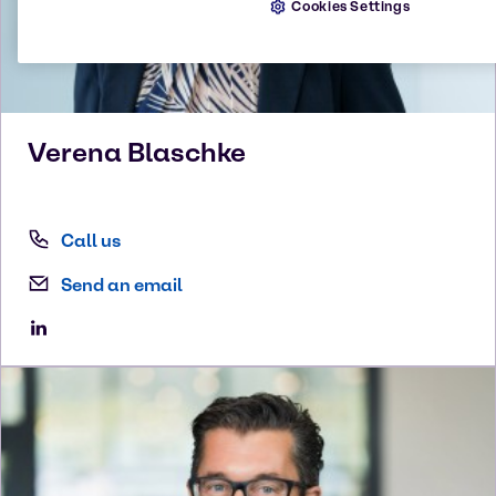
Cookies Settings
Verena
Blaschke
Call us
Send an email