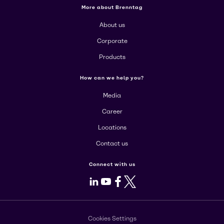
More about Brenntag
About us
Corporate
Products
How can we help you?
Media
Career
Locations
Contact us
Connect with us
LinkedIn
Youtube
Facebook
X
Cookies Settings