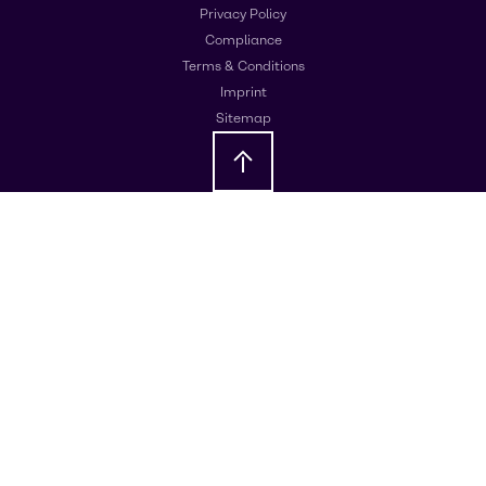
Privacy Policy
Compliance
Terms & Conditions
Imprint
Sitemap