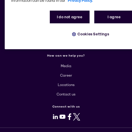
information can be found in our
Privacy Policy.
More about Brenntag
I do not agree
I agree
About us
Cookies Settings
Corporate
Products
How can we help you?
Media
Career
Locations
Contact us
Connect with us
LinkedIn
Youtube
Facebook
X