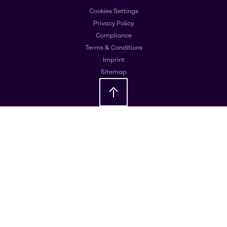
Cookies Settings
Privacy Policy
Compliance
Terms & Conditions
Imprint
Sitemap