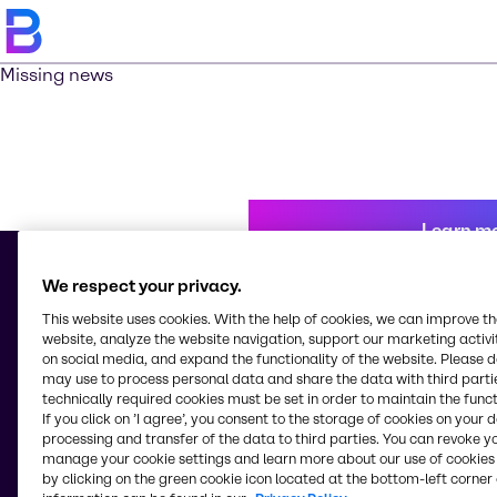
Missing news
Learn m
We respect your privacy.
This website uses cookies. With the help of cookies, we can improve t
© 2026 - Brenntag Chemicals Nigeria Limited
website, analyze the website navigation, support our marketing activit
3, Block G Oshodi Industrial Layout
on social media, and expand the functionality of the website. Please 
Apapa-Oshodi Express Way, Matori
may use to process personal data and share the data with third partie
Lagos
technically required cookies must be set in order to maintain the funct
Nigeria
If you click on ’I agree’, you consent to the storage of cookies on your 
processing and transfer of the data to third parties. You can revoke y
manage your cookie settings and learn more about our use of cookies 
by clicking on the green cookie icon located at the bottom-left corner 
Change website