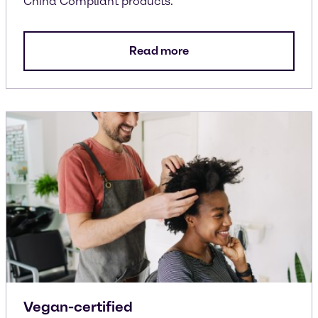
China Compliant products.
Read more
Vegan-certified