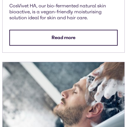
CosVivet HA, our bio-fermented natural skin
bioactive, is a vegan-friendly moisturising
solution ideal for skin and hair care.
Read more