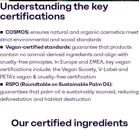
Understanding the key
certifications
COSMOS:
ensures natural and organic cosmetics meet
strict environmental and social standards
Vegan-certified standards:
guarantee that products
contain no animal-derived ingredients and align with
cruelty-free principles. In Europe and EMEA, key vegan
certifications include: the Vegan Society, V-Label and
PETA’s vegan & cruelty-free certification
RSPO (Roundtable on Sustainable Palm Oil):
guarantees that palm oil is sustainably sourced, reducing
deforestation and habitat destruction
Our certified ingredients