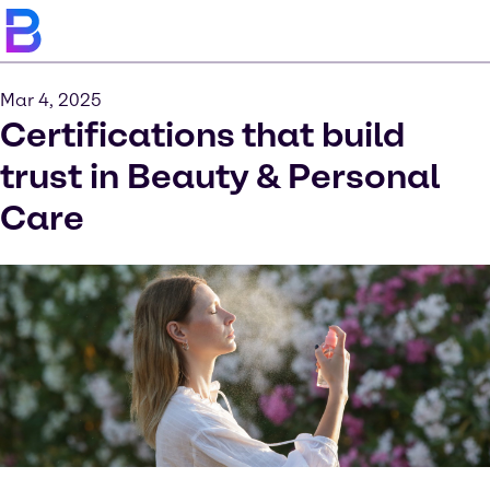
Mar 4, 2025
Certifications that build
trust in Beauty & Personal
Care