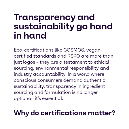
Transparency and
sustainability go hand
in hand
Eco-certifications like COSMOS, vegan-
certified standards and RSPO are more than
just logos – they are a testament to ethical
sourcing, environmental responsibility and
industry accountability. In a world where
conscious consumers demand authentic
sustainability, transparency in ingredient
sourcing and formulation is no longer
optional, it’s essential.
Why do certifications matter?