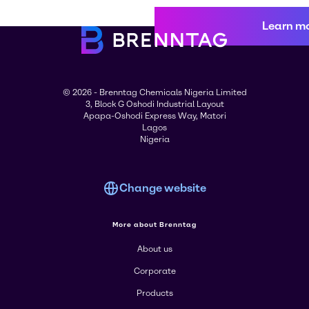
Learn m
© 2026 - Brenntag Chemicals Nigeria Limited
3, Block G Oshodi Industrial Layout
Apapa-Oshodi Express Way, Matori
Lagos
Nigeria
Change website
More about Brenntag
About us
Corporate
Products