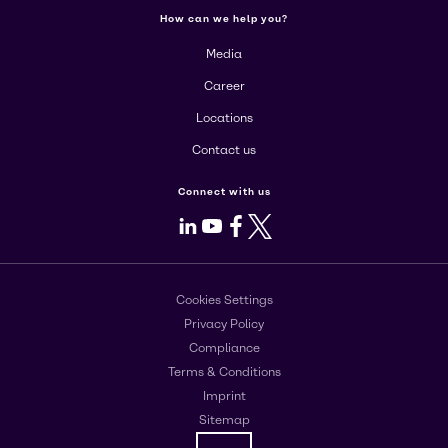
How can we help you?
Media
Career
Locations
Contact us
Connect with us
LinkedIn
Youtube
Facebook
X
Cookies Settings
Privacy Policy
Compliance
Terms & Conditions
Imprint
Sitemap