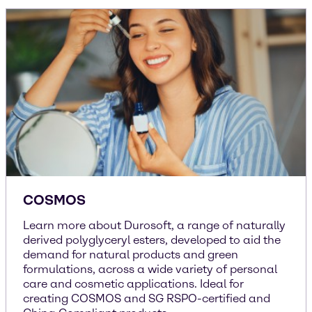
COSMOS
Learn more about Durosoft, a range of naturally
derived polyglyceryl esters, developed to aid the
demand for natural products and green
formulations, across a wide variety of personal
care and cosmetic applications. Ideal for
creating COSMOS and SG RSPO-certified and