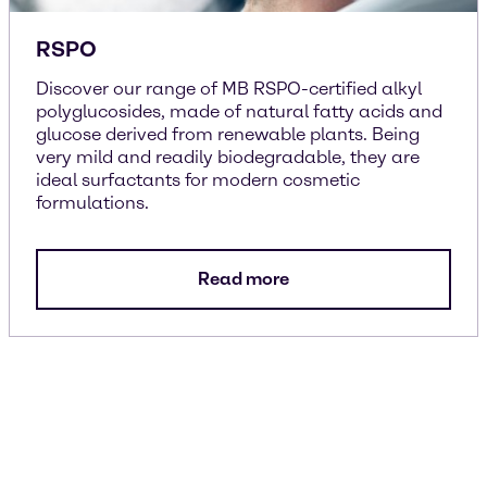
RSPO
Discover our range of MB RSPO-certified alkyl
polyglucosides, made of natural fatty acids and
glucose derived from renewable plants. Being
very mild and readily biodegradable, they are
ideal surfactants for modern cosmetic
formulations.
Read more