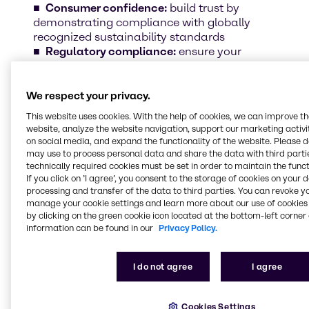
Consumer confidence:
build trust by
demonstrating compliance with globally
recognized sustainability standards
Regulatory compliance:
ensure your
products meet the highest ethical and
environmental benchmarks
Sustainable growth:
position your brand
We respect your privacy.
as a leader in responsible beauty and
This website uses cookies. With the help of cookies, we can improve t
personal care
website, analyze the website navigation, support our marketing activit
on social media, and expand the functionality of the website. Please 
may use to process personal data and share the data with third partie
Discover some of our certified ingredients
technically required cookies must be set in order to maintain the funct
If you click on ’I agree’, you consent to the storage of cookies on your 
Sustainability is more than a commitment –
processing and transfer of the data to third parties. You can revoke y
it’s a reality in our portfolio. Scroll down and
manage your cookie settings and learn more about our use of cookies 
explore some of our certified ingredients that
by clicking on the green cookie icon located at the bottom-left corner 
align with the highest industry standards.
information can be found in our
Privacy Policy.
I do not agree
I agree
Cookies Settings