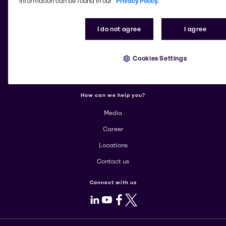
information can be found in our
Privacy Policy.
More about Brenntag
I do not agree
I agree
About us
Cookies Settings
Corporate
Products
How can we help you?
Media
Career
Locations
Contact us
Connect with us
LinkedIn
Youtube
Facebook
X