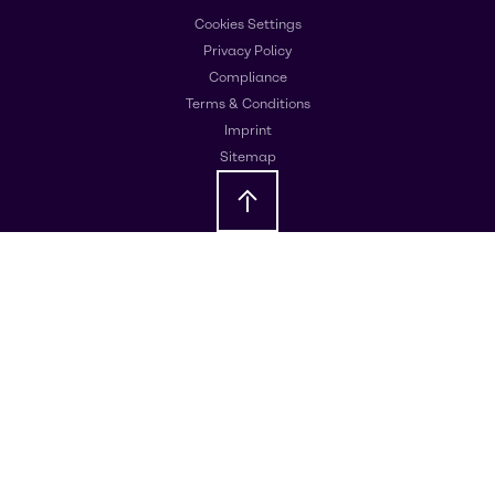
Cookies Settings
Privacy Policy
Compliance
Terms & Conditions
Imprint
Sitemap