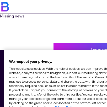
Missing news
Learn m
We respect your privacy.
This website uses cookies. With the help of cookies, we can improve t
© 2026 - Brenntag Chemicals Nigeria Limited
website, analyze the website navigation, support our marketing activit
3, Block G Oshodi Industrial Layout
on social media, and expand the functionality of the website. Please 
Apapa-Oshodi Express Way, Matori
may use to process personal data and share the data with third partie
Lagos
technically required cookies must be set in order to maintain the funct
Nigeria
If you click on ’I agree’, you consent to the storage of cookies on your 
processing and transfer of the data to third parties. You can revoke y
manage your cookie settings and learn more about our use of cookies 
by clicking on the green cookie icon located at the bottom-left corner 
Change website