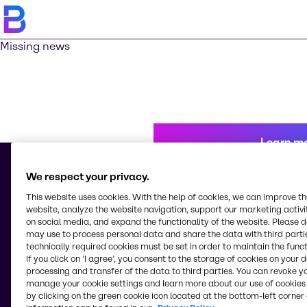
Missing news
Learn m
We respect your privacy.
This website uses cookies. With the help of cookies, we can improve t
© 2026 - Brenntag Chemicals Nigeria Limited
website, analyze the website navigation, support our marketing activit
3, Block G Oshodi Industrial Layout
on social media, and expand the functionality of the website. Please 
Apapa-Oshodi Express Way, Matori
may use to process personal data and share the data with third partie
Lagos
technically required cookies must be set in order to maintain the funct
Nigeria
If you click on ’I agree’, you consent to the storage of cookies on your 
processing and transfer of the data to third parties. You can revoke y
manage your cookie settings and learn more about our use of cookies 
by clicking on the green cookie icon located at the bottom-left corner 
Change website