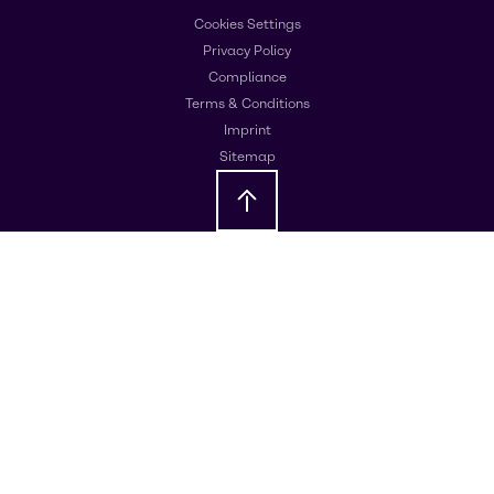
Cookies Settings
Privacy Policy
Compliance
Terms & Conditions
Imprint
Sitemap