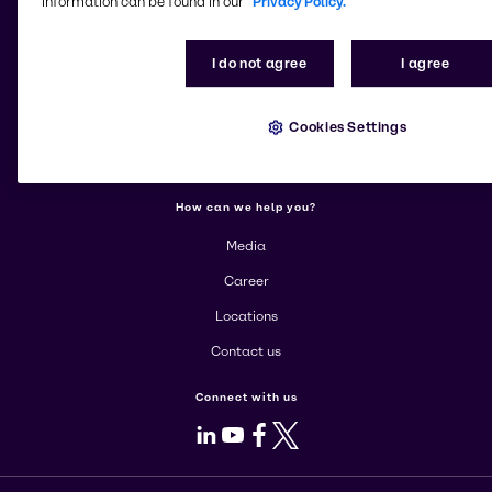
information can be found in our
Privacy Policy.
More about Brenntag
I do not agree
I agree
About us
Cookies Settings
Corporate
Products
How can we help you?
Media
Career
Locations
Contact us
Connect with us
LinkedIn
Youtube
Facebook
X