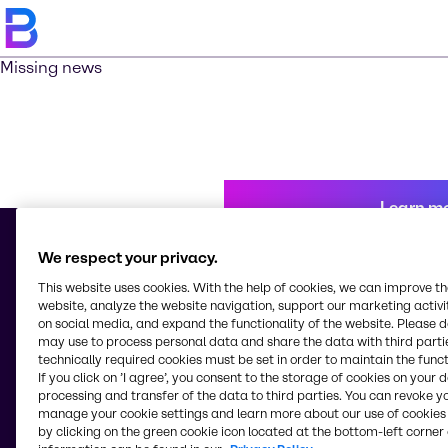
Missing news
Learn m
We respect your privacy.
This website uses cookies. With the help of cookies, we can improve t
© 2026 - Brenntag Chemicals Nigeria Limited
website, analyze the website navigation, support our marketing activit
3, Block G Oshodi Industrial Layout
on social media, and expand the functionality of the website. Please 
Apapa-Oshodi Express Way, Matori
may use to process personal data and share the data with third partie
Lagos
technically required cookies must be set in order to maintain the funct
Nigeria
If you click on ’I agree’, you consent to the storage of cookies on your 
processing and transfer of the data to third parties. You can revoke y
manage your cookie settings and learn more about our use of cookies 
by clicking on the green cookie icon located at the bottom-left corner 
Change website