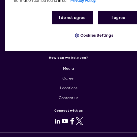
information can be found in our
Privacy Policy.
More about Brenntag
I do not agree
I agree
About us
Cookies Settings
Corporate
Products
How can we help you?
Media
Career
Locations
Contact us
Connect with us
LinkedIn
Youtube
Facebook
X