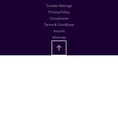
Cookies Settings
Privacy Policy
Compliance
Terms & Conditions
Imprint
Sitemap