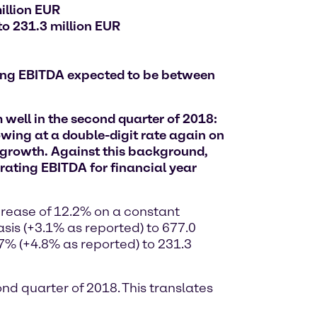
illion EUR
to 231.3 million EUR
ting EBITDA expected to be between
well in the second quarter of 2018:
wing at a double-digit rate again on
growth. Against this background,
rating EBITDA for financial year
ncrease of 12.2% on a constant
sis (+3.1% as reported) to 677.0
7% (+4.8% as reported) to 231.3
ond quarter of 2018. This translates