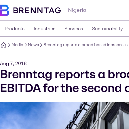
Nigeria
Products
Industries
Services
Sustainability
Media
News
Brenntag reports a broad based increase in
Aug 7, 2018
Brenntag reports a bro
EBITDA for the second 