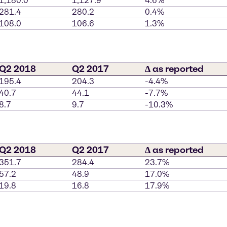
1,180.0
1,127.9
4.6%
281.4
280.2
0.4%
108.0
106.6
1.3%
Q2 2018
Q2 2017
∆ as reported
195.4
204.3
-4.4%
40.7
44.1
-7.7%
8.7
9.7
-10.3%
Q2 2018
Q2 2017
∆ as reported
351.7
284.4
23.7%
57.2
48.9
17.0%
19.8
16.8
17.9%