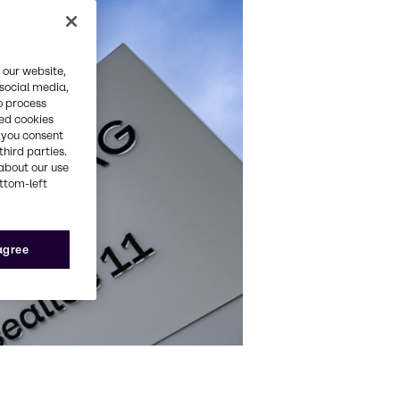
 our website,
 social media,
o process
red cookies
, you consent
third parties.
about our use
ottom-left
 agree