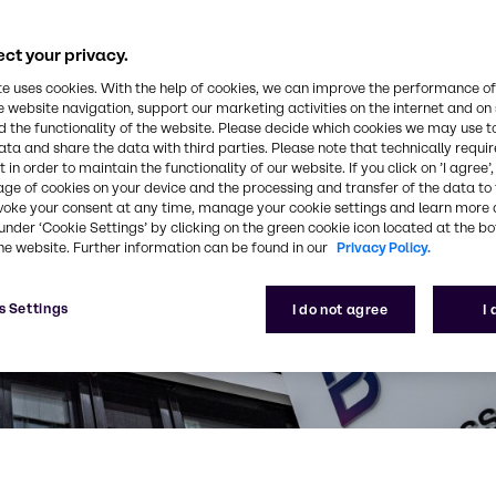
ct your privacy.
te uses cookies. With the help of cookies, we can improve the performance of
e website navigation, support our marketing activities on the internet and on
 the functionality of the website. Please decide which cookies we may use t
ata and share the data with third parties. Please note that technically requi
 in order to maintain the functionality of our website. If you click on ’I agree’
age of cookies on your device and the processing and transfer of the data to 
voke your consent at any time, manage your cookie settings and learn more 
under ‘Cookie Settings’ by clicking on the green cookie icon located at the b
he website. Further information can be found in our
Privacy Policy.
s Settings
I do not agree
I