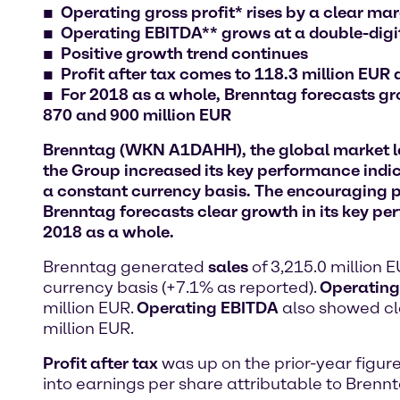
Operating gross profit* rises by a clear ma
Operating EBITDA** grows at a double-digit
Positive growth trend continues
Profit after tax comes to 118.3 million EUR
For 2018 as a whole, Brenntag forecasts gr
870 and 900 million EUR
Brenntag (WKN A1DAHH), the global market lead
the Group increased its key performance indi
a constant currency basis. The encouraging 
Brenntag forecasts clear growth in its key pe
2018 as a whole.
Brenntag generated
sales
of 3,215.0 million 
currency basis (+7.1% as reported).
Operating 
million EUR.
Operating EBITDA
also showed cle
million EUR.
Profit after tax
was up on the prior-year figure
into earnings per share attributable to Brenn