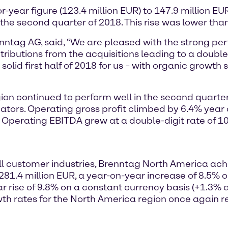
r-year figure (123.4 million EUR) to 147.9 million EU
 the second quarter of 2018. This rise was lower than
renntag AG, said, “We are pleased with the strong p
ibutions from the acquisitions leading to a double-
 solid first half of 2018 for us – with organic growth
ion continued to perform well in the second quarte
cators. Operating gross profit climbed by 6.4% year
R. Operating EBITDA grew at a double-digit rate of 
l customer industries, Brenntag North America achi
281.4 million EUR, a year-on-year increase of 8.5% 
rise of 9.8% on a constant currency basis (+1.3% as
wth rates for the North America region once again r