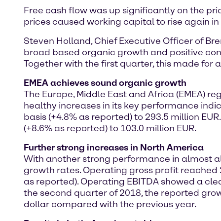
Free cash flow was up significantly on the prio
prices caused working capital to rise again in
Steven Holland, Chief Executive Officer of B
broad based organic growth and positive contr
Together with the first quarter, this made for a
EMEA achieves sound organic growth
The Europe, Middle East and Africa (EMEA) reg
healthy increases in its key performance indi
basis (+4.8% as reported) to 293.5 million EU
(+8.6% as reported) to 103.0 million EUR.
Further strong increases in North America
With another strong performance in almost al
growth rates. Operating gross profit reached 
as reported). Operating EBITDA showed a clear 
the second quarter of 2018, the reported gro
dollar compared with the previous year.