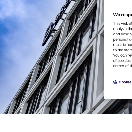
We respe
This websi
analyze th
and expand
personal d
must be set
to the stor
You can re
of cookies 
corner of t
Cookie