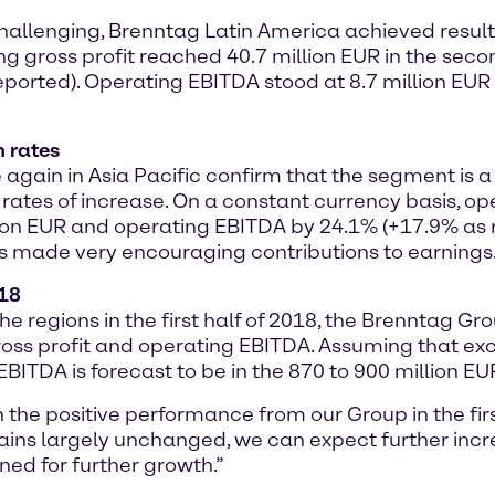
llenging, Brenntag Latin America achieved results 
ing gross profit reached 40.7 million EUR in the seco
eported). Operating EBITDA stood at 8.7 million EU
h rates
e again in Asia Pacific confirm that the segment is
ates of increase. On a constant currency basis, ope
lion EUR and operating EBITDA by 24.1% (+17.9% as re
ns made very encouraging contributions to earnings
018
the regions in the first half of 2018, the Brenntag 
 gross profit and operating EBITDA. Assuming that 
BITDA is forecast to be in the 870 to 900 million EU
 the positive performance from our Group in the fir
s largely unchanged, we can expect further increa
ned for further growth.”