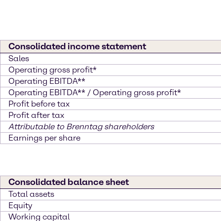
Consolidated income statement
Sales
Operating gross profit*
Operating EBITDA**
Operating EBITDA** / Operating gross profit*
Profit before tax
Profit after tax
Attributable to Brenntag shareholders
Earnings per share
Consolidated balance sheet
Total assets
Equity
Working capital