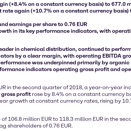
rgin (+8.4% on a constant currency basis) to 677.0 m
 rate again (+10.7% on a constant currency basis) 
 and earnings per share to 0.76 EUR
owth in its key performance indicators, with opera
er in chemical distribution, continued to perform 
cators by a clear margin, with operating EBITDA gro
performance was underpinned primarily by organic 
rformance indicators operating gross profit and ope
EUR in the second quarter of 2018, a year-on-year i
gross profit
rose by 8.4% on a constant currency ba
ar growth at constant currency rates, rising by 10.
 of 106.8 million EUR to 118.3 million EUR in the sec
tag shareholders of 0.76 EUR.