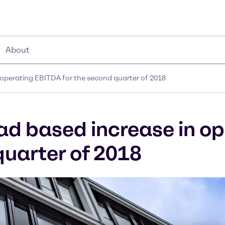
About
 operating EBITDA for the second quarter of 2018
ad based increase in o
quarter of 2018