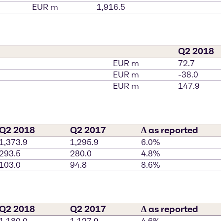
EUR m
1,916.5
Q2 2018
EUR m
72.7
EUR m
-38.0
EUR m
147.9
Q2 2018
Q2 2017
∆ as reported
1,373.9
1,295.9
6.0%
293.5
280.0
4.8%
103.0
94.8
8.6%
Q2 2018
Q2 2017
∆ as reported