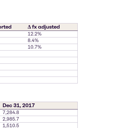
orted
∆ fx adjusted
12.2%
8.4%
10.7%
Dec 31, 2017
7,284.8
2,985.7
1,510.5