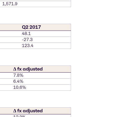
1,571.9
Q2 2017
48.1
-27.3
123.4
∆ fx adjusted
7.8%
6.4%
10.6%
∆ fx adjusted