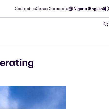
Contact us
Career
Corporate
Nigeria (English)
perating