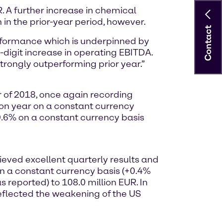
R. A further increase in chemical
 in the prior-year period, however.
Contact
erformance which is underpinned by
digit increase in operating EBITDA.
 strongly outperforming prior year.”
r of 2018, once again recording
 on year on a constant currency
10.6% on a constant currency basis
eved excellent quarterly results and
on a constant currency basis (+0.4%
 reported) to 108.0 million EUR. In
eflected the weakening of the US