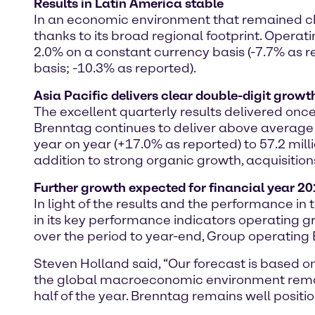
Results in Latin America stable
In an economic environment that remained cha
thanks to its broad regional footprint. Operat
2.0% on a constant currency basis (-7.7% as r
basis; -10.3% as reported).
Asia Pacific delivers clear double-digit growt
The excellent quarterly results delivered onc
Brenntag continues to deliver above average r
year on year (+17.0% as reported) to 57.2 mil
addition to strong organic growth, acquisitio
Further growth expected for financial year 2
In light of the results and the performance in 
in its key performance indicators operating
over the period to year-end, Group operating E
Steven Holland said, “Our forecast is based on
the global macroeconomic environment remain
half of the year. Brenntag remains well positio