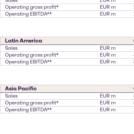
Sales
EUR m
Operating gross profit*
EUR m
Operating EBITDA**
EUR m
Latin America
Sales
EUR m
Operating gross profit*
EUR m
Operating EBITDA**
EUR m
Asia Pacific
Sales
EUR m
Operating gross profit*
EUR m
Operating EBITDA**
EUR m