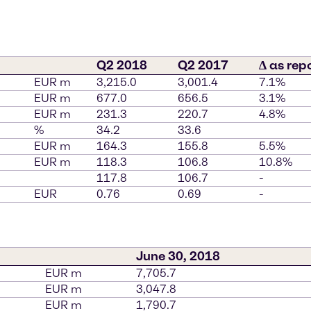
Q2 2018
Q2 2017
∆ as rep
EUR m
3,215.0
3,001.4
7.1%
EUR m
677.0
656.5
3.1%
EUR m
231.3
220.7
4.8%
%
34.2
33.6
EUR m
164.3
155.8
5.5%
EUR m
118.3
106.8
10.8%
117.8
106.7
-
EUR
0.76
0.69
-
June 30, 2018
EUR m
7,705.7
EUR m
3,047.8
EUR m
1,790.7