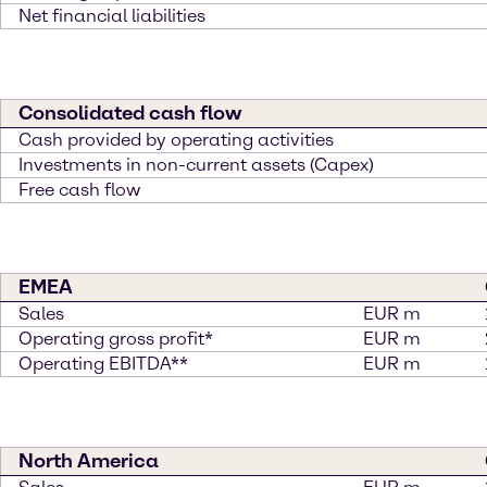
Net financial liabilities
Consolidated cash flow
Cash provided by operating activities
Investments in non-current assets (Capex)
Free cash flow
EMEA
Sales
EUR m
Operating gross profit*
EUR m
Operating EBITDA**
EUR m
North America