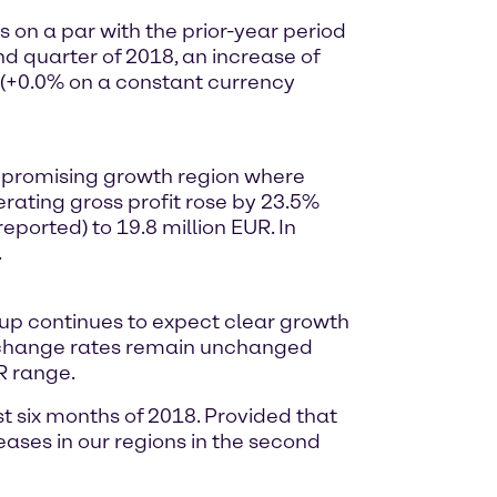
on a par with the prior-year period
nd quarter of 2018, an increase of
R (+0.0% on a constant currency
 a promising growth region where
rating gross profit rose by 23.5%
ported) to 19.8 million EUR. In
.
Group continues to expect clear growth
exchange rates remain unchanged
R range.
st six months of 2018. Provided that
ses in our regions in the second