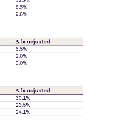
12.9%
8.5%
9.8%
∆ fx adjusted
5.5%
2.0%
0.0%
∆ fx adjusted
30.1%
23.5%
24.1%