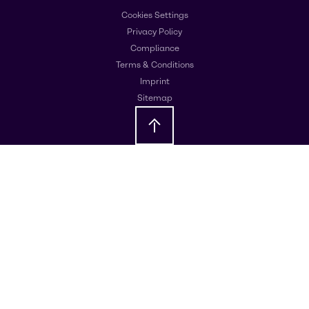
Cookies Settings
Privacy Policy
Compliance
Terms & Conditions
Imprint
Sitemap