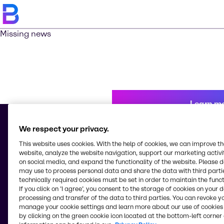
Missing news
Learn m
We respect your privacy.
This website uses cookies. With the help of cookies, we can improve t
© 2026 - Brenntag Chemicals Nigeria Limited
website, analyze the website navigation, support our marketing activit
3, Block G Oshodi Industrial Layout
on social media, and expand the functionality of the website. Please 
Apapa-Oshodi Express Way, Matori
may use to process personal data and share the data with third partie
Lagos
technically required cookies must be set in order to maintain the funct
Nigeria
If you click on ’I agree’, you consent to the storage of cookies on your 
processing and transfer of the data to third parties. You can revoke y
manage your cookie settings and learn more about our use of cookies 
by clicking on the green cookie icon located at the bottom-left corner 
Change website