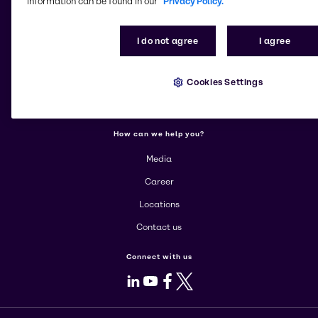
information can be found in our
Privacy Policy.
More about Brenntag
I do not agree
I agree
About us
Cookies Settings
Corporate
Products
How can we help you?
Media
Career
Locations
Contact us
Connect with us
LinkedIn
Youtube
Facebook
X