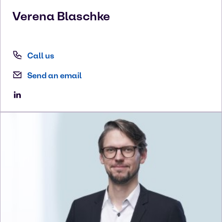
Verena
Blaschke
Call us
Send an email