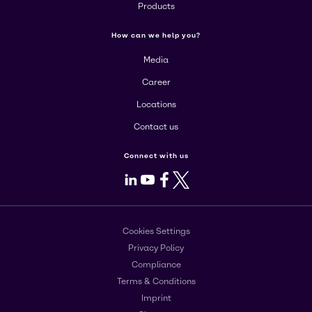
Products
How can we help you?
Media
Career
Locations
Contact us
Connect with us
LinkedIn
Youtube
Facebook
X
Cookies Settings
Privacy Policy
Compliance
Terms & Conditions
Imprint