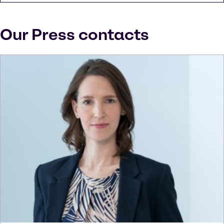
Our Press contacts