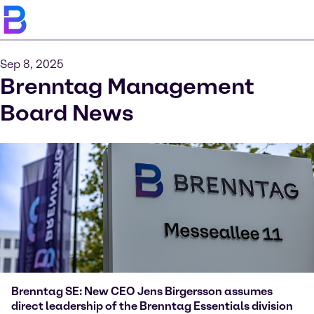
Sep 8, 2025
Brenntag Management
Board News
Brenntag SE: New CEO Jens Birgersson assumes
direct leadership of the Brenntag Essentials division