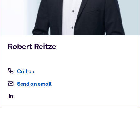
Robert
Reitze
Call us
Send an email