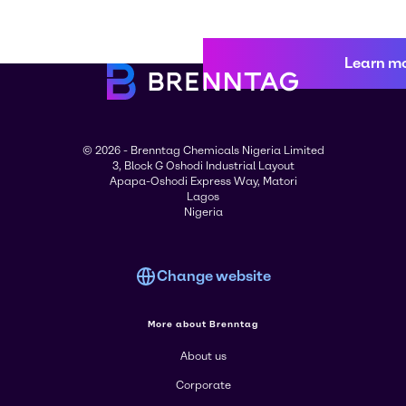
Learn m
© 2026 - Brenntag Chemicals Nigeria Limited
3, Block G Oshodi Industrial Layout
Apapa-Oshodi Express Way, Matori
Lagos
Nigeria
Change website
More about Brenntag
About us
Corporate