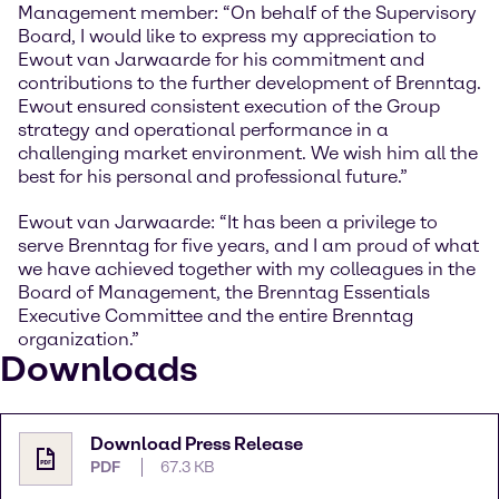
Management member: “On behalf of the Supervisory
Board, I would like to express my appreciation to
Ewout van Jarwaarde for his commitment and
contributions to the further development of Brenntag.
Ewout ensured consistent execution of the Group
strategy and operational performance in a
challenging market environment. We wish him all the
best for his personal and professional future.”
Ewout van Jarwaarde: “It has been a privilege to
serve Brenntag for five years, and I am proud of what
we have achieved together with my colleagues in the
Board of Management, the Brenntag Essentials
Executive Committee and the entire Brenntag
organization.”
Downloads
Download Press Release
PDF
67.3 KB