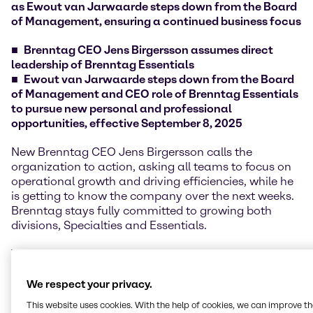
as Ewout van Jarwaarde steps down from the Board
of Management, ensuring a continued business focus
Brenntag CEO Jens Birgersson assumes direct
leadership of Brenntag Essentials
Ewout van Jarwaarde steps down from the Board
of Management and CEO role of Brenntag Essentials
to pursue new personal and professional
opportunities, effective September 8, 2025
New Brenntag CEO Jens Birgersson calls the
organization to action, asking all teams to focus on
operational growth and driving efficiencies, while he
is getting to know the company over the next weeks.
Brenntag stays fully committed to growing both
divisions, Specialties and Essentials.
The transition of all management responsibilities of
former Essentials CEO Ewout van Jarwaarde to CEO
Jens Birgersson is already established, ensuring a
We respect your privacy.
smooth handover and continued customer and
This website uses cookies. With the help of cookies, we can improve t
supplier focus.