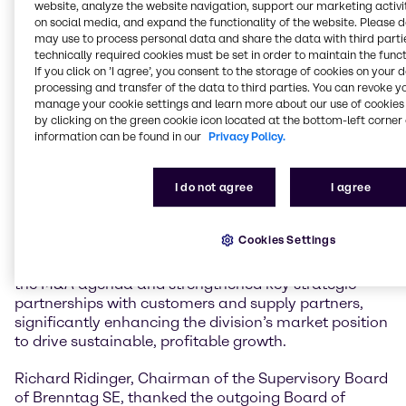
website, analyze the website navigation, support our marketing activit
on social media, and expand the functionality of the website. Please 
In January 2021, Ewout van Jarwaarde joined the
may use to process personal data and share the data with third partie
Board of Management as Chief Transformation
technically required cookies must be set in order to maintain the funct
If you click on ’I agree’, you consent to the storage of cookies on your 
Officer (CTO). In this capacity, he played a pivotal role
processing and transfer of the data to third parties. You can revoke y
in establishing the divisional operating model and the
manage your cookie settings and learn more about our use of cookies 
DiDEX transformation program, expanding digital,
by clicking on the green cookie icon located at the bottom-left corner 
data and AI capabilities, and accelerating the
information can be found in our
Privacy Policy.
implementation of the Group-wide technology
strategy. August 1, 2023, Ewout van Jarwaarde was
I do not agree
I agree
appointed CEO Brenntag Essentials. Under his
leadership, Brenntag Essentials has successfully
developed and advanced its Triple Strategy, including
Cookies Settings
the implementation of the Last Mile Service
Operations. Ewout van Jarwaarde also accelerated
the M&A agenda and strengthened key strategic
partnerships with customers and supply partners,
significantly enhancing the division’s market position
to drive sustainable, profitable growth.
Richard Ridinger, Chairman of the Supervisory Board
of Brenntag SE, thanked the outgoing Board of