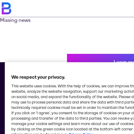
Missing news
Learn m
We respect your privacy.
This website uses cookies. With the help of cookies, we can improve t
© 2026 - Brenntag Chemicals Nigeria Limited
website, analyze the website navigation, support our marketing activit
3, Block G Oshodi Industrial Layout
on social media, and expand the functionality of the website. Please 
Apapa-Oshodi Express Way, Matori
may use to process personal data and share the data with third partie
Lagos
technically required cookies must be set in order to maintain the funct
Nigeria
If you click on ’I agree’, you consent to the storage of cookies on your 
processing and transfer of the data to third parties. You can revoke y
manage your cookie settings and learn more about our use of cookies 
by clicking on the green cookie icon located at the bottom-left corner 
Change website