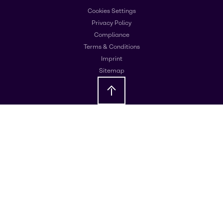
Cookies Settings
Privacy Policy
Compliance
Terms & Conditions
Imprint
Sitemap