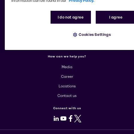
information can be found in our
Privacy Policy.
More about Brenntag
I do not agree
I agree
About us
Cookies Settings
Corporate
Products
How can we help you?
Media
Career
Locations
Contact us
Connect with us
LinkedIn
Youtube
Facebook
X