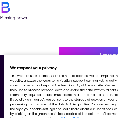
Missing news
Learn m
We respect your privacy.
This website uses cookies. With the help of cookies, we can improve t
© 2026 - Brenntag Chemicals Nigeria Limited
website, analyze the website navigation, support our marketing activit
3, Block G Oshodi Industrial Layout
on social media, and expand the functionality of the website. Please 
Apapa-Oshodi Express Way, Matori
may use to process personal data and share the data with third partie
Lagos
technically required cookies must be set in order to maintain the funct
Nigeria
If you click on ’I agree’, you consent to the storage of cookies on your 
processing and transfer of the data to third parties. You can revoke y
manage your cookie settings and learn more about our use of cookies 
by clicking on the green cookie icon located at the bottom-left corner 
Change website