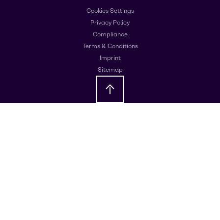
Cookies Settings
Privacy Policy
Compliance
Terms & Conditions
Imprint
Sitemap