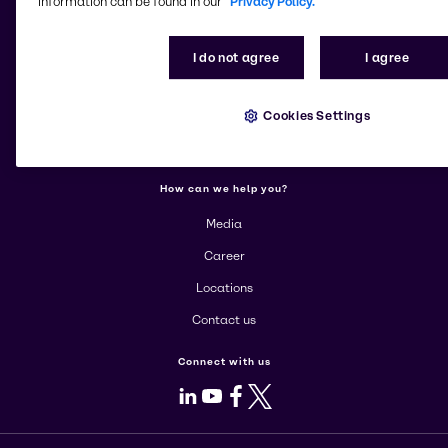
information can be found in our
Privacy Policy.
More about Brenntag
I do not agree
I agree
About us
Cookies Settings
Corporate
Products
How can we help you?
Media
Career
Locations
Contact us
Connect with us
LinkedIn
Youtube
Facebook
X